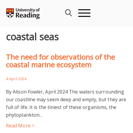
Skip
to
content
coastal seas
The need for observations of the
coastal marine ecosystem
4 April 2024
By Alison Fowler, April 2024 The waters surrounding
our coastline may seem deep and empty, but they are
full of life. It is the tiniest of these organisms, the
phytoplankton…
Read More >