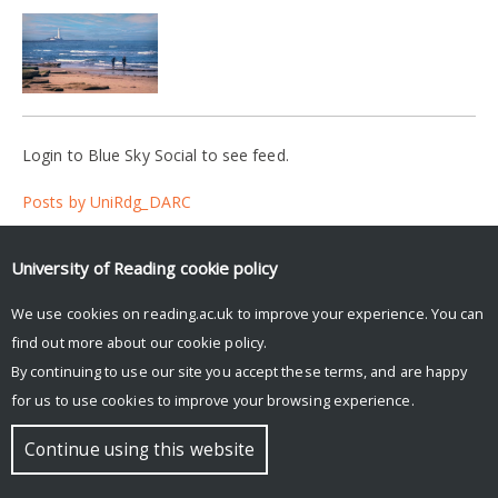
Login to Blue Sky Social to see feed.
Posts by UniRdg_DARC
University of Reading
cookie policy
© Copyright University of Reading
We use cookies on reading.ac.uk to improve your experience. You can
find out more about our
cookie policy
.
By continuing to use our site you accept these terms, and are happy
for us to use cookies to improve your browsing experience.
Continue using this website