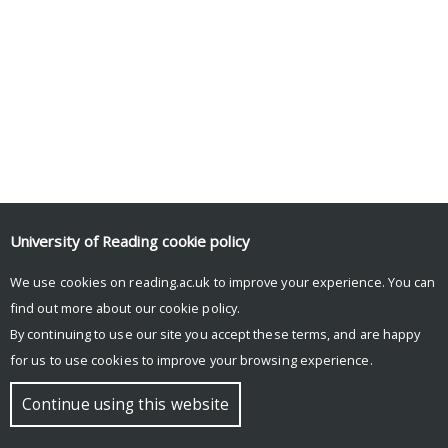
University of Reading
cookie policy
We use cookies on reading.ac.uk to improve your experience. You can
find out more about our
cookie policy
.
By continuing to use our site you accept these terms, and are happy
for us to use cookies to improve your browsing experience.
Continue using this website