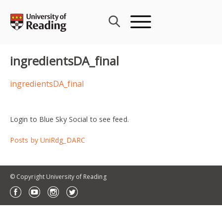
Skip
to
content
ingredientsDA_final
ingredientsDA_final
Login to Blue Sky Social to see feed.
Posts by UniRdg_DARC
© Copyright University of Reading