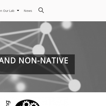
in Our Lab
News
 AND NON-NATIVE