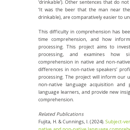
‘drinkable’). Other sentences that do not
‘It was the beer that the man near the 
drinkable), are comparatively easier to u
This difficulty in comprehension has be
time comprehension, and how inform
processing. This project aims to inve
processing, and examines how simil
comprehension in native and non-native s
differences in non-native speakers’ pro
processing. The project will inform our u
non-native language acquisition and p
language learners, and provide new insi
comprehension.
Related Publications
Fujita, H. & Cunnings, I. (2024).
Subject-ve
native and non-native language compreh