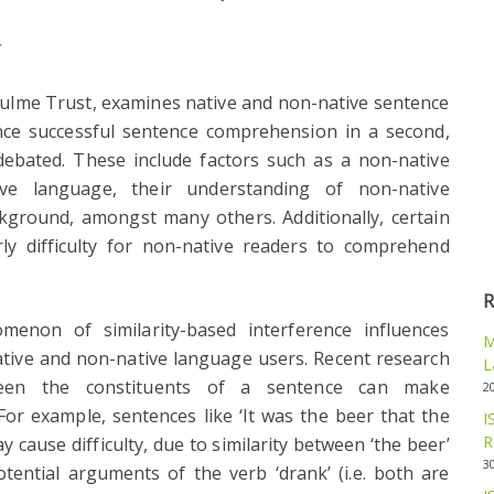
t
hulme Trust, examines native and non-native sentence
nce successful sentence comprehension in a second,
ebated. These include factors such as a non-native
ive language, their understanding of non-native
ckground, amongst many others. Additionally, certain
ly difficulty for non-native readers to comprehend
R
enon of similarity-based interference influences
M
tive and non-native language users. Recent research
L
ween the constituents of a sentence can make
2
For example, sentences like ‘It was the beer that the
I
R
 cause difficulty, due to similarity between ‘the beer’
3
tential arguments of the verb ‘drank’ (i.e. both are