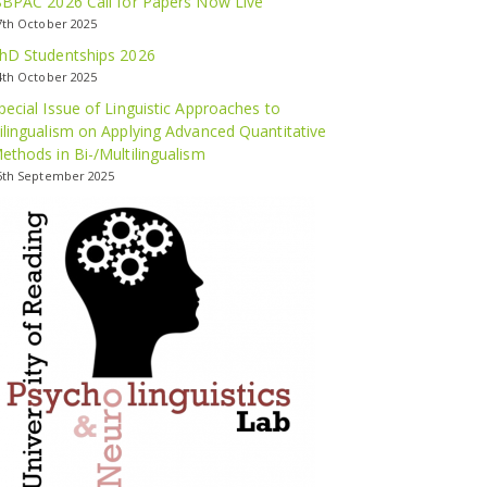
SBPAC 2026 Call for Papers Now Live
7th October 2025
hD Studentships 2026
4th October 2025
pecial Issue of Linguistic Approaches to
ilingualism on Applying Advanced Quantitative
ethods in Bi-/Multilingualism
5th September 2025