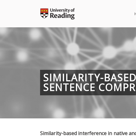
Skip
to
content
SIMILARITY-BASE
SENTENCE COMPR
Similarity-based interference in native 