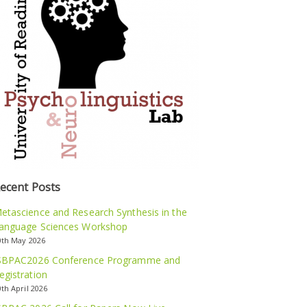
ecent Posts
etascience and Research Synthesis in the
anguage Sciences Workshop
0th May 2026
SBPAC2026 Conference Programme and
egistration
0th April 2026