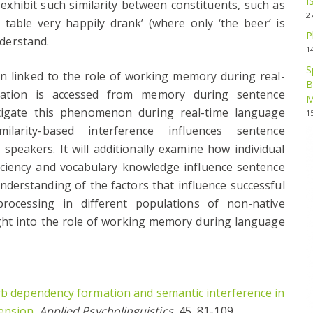
I
 exhibit such similarity between constituents, such as
2
table very happily drank’ (where only ‘the beer’ is
P
nderstand.
1
S
en linked to the role of working memory during real-
B
ation is accessed from memory during sentence
M
stigate this phenomenon during real-time language
1
arity-based interference influences sentence
peakers. It will additionally examine how individual
ficiency and vocabulary knowledge influence sentence
nderstanding of the factors that influence successful
rocessing in different populations of non-native
ght into the role of working memory during language
rb dependency formation and semantic interference in
ension
.
Applied Psycholinguistics
, 45, 81-109.