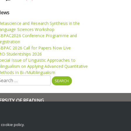
News
etascience and Research Synthesis in the
anguage Sciences Workshop
SBPAC2026 Conference Programme and
egistration
SBPAC 2026 Call for Papers Now Live
hD Studentships 2026
pecial Issue of Linguistic Approaches to
ilingualism on Applying Advanced Quantitative
ethods in Bi-/Multilingualism
earch
r:
ERSITY OF READING
rch
and Events
r
cookie policy
.