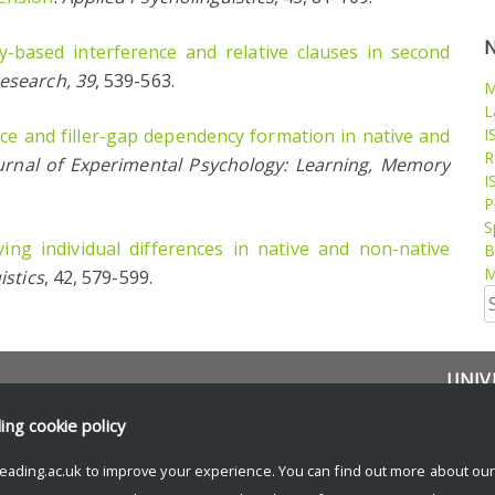
ty-based interference and relative clauses in second
esearch, 39
, 539-563.
M
L
ce and filler-gap dependency formation in native and
I
R
urnal of Experimental Psychology: Learning, Memory
I
P
S
ying individual differences in native and non-native
B
M
istics
, 42, 579-599.
S
fo
UNIV
Resea
ding
cookie policy
News 
eading.ac.uk to improve your experience. You can find out more about ou