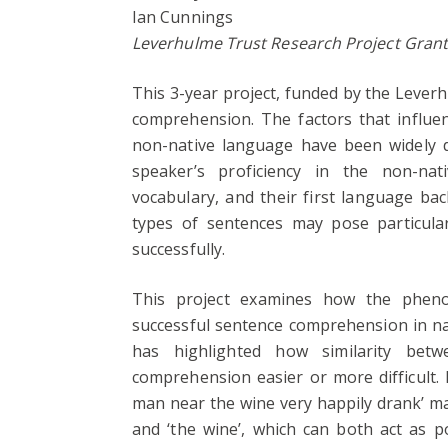
Ian Cunnings
Leverhulme Trust Research Project Gran
This 3-year project, funded by the Lever
comprehension. The factors that influe
non-native language have been widely d
speaker’s proficiency in the non-nat
vocabulary, and their first language ba
types of sentences may pose particular
successfully.
This project examines how the phenom
successful sentence comprehension in na
has highlighted how similarity bet
comprehension easier or more difficult. 
man near the wine very happily drank’ may
and ‘the wine’, which can both act as po