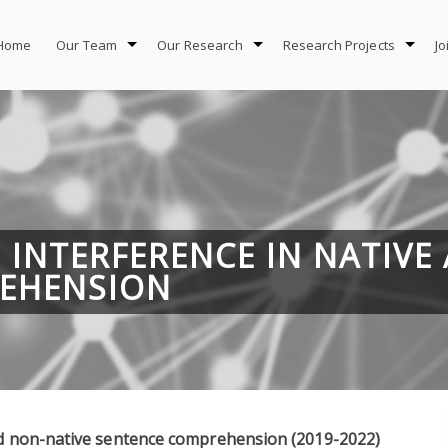
Home
Our Team
Our Research
Research Projects
Jo
D INTERFERENCE IN NATIVE
EHENSION
and non-native sentence comprehension (2019-2022)