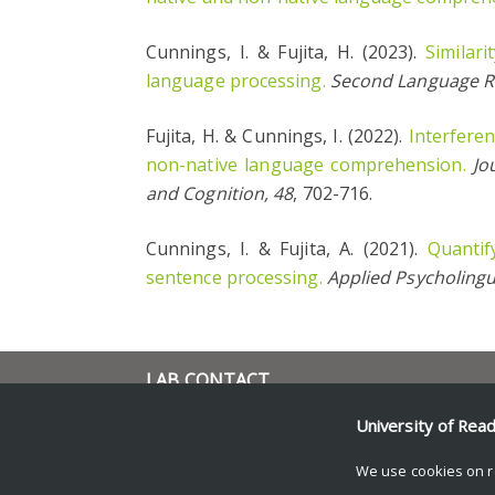
Cunnings, I. & Fujita, H. (2023).
Similari
language processing.
Second Language R
Fujita, H. & Cunnings, I. (2022).
Interferen
non-native language comprehension.
Jo
and Cognition, 48
, 702-716.
Cunnings, I. & Fujita, A. (2021).
Quantif
sentence processing.
Applied Psycholingu
LAB CONTACT
i.cunnings@reading.ac.uk
University of Rea
School of Psychology and
Clinical Language Sciences
We use cookies on r
University of Reading