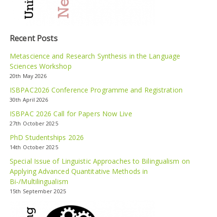
Recent Posts
Metascience and Research Synthesis in the Language
Sciences Workshop
20th May 2026
ISBPAC2026 Conference Programme and Registration
30th April 2026
ISBPAC 2026 Call for Papers Now Live
27th October 2025
PhD Studentships 2026
14th October 2025
Special Issue of Linguistic Approaches to Bilingualism on
Applying Advanced Quantitative Methods in
Bi-/Multilingualism
15th September 2025