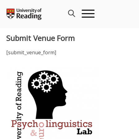
Skip
to
content
Submit Venue Form
[submit_venue_form]