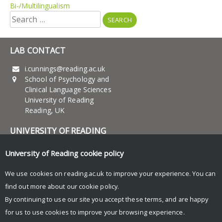
Bi-/Multilingualism
Search
for:
LAB CONTACT
i.cunnings@reading.ac.uk
School of Psychology and
Clinical Language Sciences
University of Reading
Reading, UK
UNIVERSITY OF READING
Research
University of Reading
cookie policy
News and Events
We use cookies on reading.ac.uk to improve your experience. You can
find out more about our
cookie policy
.
Research Blog
By continuing to use our site you accept these terms, and are happy
for us to use cookies to improve your browsing experience.
© Copyright University of Reading