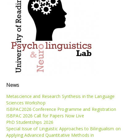
News
Metascience and Research Synthesis in the Language
Sciences Workshop
ISBPAC2026 Conference Programme and Registration
ISBPAC 2026 Call for Papers Now Live
PhD Studentships 2026
Special Issue of Linguistic Approaches to Bilingualism on
Applying Advanced Quantitative Methods in