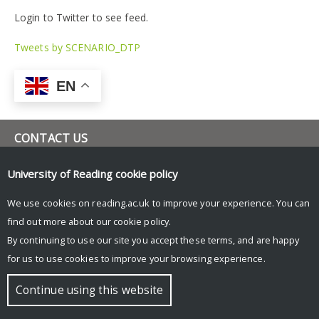
Login to Twitter to see feed.
Tweets by SCENARIO_DTP
EN
CONTACT US
scenario-dtp@reading.ac.uk
University of Reading
cookie policy
www.research.reading.ac.uk/scenario
University of Reading
We use cookies on reading.ac.uk to improve your experience. You can
Room 1L42, Meteorology Building,
find out more about our
cookie policy
.
Whiteknights Road, Earley Gate,
Reading, RG6 6ET
By continuing to use our site you accept these terms, and are happy
for us to use cookies to improve your browsing experience.
© Copyright University of Reading
Continue using this website