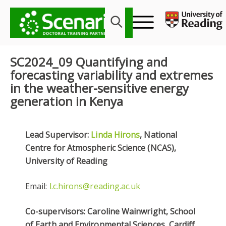
Skip
to
content
SC2024_09 Quantifying and
forecasting variability and extremes
in the weather-sensitive energy
generation in Kenya
Lead Supervisor:
Linda Hirons
, National
Centre for Atmospheric Science (NCAS),
University of Reading
Email:
l.c.hirons@reading.ac.uk
Co-supervisors: Caroline Wainwright, School
of Earth and Environmental Sciences, Cardiff