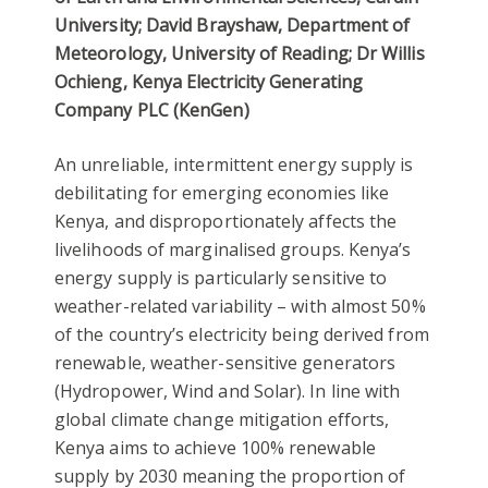
University; David Brayshaw, Department of
Meteorology, University of Reading; Dr Willis
Ochieng, Kenya Electricity Generating
Company PLC (KenGen)
An unreliable, intermittent energy supply is
debilitating for emerging economies like
Kenya, and disproportionately affects the
livelihoods of marginalised groups. Kenya’s
energy supply is particularly sensitive to
weather-related variability – with almost 50%
of the country’s electricity being derived from
renewable, weather-sensitive generators
(Hydropower, Wind and Solar). In line with
global climate change mitigation efforts,
Kenya aims to achieve 100% renewable
supply by 2030 meaning the proportion of