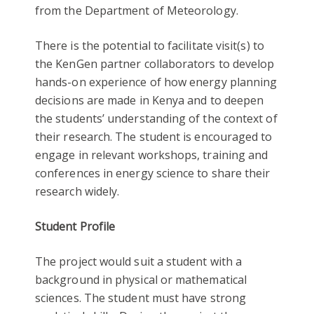
from the Department of Meteorology.
There is the potential to facilitate visit(s) to
the KenGen partner collaborators to develop
hands-on experience of how energy planning
decisions are made in Kenya and to deepen
the students’ understanding of the context of
their research. The student is encouraged to
engage in relevant workshops, training and
conferences in energy science to share their
research widely.
Student Profile
The project would suit a student with a
background in physical or mathematical
sciences. The student must have strong