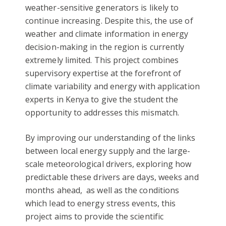
weather-sensitive generators is likely to
continue increasing. Despite this, the use of
weather and climate information in energy
decision-making in the region is currently
extremely limited. This project combines
supervisory expertise at the forefront of
climate variability and energy with application
experts in Kenya to give the student the
opportunity to addresses this mismatch.
By improving our understanding of the links
between local energy supply and the large-
scale meteorological drivers, exploring how
predictable these drivers are days, weeks and
months ahead, as well as the conditions
which lead to energy stress events, this
project aims to provide the scientific