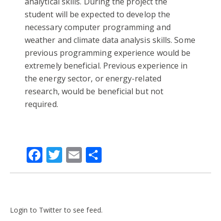
analytical skills. During the project the
student will be expected to develop the
necessary computer programming and
weather and climate data analysis skills. Some
previous programming experience would be
extremely beneficial. Previous experience in
the energy sector, or energy-related
research, would be beneficial but not
required.
Facebook
Twitter
Email
Share
Login to Twitter to see feed.