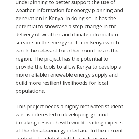
underpinning to better support the use of
weather information for energy planning and
generation in Kenya. In doing so, it has the
potential to showcase a step-change in the
delivery of weather and climate information
services in the energy sector in Kenya which
would be relevant for other countries in the
region. The project has the potential to
provide the tools to allow Kenya to develop a
more reliable renewable energy supply and
build more resilient livelihoods for local
populations.
This project needs a highly motivated student
who is interested in developing ground-
breaking research with world-leading experts
at the climate-energy interface. In the current
context of a global shift towards green