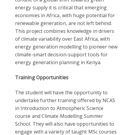
energy supply it is critical that emerging
economies in Africa, with huge potential for
renewable generation, are not left behind.
This project combines knowledge in drivers
of climate variability over East Africa, with
energy generation modelling to pioneer new
climate-smart decision-support tools for
energy generation planning in Kenya.
Training Opportunities
The student will have the opportunity to
undertake further training offered by NCAS
in Introduction to Atmospheric Science
course and Climate Modelling Summer
School. They will also have opportunities to
engage with a variety of taught MSc courses