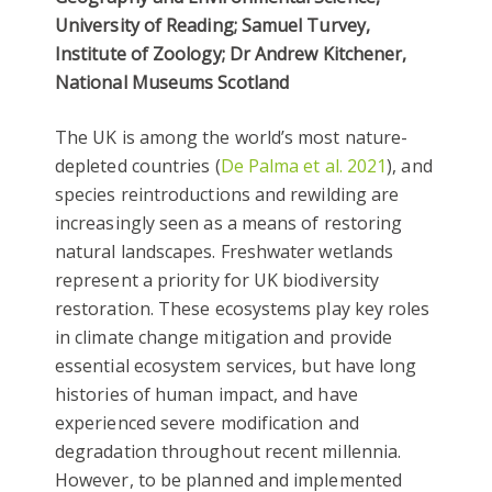
University of Reading; Samuel Turvey,
Institute of Zoology; Dr Andrew Kitchener,
National Museums Scotland
The UK is among the world’s most nature-
depleted countries (
De Palma et al. 2021
), and
species reintroductions and rewilding are
increasingly seen as a means of restoring
natural landscapes. Freshwater wetlands
represent a priority for UK biodiversity
restoration. These ecosystems play key roles
in climate change mitigation and provide
essential ecosystem services, but have long
histories of human impact, and have
experienced severe modification and
degradation throughout recent millennia.
However, to be planned and implemented