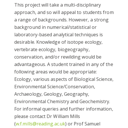
This project will take a multi-disciplinary
approach, and so will appeal to students from
a range of backgrounds. However, a strong
background in numerical/statistical or
laboratory-based analytical techniques is
desirable. Knowledge of isotope ecology,
vertebrate ecology, biogeography,
conservation, and/or rewilding would be
advantageous. A student trained in any of the
following areas would be appropriate:
Ecology, various aspects of Biological Science,
Environmental Science/Conservation,
Archaeology, Geology, Geography,
Environmental Chemistry and Geochemistry.
For informal queries and further information,
please contact Dr William Mills
(
w.f.mills@reading.ac.uk
) or Prof Samuel