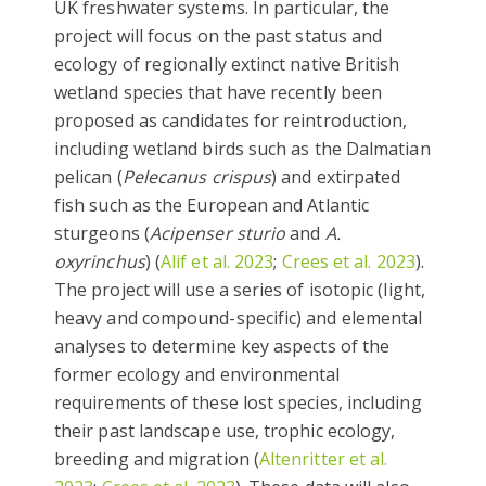
UK freshwater systems. In particular, the
project will focus on the past status and
ecology of regionally extinct native British
wetland species that have recently been
proposed as candidates for reintroduction,
including wetland birds such as the Dalmatian
pelican (
Pelecanus crispus
) and extirpated
fish such as the European and Atlantic
sturgeons (
Acipenser sturio
and
A.
oxyrinchus
) (
Alif et al. 2023
;
Crees et al. 2023
).
The project will use a series of isotopic (light,
heavy and compound-specific) and elemental
analyses to determine key aspects of the
former ecology and environmental
requirements of these lost species, including
their past landscape use, trophic ecology,
breeding and migration (
Altenritter et al.