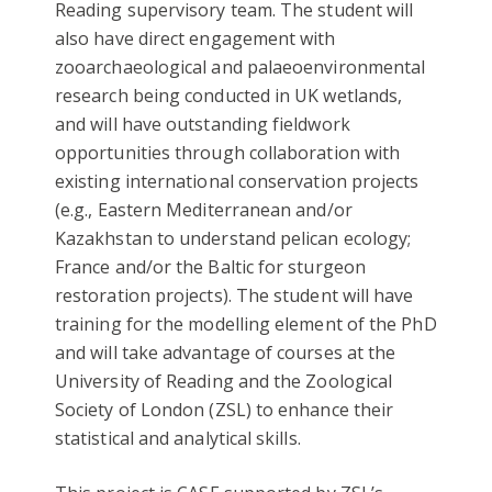
Reading supervisory team. The student will
also have direct engagement with
zooarchaeological and palaeoenvironmental
research being conducted in UK wetlands,
and will have outstanding fieldwork
opportunities through collaboration with
existing international conservation projects
(e.g., Eastern Mediterranean and/or
Kazakhstan to understand pelican ecology;
France and/or the Baltic for sturgeon
restoration projects). The student will have
training for the modelling element of the PhD
and will take advantage of courses at the
University of Reading and the Zoological
Society of London (ZSL) to enhance their
statistical and analytical skills.