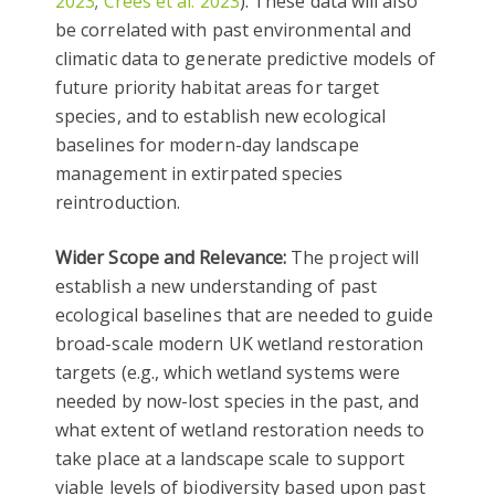
2023
;
Crees et al. 2023
). These data will also
be correlated with past environmental and
climatic data to generate predictive models of
future priority habitat areas for target
species, and to establish new ecological
baselines for modern-day landscape
management in extirpated species
reintroduction.
Wider Scope and Relevance:
The project will
establish a new understanding of past
ecological baselines that are needed to guide
broad-scale modern UK wetland restoration
targets (e.g., which wetland systems were
needed by now-lost species in the past, and
what extent of wetland restoration needs to
take place at a landscape scale to support
viable levels of biodiversity based upon past