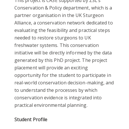
This project is CASE supported by ZSL’s
Conservation & Policy department, which is a
partner organisation in the UK Sturgeon
Alliance, a conservation network dedicated to
evaluating the feasibility and practical steps
needed to restore sturgeons to UK
freshwater systems. This conservation
initiative will be directly informed by the data
generated by this PhD project. The project
placement will provide an exciting
opportunity for the student to participate in
real-world conservation decision-making, and
to understand the processes by which
conservation evidence is integrated into
practical environmental planning.
Student Profile