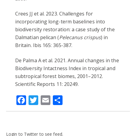
Crees JJ et al. 2023. Challenges for
incorporating long-term baselines into
biodiversity restoration: a case study of the
Dalmatian pelican (
Pelecanus crispus
) in
Britain. Ibis 165: 365-387.
De Palma A et al. 2021. Annual changes in the
Biodiversity Intactness Index in tropical and
subtropical forest biomes, 2001–2012.
Scientific Reports 11: 20249.
Facebook
Twitter
Email
Share
Login to Twitter to see feed.