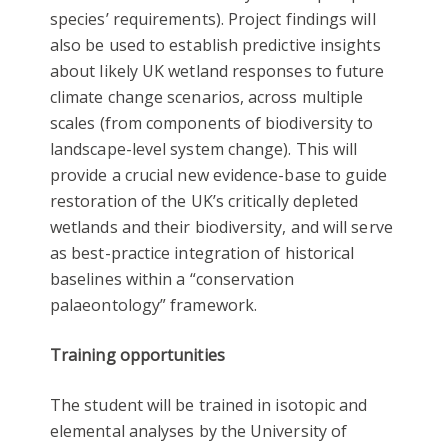
species’ requirements). Project findings will
also be used to establish predictive insights
about likely UK wetland responses to future
climate change scenarios, across multiple
scales (from components of biodiversity to
landscape-level system change). This will
provide a crucial new evidence-base to guide
restoration of the UK’s critically depleted
wetlands and their biodiversity, and will serve
as best-practice integration of historical
baselines within a “conservation
palaeontology” framework.
Training opportunities
The student will be trained in isotopic and
elemental analyses by the University of