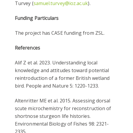
Turvey (
samuel.turvey@ioz.ac.uk
).
Funding Particulars
The project has CASE funding from ZSL.
References
Alif Z et al. 2023. Understanding local
knowledge and attitudes toward potential
reintroduction of a former British wetland
bird. People and Nature 5: 1220-1233.
Altenritter ME et al. 2015. Assessing dorsal
scute microchemistry for reconstruction of
shortnose sturgeon life histories.
Environmental Biology of Fishes 98: 2321-
2335.