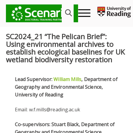
Skip
to
content
SC2024_21 “The Pelican Brief”:
Using environmental archives to
establish ecological baselines for UK
wetland biodiversity restoration
Lead Supervisor:
William Mills
, Department of
Geography and Environmental Science,
University of Reading
Email: w.f.mills@reading.ac.uk
Co-supervisors: Stuart Black, Department of
Geography and Environmental Science,