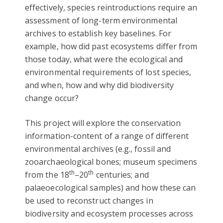
effectively, species reintroductions require an
assessment of long-term environmental
archives to establish key baselines. For
example, how did past ecosystems differ from
those today, what were the ecological and
environmental requirements of lost species,
and when, how and why did biodiversity
change occur?
This project will explore the conservation
information-content of a range of different
environmental archives (e.g., fossil and
zooarchaeological bones; museum specimens
th
th
from the 18
–20
centuries; and
palaeoecological samples) and how these can
be used to reconstruct changes in
biodiversity and ecosystem processes across