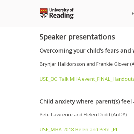
Skip
to
content
Speaker presentations
Overcoming your child’s fears and 
Brynjar Halldorsson and Frankie Glover (
USE_OC Talk MHA event_FINAL_Handout
Child anxiety where parent(s) feel
Pete Lawrence and Helen Dodd (AnDY)
USE_MHA 2018 Helen and Pete _PL