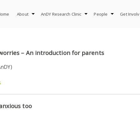
Home
About
AnDY Research Clinic
People
Get Invol
worries – An introduction for parents
AnDY)
s
 anxious too