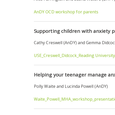
AnDY OCD workshop for parents
Supporting children with anxiety 
Cathy Creswell (AnDY) and Gemma Didcock
USE_Creswell_Didcock_Reading Universit
Helping your teenager manage anx
Polly Waite and Lucinda Powell (AnDY)
Waite_Powell_MHA_workshop_presentat