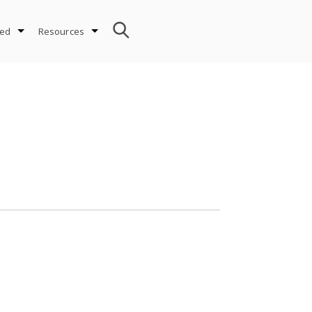
ved
Resources