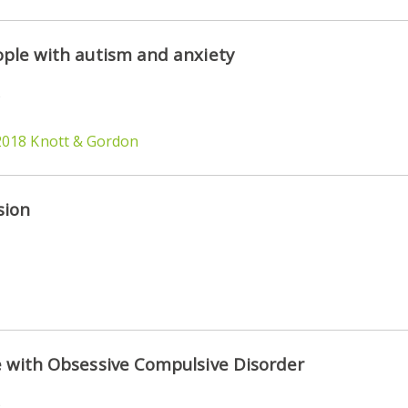
ple with autism and anxiety
)
2018 Knott & Gordon
sion
 with Obsessive Compulsive Disorder
)