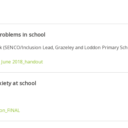
problems in school
 (SENCO/Inclusion Lead, Grazeley and Loddon Primary Sch
y June 2018_handout
iety at school
ion_FINAL