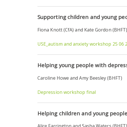
Supporting children and young peo
Fiona Knott (CfA) and Kate Gordon (BHFT
USE_autism and anxiety workshop 25 06 
Helping young people with depres
Caroline Howe and Amy Beesley (BHFT)
Depression workshop final
Helping children and young people
Alice Farrington and Sasha Waters (BHFT