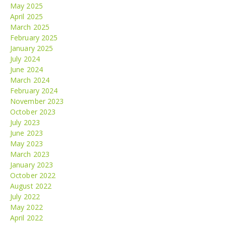
May 2025
April 2025
March 2025
February 2025
January 2025
July 2024
June 2024
March 2024
February 2024
November 2023
October 2023
July 2023
June 2023
May 2023
March 2023
January 2023
October 2022
August 2022
July 2022
May 2022
April 2022