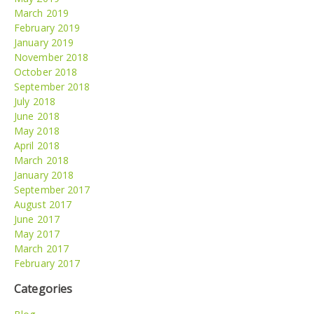
March 2019
February 2019
January 2019
November 2018
October 2018
September 2018
July 2018
June 2018
May 2018
April 2018
March 2018
January 2018
September 2017
August 2017
June 2017
May 2017
March 2017
February 2017
Categories