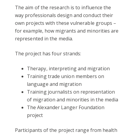
The aim of the research is to influence the
way professionals design and conduct their
own projects with these vulnerable groups –
for example, how migrants and minorities are
represented in the media.
The project has four strands:
Therapy, interpreting and migration
Training trade union members on
language and migration
Training journalists on representation
of migration and minorities in the media
The Alexander Langer Foundation
project
Participants of the project range from health