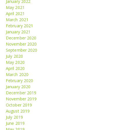
January 2022
May 2021
April 2021
March 2021
February 2021
January 2021
December 2020
November 2020
September 2020
July 2020
May 2020
April 2020
March 2020
February 2020
January 2020
December 2019
November 2019
October 2019
August 2019
July 2019
June 2019
May 2019