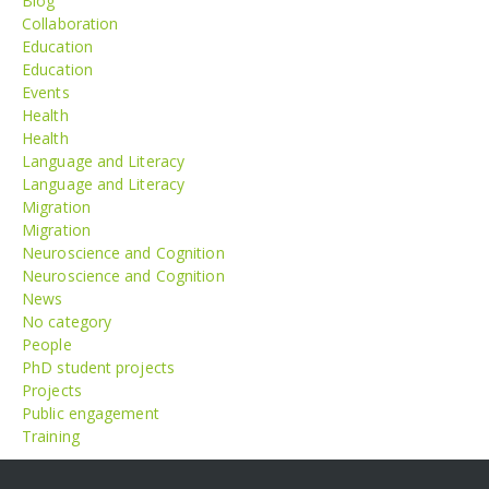
Blog
Collaboration
Education
Education
Events
Health
Health
Language and Literacy
Language and Literacy
Migration
Migration
Neuroscience and Cognition
Neuroscience and Cognition
News
No category
People
PhD student projects
Projects
Public engagement
Training
Meta