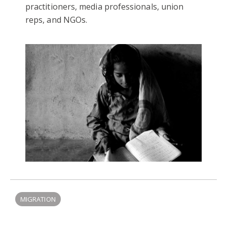
practitioners, media professionals, union
reps, and NGOs.
MIGRATION