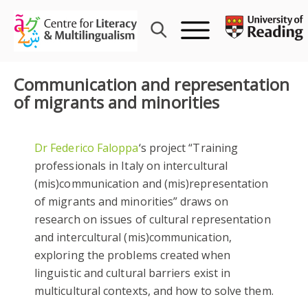
Skip
to
content
Communication and representation
of migrants and minorities
Dr Federico Faloppa
‘s project “Training
professionals in Italy on intercultural
(mis)communication and (mis)representation
of migrants and minorities” draws on
research on issues of cultural representation
and intercultural (mis)communication,
exploring the problems created when
linguistic and cultural barriers exist in
multicultural contexts, and how to solve them.