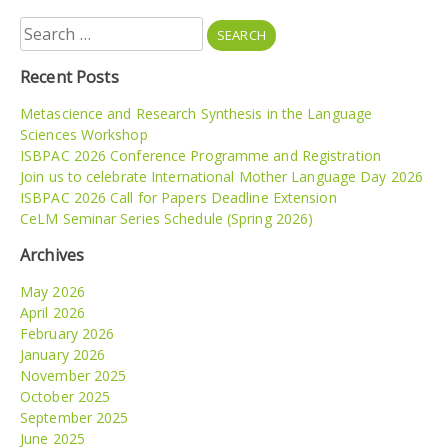
Search
for:
Recent Posts
Metascience and Research Synthesis in the Language
Sciences Workshop
ISBPAC 2026 Conference Programme and Registration
Join us to celebrate International Mother Language Day 2026
ISBPAC 2026 Call for Papers Deadline Extension
CeLM Seminar Series Schedule (Spring 2026)
Archives
May 2026
April 2026
February 2026
January 2026
November 2025
October 2025
September 2025
June 2025