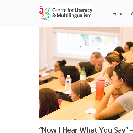
Skip
to
Home
W
content
“Now I Hear What You Say” 