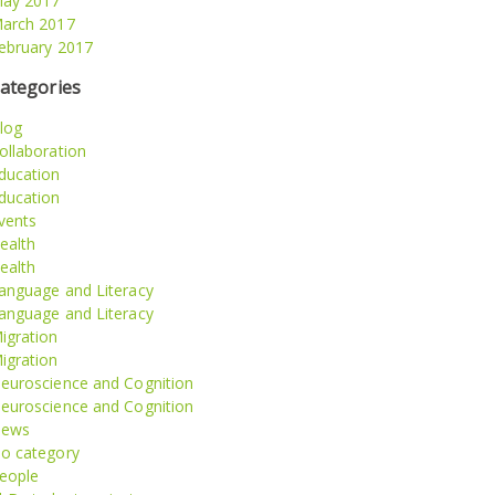
ay 2017
arch 2017
ebruary 2017
ategories
log
ollaboration
ducation
ducation
vents
ealth
ealth
anguage and Literacy
anguage and Literacy
igration
igration
euroscience and Cognition
euroscience and Cognition
ews
o category
eople