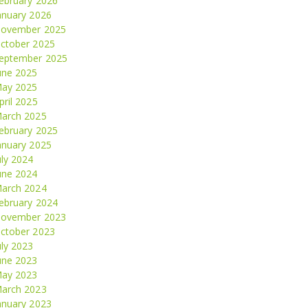
ebruary 2026
anuary 2026
ovember 2025
ctober 2025
eptember 2025
une 2025
ay 2025
pril 2025
arch 2025
ebruary 2025
anuary 2025
uly 2024
une 2024
arch 2024
ebruary 2024
ovember 2023
ctober 2023
uly 2023
une 2023
ay 2023
arch 2023
anuary 2023