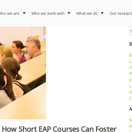
ho we are
Who we work with
What we do
Our researc
S
fo
R
M
L
I
R
J
L
I
C
A
M
A
– How Short EAP Courses Can Foster