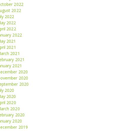
ctober 2022
ugust 2022
uly 2022
ay 2022
pril 2022
anuary 2022
ay 2021
pril 2021
arch 2021
ebruary 2021
anuary 2021
ecember 2020
ovember 2020
eptember 2020
uly 2020
ay 2020
pril 2020
arch 2020
ebruary 2020
anuary 2020
ecember 2019