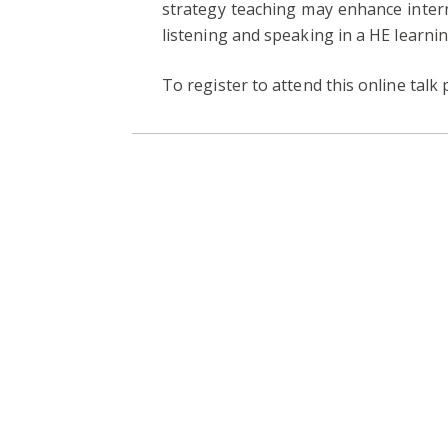
strategy teaching may enhance inter
listening and speaking in a HE learni
To register to attend this online talk 