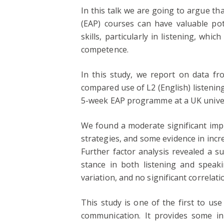
In this talk we are going to argue t
(EAP) courses can have valuable pot
skills, particularly in listening, whi
competence.
In this study, we report on data f
compared use of L2 (English) listenin
5-week EAP programme at a UK univer
We found a moderate significant imp
strategies, and some evidence in incr
Further factor analysis revealed a s
stance in both listening and speak
variation, and no significant correlati
This study is one of the first to us
communication. It provides some ini