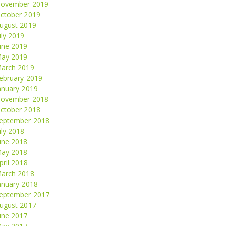
ovember 2019
ctober 2019
ugust 2019
uly 2019
une 2019
ay 2019
arch 2019
ebruary 2019
anuary 2019
ovember 2018
ctober 2018
eptember 2018
uly 2018
une 2018
ay 2018
pril 2018
arch 2018
anuary 2018
eptember 2017
ugust 2017
une 2017