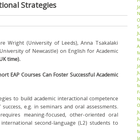
F
ional Strategies
J
N
O
S
J
M
are Wright (University of Leeds), Anna Tsakalaki
A
(University of Newcastle) on English for Academic
M
UK time).
F
J
J
ort EAP Courses Can Foster Successful Academic
J
M
F
tegies to build academic interactional competence
N
O
’ success, e.g. in seminars and oral assessments.
J
n requires meaning-focused, other-oriented oral
J
r international second-language (L2) students to
M
M
J