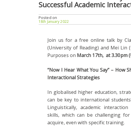
Successful Academic Interact
Posted on
18th January 2022
Join us for a free online talk by Cl
(University of Reading) and Mei Lin 
Purposes on
March 17th, at 3.30pm (
“Now I Hear What You Say” – How Sh
Interactional Strategies
In globalised higher education, stra
can be key to international students
Linguistically, academic interactio
skills, which can be challenging fo
acquire, even with specific training.