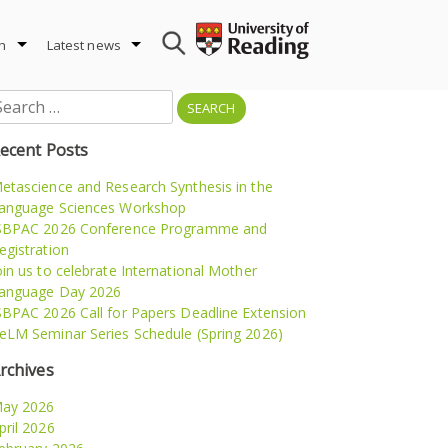
h
Latest news
earch
r:
ecent Posts
etascience and Research Synthesis in the
anguage Sciences Workshop
SBPAC 2026 Conference Programme and
egistration
oin us to celebrate International Mother
anguage Day 2026
SBPAC 2026 Call for Papers Deadline Extension
eLM Seminar Series Schedule (Spring 2026)
rchives
ay 2026
pril 2026