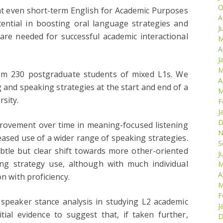
O
hat even short-term English for Academic Purposes
A
ential in boosting oral language strategies and
J
ch are needed for successful academic interactional
M
A
J
M
rom 230 postgraduate students of mixed L1s. We
A
g and speaking strategies at the start and end of a
M
sity.
F
J
D
rovement over time in meaning-focused listening
N
eased use of a wider range of speaking strategies.
S
ubtle but clear shift towards more other-oriented
J
ing strategy use, although with much individual
M
A
on with proficiency.
M
F
e speaker stance analysis in studying L2 academic
J
tial evidence to suggest that, if taken further,
D