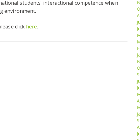
national students’ interactional competence when
N
O
ng environment.
A
J
please click
here
.
J
M
M
F
J
N
O
S
J
J
M
A
M
J
S
A
J