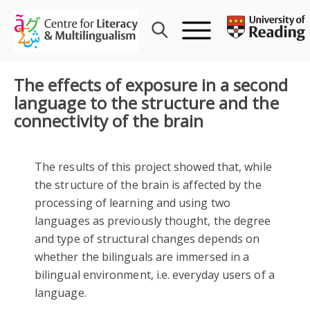
Skip
to
content
The effects of exposure in a second
language to the structure and the
connectivity of the brain
The results of this project showed that, while
the structure of the brain is affected by the
processing of learning and using two
languages as previously thought, the degree
and type of structural changes depends on
whether the bilinguals are immersed in a
bilingual environment, i.e. everyday users of a
language.