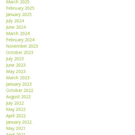
March 2025
February 2025
January 2025
July 2024
June 2024
March 2024
February 2024
November 2023
October 2023
July 2023
June 2023
May 2023
March 2023
January 2023
October 2022
August 2022
July 2022
May 2022
April 2022
January 2022
May 2021
April 2021