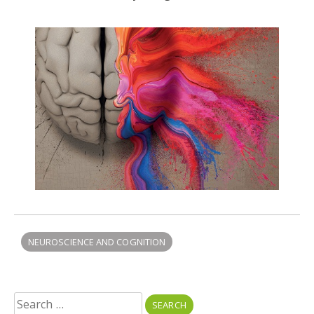
NEUROSCIENCE AND COGNITION
Search
for: