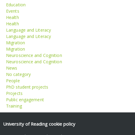
Education
Events
Health
Health
Language and Literacy
Language and Literacy
Migration
Migration
Neuroscience and Cognition
Neuroscience and Cognition
News
No category
People
PhD student projects
Projects
Public engagement
Training
Meta
University of Reading
cookie policy
Log in
Entries feed