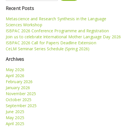
Recent Posts
Metascience and Research Synthesis in the Language
Sciences Workshop
ISBPAC 2026 Conference Programme and Registration
Join us to celebrate International Mother Language Day 2026
ISBPAC 2026 Call for Papers Deadline Extension
CeLM Seminar Series Schedule (Spring 2026)
Archives
May 2026
April 2026
February 2026
January 2026
November 2025
October 2025
September 2025
June 2025
May 2025
April 2025