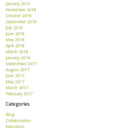
January 2019
November 2018
October 2018
September 2018
July 2018
June 2018
May 2018
April 2018
March 2018
January 2018
September 2017
August 2017
June 2017
May 2017
March 2017
February 2017
Categories
Blog
Collaboration
Education