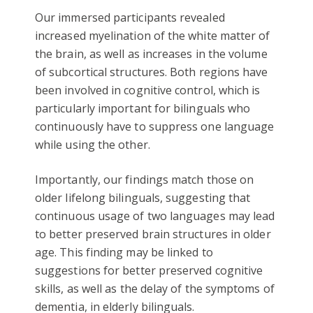
Our immersed participants revealed
increased myelination of the white matter of
the brain, as well as increases in the volume
of subcortical structures. Both regions have
been involved in cognitive control, which is
particularly important for bilinguals who
continuously have to suppress one language
while using the other.
Importantly, our findings match those on
older lifelong bilinguals, suggesting that
continuous usage of two languages may lead
to better preserved brain structures in older
age. This finding may be linked to
suggestions for better preserved cognitive
skills, as well as the delay of the symptoms of
dementia, in elderly bilinguals.