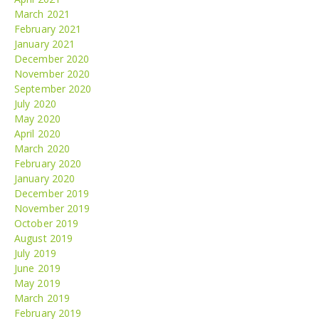
March 2021
February 2021
January 2021
December 2020
November 2020
September 2020
July 2020
May 2020
April 2020
March 2020
February 2020
January 2020
December 2019
November 2019
October 2019
August 2019
July 2019
June 2019
May 2019
March 2019
February 2019