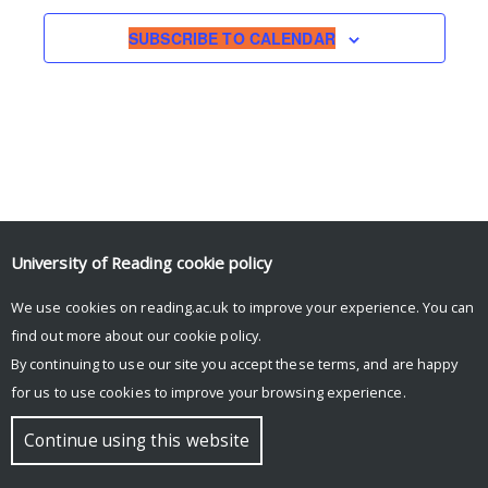
SUBSCRIBE TO CALENDAR
University of Reading
cookie policy
We use cookies on reading.ac.uk to improve your experience. You can
© Copyright University of Reading
find out more about our
cookie policy
.
By continuing to use our site you accept these terms, and are happy
for us to use cookies to improve your browsing experience.
Continue using this website