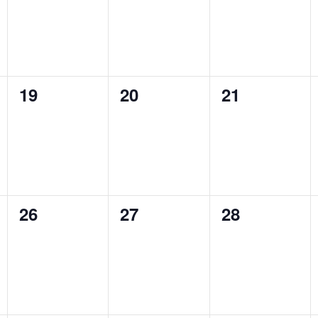
0
0
0
19
20
21
events,
events,
events,
0
0
0
26
27
28
events,
events,
events,