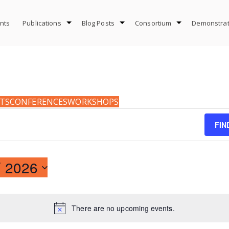
nts
Publications
Blog Posts
Consortium
Demonstrat
TS
CONFERENCES
WORKSHOPS
FIN
 2026
There are no upcoming events.