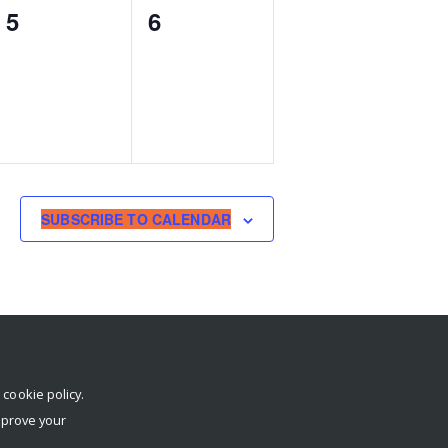
0
0
5
6
events,
events,
SUBSCRIBE TO CALENDAR
r
cookie policy
.
mprove your