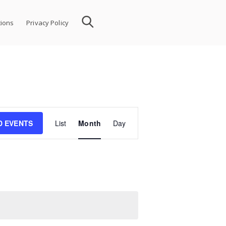
ions
Privacy Policy
Event
D EVENTS
List
Month
Day
Views
Navigation