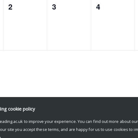
0
0
0
2
3
4
events,
events,
events,
ding
cookie policy
eading.ac.uk to improve your experience. You can find out more about ou
 our site you accept these terms, and are happy for us to use cookies to i
.