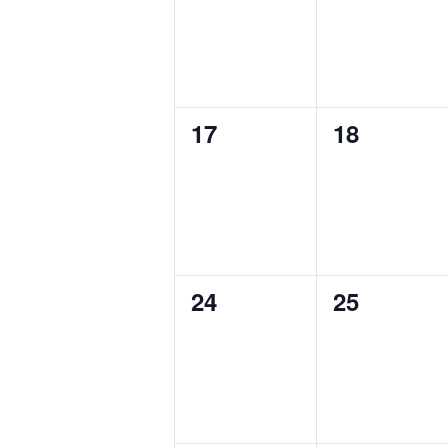
0
0
17
18
events,
events,
0
0
24
25
events,
events,