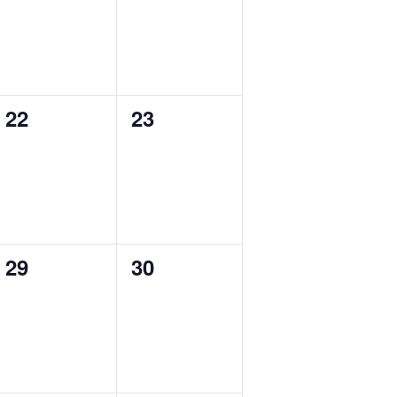
0
0
22
23
events,
events,
0
0
29
30
events,
events,