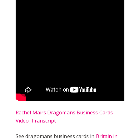
Rachel Mairs Dragomans Business Cards
Video_Transcript
See dragomans business cards in
Britain in