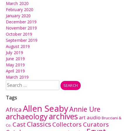
March 2020
February 2020
January 2020
December 2019
November 2019
October 2019
September 2019
August 2019
July 2019
June 2019
May 2019
April 2019
March 2019
Search
for:
Tags
Allen Seaby
Annie Ure
Africa
archives
archaeology
audio
art
Brucciani &
Classics
Cast
Collectors Curators
Co.