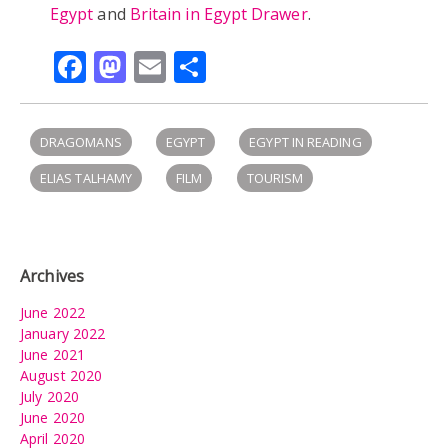
Egypt
and
Britain in Egypt Drawer
.
Facebook
Mastodon
Email
Share
DRAGOMANS
EGYPT
EGYPT IN READING
ELIAS TALHAMY
FILM
TOURISM
Archives
June 2022
January 2022
June 2021
August 2020
July 2020
June 2020
April 2020