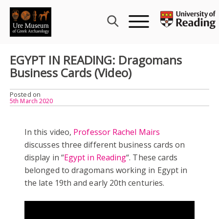
Skip
to
content
EGYPT IN READING: Dragomans
Business Cards (Video)
Posted on
5th March 2020
In this video,
Professor Rachel Mairs
discusses three different business cards on
display in “
Egypt in Reading
“. These cards
belonged to dragomans working in Egypt in
the late 19th and early 20th centuries.