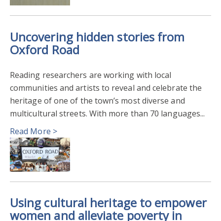
Uncovering hidden stories from
Oxford Road
Reading researchers are working with local
communities and artists to reveal and celebrate the
heritage of one of the town’s most diverse and
multicultural streets. With more than 70 languages...
Read More >
Using cultural heritage to empower
women and alleviate poverty in