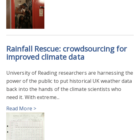
Rainfall Rescue: crowdsourcing for
improved climate data
University of Reading researchers are harnessing the
power of the public to put historical UK weather data
back into the hands of the climate scientists who
need it. With extreme...
Read More >