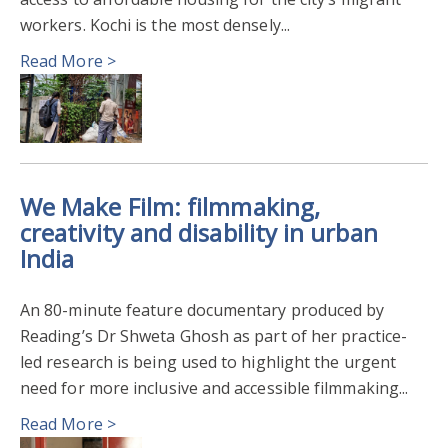
PUBLIC ENGAGEMENT WITH RESEARCH
2022
workers. Kochi is the most densely...
Read More >
CLIMATE
ENVIRONMENT
DIGITALISATION MARKETING & ENTREPRENEURSHIP
EXTERNAL COLLABORATION
RESEARCH IMPACT
We Make Film: filmmaking,
COMMUNITY ENGAGEMENT
GLOBAL DEVELOPMENT
creativity and disability in urban
India
PARTICIPATORY ACTION RESEARCH
ARCHAEOLOGY
An 80-minute feature documentary produced by
ENVIRONMENTAL SCIENCES
ART & DESIGN
Reading’s Dr Shweta Ghosh as part of her practice-
led research is being used to highlight the urgent
need for more inclusive and accessible filmmaking...
Read More >