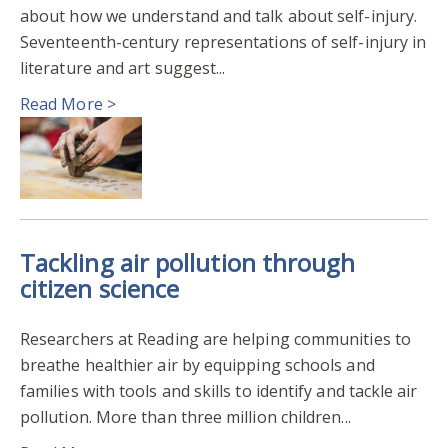
about how we understand and talk about self-injury.
Seventeenth-century representations of self-injury in
literature and art suggest...
Read More >
Tackling air pollution through
citizen science
Researchers at Reading are helping communities to
breathe healthier air by equipping schools and
families with tools and skills to identify and tackle air
pollution. More than three million children...