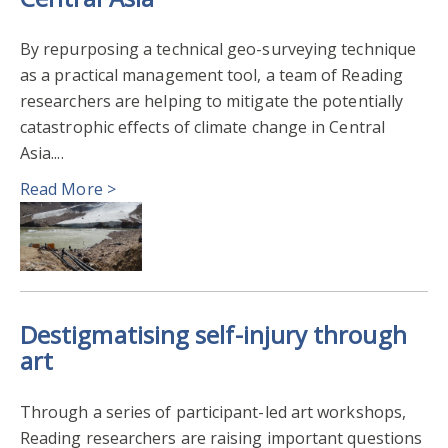
By repurposing a technical geo-surveying technique
as a practical management tool, a team of Reading
researchers are helping to mitigate the potentially
catastrophic effects of climate change in Central
Asia....
Read More >
Destigmatising self-injury through
art
Through a series of participant-led art workshops,
Reading researchers are raising important questions