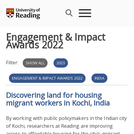
Skip
to
content
Engagement & Impact
Awards 2022
Filter:
SHOW ALL
2023
ENGAGEMENT & IMPACT AWARDS 2022
INDIA
Discovering land for housing
POLICY ENGAGEMENT
PROSPERITY & RESILIENCE
migrant workers in Kochi, India
REAL ESTATE & PLANNING
2021
By working with public policymakers in the Indian city
FILM THEATRE & TELEVISION
HERITAGE & CREATIVITY
of Kochi, researchers at Reading are improving
access to affordable housing for the city’s migrant