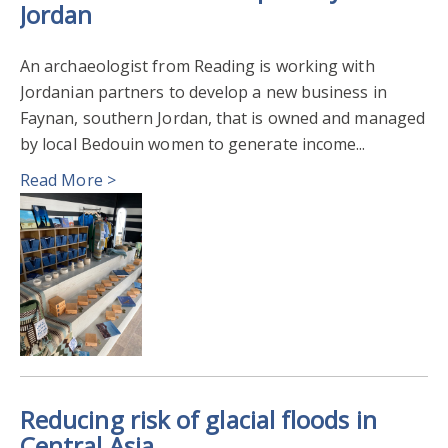
Jordan
An archaeologist from Reading is working with
Jordanian partners to develop a new business in
Faynan, southern Jordan, that is owned and managed
by local Bedouin women to generate income...
Read More >
Reducing risk of glacial floods in
Central Asia