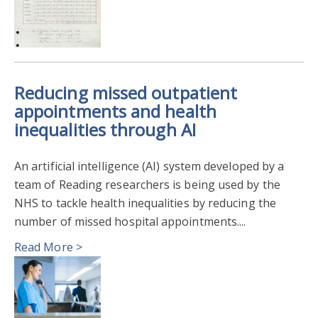
Reducing missed outpatient
appointments and health
inequalities through AI
An artificial intelligence (AI) system developed by a
team of Reading researchers is being used by the
NHS to tackle health inequalities by reducing the
number of missed hospital appointments....
Read More >