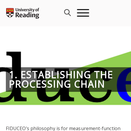
Skip
to
content
1. ESTABLISHING THE
PROCESSING CHAIN
FIDUCEO’s philosophy is for measurement-function