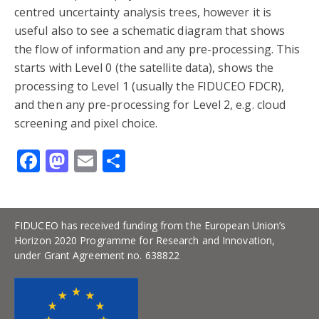
centred uncertainty analysis trees, however it is
useful also to see a schematic diagram that shows
the flow of information and any pre-processing. This
starts with Level 0 (the satellite data), shows the
processing to Level 1 (usually the FIDUCEO FDCR),
and then any pre-processing for Level 2, e.g. cloud
screening and pixel choice.
Facebook
Mastodon
Email
Share
FIDUCEO has received funding from the European Union’s
Horizon 2020 Programme for Research and Innovation,
under Grant Agreement no. 638822