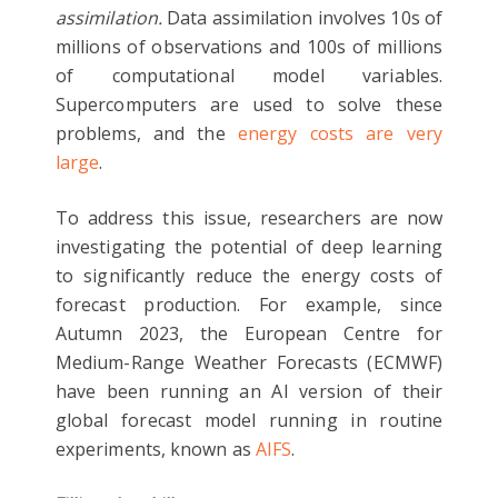
assimilation.
Data assimilation involves 10s of
millions of observations and 100s of millions
of computational model variables.
Supercomputers are used to solve these
problems, and the
energy costs are very
large
.
To address this issue, researchers are now
investigating the potential of deep learning
to significantly reduce the energy costs of
forecast production. For example, since
Autumn 2023, the European Centre for
Medium-Range Weather Forecasts (ECMWF)
have been running an AI version of their
global forecast model running in routine
experiments, known as
AIFS
.