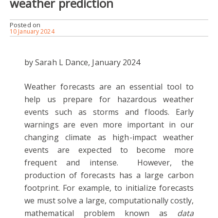
weather prediction
Posted on
10 January 2024
by Sarah L Dance, January 2024
Weather forecasts are an essential tool to
help us prepare for hazardous weather
events such as storms and floods. Early
warnings are even more important in our
changing climate as high-impact weather
events are expected to become more
frequent and intense. However, the
production of forecasts has a large carbon
footprint. For example, to initialize forecasts
we must solve a large, computationally costly,
mathematical problem known as
data