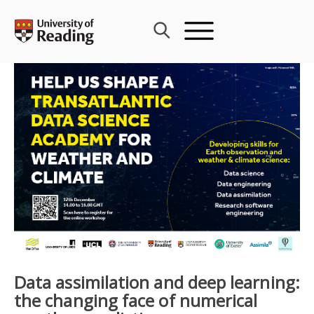
Skip
to
content
Data assimilation and deep learning:
the changing face of numerical