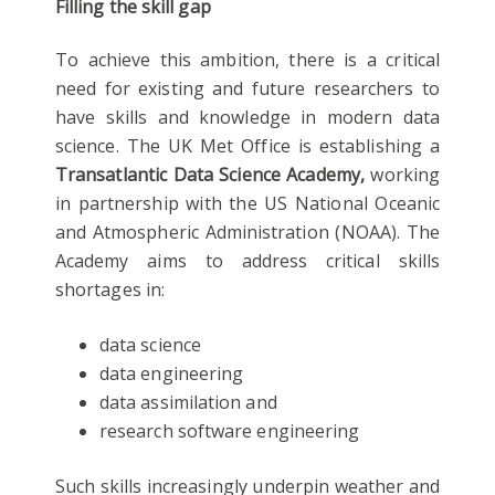
Filling the skill gap
To achieve this ambition, there is a critical
need for existing and future researchers to
have skills and knowledge in modern data
science. The UK Met Office is establishing a
Transatlantic Data Science Academy,
working
in partnership with the US National Oceanic
and Atmospheric Administration (NOAA). The
Academy aims to address critical skills
shortages in:
data science
data engineering
data assimilation and
research software engineering
Such skills increasingly underpin weather and