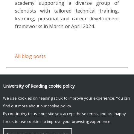
academy supporting a diverse group of
scientists with tailored technical training,
learning, personal and career development
frameworks in March or April 2024.
All blog posts
University of Reading
cookie policy
Login to Blue Sky Social to see feed.
We use cookies on reading.ac.uk to improve your experience. You can
Posts by UniRdg_DARC
find out more about our
cookie policy
.
By continuing to use our site you accept these terms, and are happy
for us to use cookies to improve your browsing experience.
© Copyright University of Reading