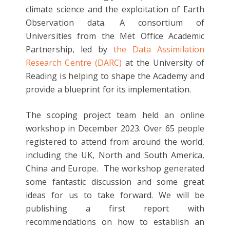
climate science and the exploitation of Earth
Observation data. A consortium of
Universities from the Met Office Academic
Partnership, led by
the Data Assimilation
Research Centre (DARC)
at the University of
Reading is helping to shape the Academy and
provide a blueprint for its implementation.
The scoping project team held an online
workshop in December 2023. Over 65 people
registered to attend from around the world,
including the UK, North and South America,
China and Europe. The workshop generated
some fantastic discussion and some great
ideas for us to take forward. We will be
publishing a first report with
recommendations on how to establish an