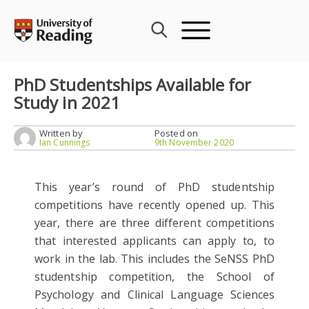
Skip
to
content
PhD Studentships Available for
Study in 2021
Written by
Posted on
Ian Cunnings
9th November 2020
This year’s round of PhD studentship
competitions have recently opened up. This
year, there are three different competitions
that interested applicants can apply to, to
work in the lab. This includes the SeNSS PhD
studentship competition, the School of
Psychology and Clinical Language Sciences