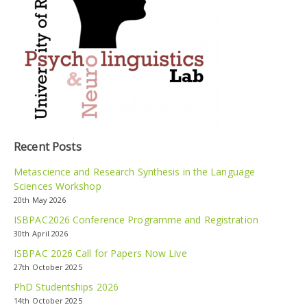
Recent Posts
Metascience and Research Synthesis in the Language
Sciences Workshop
20th May 2026
ISBPAC2026 Conference Programme and Registration
30th April 2026
ISBPAC 2026 Call for Papers Now Live
27th October 2025
PhD Studentships 2026
14th October 2025