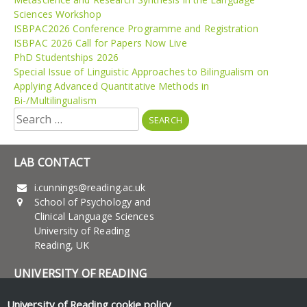
Sciences Workshop
ISBPAC2026 Conference Programme and Registration
ISBPAC 2026 Call for Papers Now Live
PhD Studentships 2026
Special Issue of Linguistic Approaches to Bilingualism on
Applying Advanced Quantitative Methods in
Bi-/Multilingualism
Search
for:
LAB CONTACT
i.cunnings@reading.ac.uk
School of Psychology and
Clinical Language Sciences
University of Reading
Reading, UK
UNIVERSITY OF READING
Research
University of Reading
cookie policy