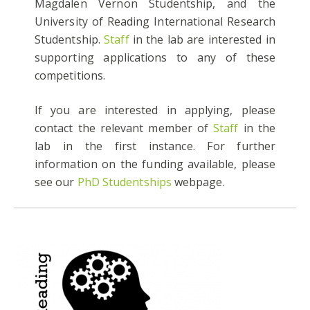
Magdalen Vernon Studentship, and the
University of Reading International Research
Studentship.
Staff
in the lab are interested in
supporting applications to any of these
competitions.
If you are interested in applying, please
contact the relevant member of
Staff
in the
lab in the first instance. For further
information on the funding available, please
see our
PhD Studentships
webpage.