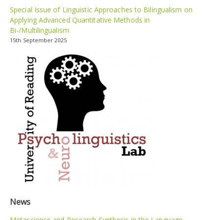
Special Issue of Linguistic Approaches to Bilingualism on
Applying Advanced Quantitative Methods in
Bi-/Multilingualism
15th September 2025
News
Metascience and Research Synthesis in the Language