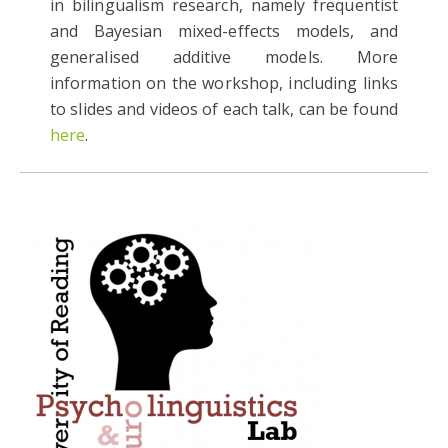
in bilingualism research, namely frequentist
and Bayesian mixed-effects models, and
generalised additive models. More
information on the workshop, including links
to slides and videos of each talk, can be found
here
.