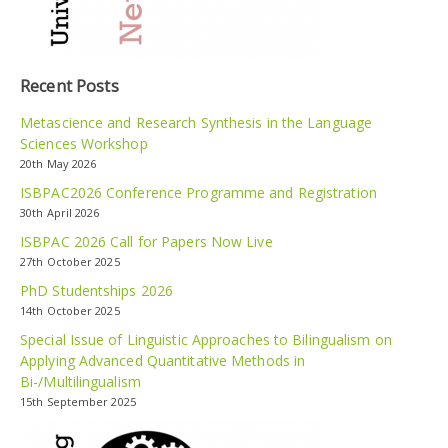
Recent Posts
Metascience and Research Synthesis in the Language
Sciences Workshop
20th May 2026
ISBPAC2026 Conference Programme and Registration
30th April 2026
ISBPAC 2026 Call for Papers Now Live
27th October 2025
PhD Studentships 2026
14th October 2025
Special Issue of Linguistic Approaches to Bilingualism on
Applying Advanced Quantitative Methods in
Bi-/Multilingualism
15th September 2025