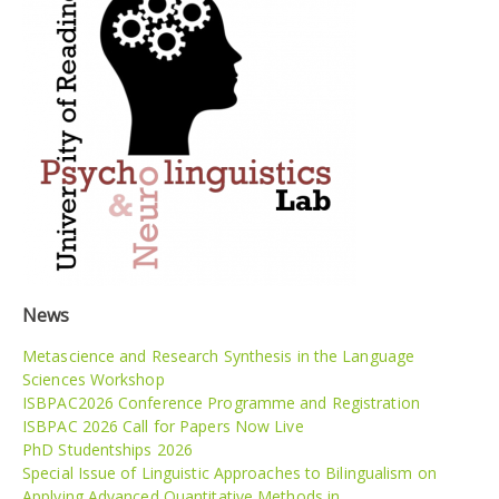
News
Metascience and Research Synthesis in the Language
Sciences Workshop
ISBPAC2026 Conference Programme and Registration
ISBPAC 2026 Call for Papers Now Live
PhD Studentships 2026
Special Issue of Linguistic Approaches to Bilingualism on
Applying Advanced Quantitative Methods in