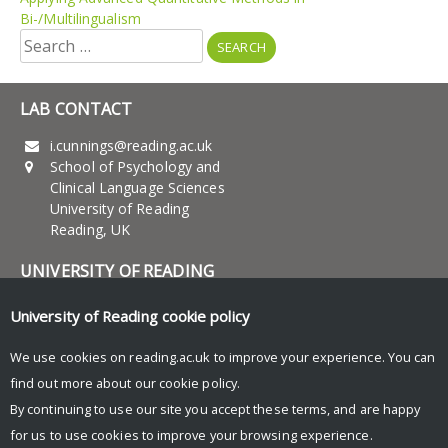
Bi-/Multilingualism
Search
for:
LAB CONTACT
i.cunnings@reading.ac.uk
School of Psychology and
Clinical Language Sciences
University of Reading
Reading, UK
UNIVERSITY OF READING
Research
University of Reading
cookie policy
News and Events
We use cookies on reading.ac.uk to improve your experience. You can
find out more about our
cookie policy
.
Research Blog
By continuing to use our site you accept these terms, and are happy
for us to use cookies to improve your browsing experience.
© Copyright University of Reading