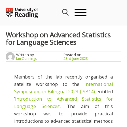
Skip
to
content
Workshop on Advanced Statistics
for Language Sciences
Written by
Posted on
Ian Cunnings
23rd June 2023
Members of the lab recently organised a
satellite workshop to the
International
Symposium on Bilingual 2023 (ISB14)
entitled
‘
Introduction to Advanced Statistics for
Language Sciences
‘. The aim of this
workshop was to provide practical
introductions to advanced statistical methods