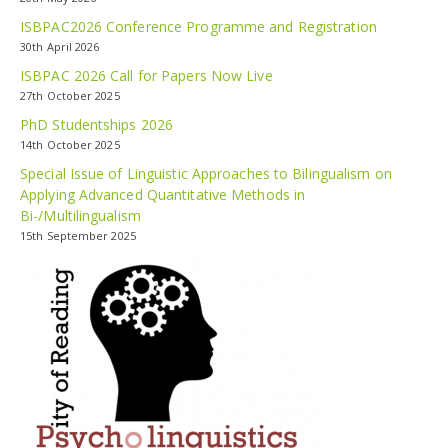
ISBPAC2026 Conference Programme and Registration
30th April 2026
ISBPAC 2026 Call for Papers Now Live
27th October 2025
PhD Studentships 2026
14th October 2025
Special Issue of Linguistic Approaches to Bilingualism on
Applying Advanced Quantitative Methods in
Bi-/Multilingualism
15th September 2025