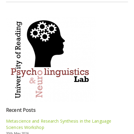
Recent Posts
Metascience and Research Synthesis in the Language
Sciences Workshop
20th May 2026