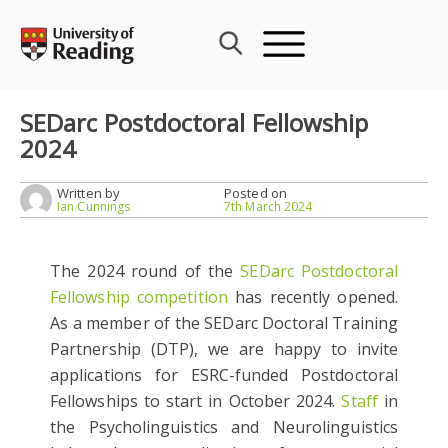
Skip
to
content
SEDarc Postdoctoral Fellowship
2024
Written by
Posted on
Ian Cunnings
7th March 2024
The 2024 round of the
SEDarc Postdoctoral
Fellowship competition
has recently opened.
As a member of the SEDarc Doctoral Training
Partnership (DTP), we are happy to invite
applications for ESRC-funded Postdoctoral
Fellowships to start in October 2024.
Staff
in
the Psycholinguistics and Neurolinguistics