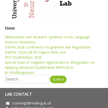
News
Metascience and Research Synthesis in the Language
Sciences Workshop
ISBPAC2026 Conference Programme and Registration
ISBPAC 2026 Call for Papers Now Live
PhD Studentships 2026
Special Issue of Linguistic Approaches to Bilingualism on
Applying Advanced Quantitative Methods in
Bi-/Multilingualism
Search
for:
LAB CONTACT
i.cunnings@reading.ac.uk