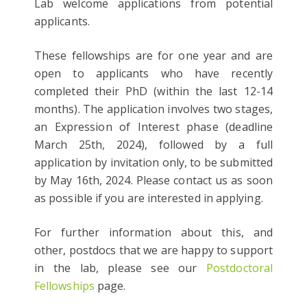
Lab welcome applications from potential
applicants.
These fellowships are for one year and are
open to applicants who have recently
completed their PhD (within the last 12-14
months). The application involves two stages,
an Expression of Interest phase (deadline
March 25th, 2024), followed by a full
application by invitation only, to be submitted
by May 16th, 2024. Please contact us as soon
as possible if you are interested in applying.
For further information about this, and
other, postdocs that we are happy to support
in the lab, please see our
Postdoctoral
Fellowships
page.