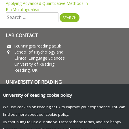
Applying Advanced Quantitative Methods in
Bi-/Multilingualism
Search
for:
LAB CONTACT
i.cunnings@reading.ac.uk
School of Psychology and
Clinical Language Sciences
University of Reading
Reading, UK
UNIVERSITY OF READING
Research
University of Reading
cookie policy
News and Events
We use cookies on reading.ac.uk to improve your experience. You can
find out more about our
cookie policy
.
Research Blog
By continuing to use our site you accept these terms, and are happy