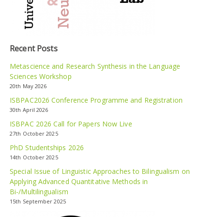
Recent Posts
Metascience and Research Synthesis in the Language
Sciences Workshop
20th May 2026
ISBPAC2026 Conference Programme and Registration
30th April 2026
ISBPAC 2026 Call for Papers Now Live
27th October 2025
PhD Studentships 2026
14th October 2025
Special Issue of Linguistic Approaches to Bilingualism on
Applying Advanced Quantitative Methods in
Bi-/Multilingualism
15th September 2025