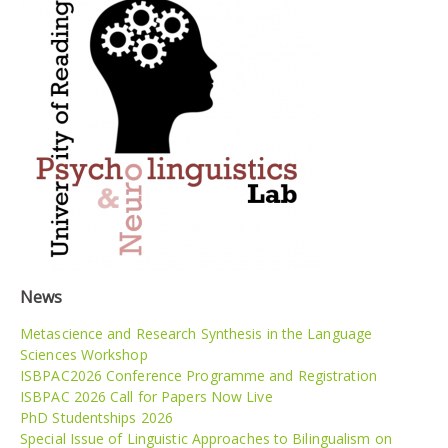
News
Metascience and Research Synthesis in the Language
Sciences Workshop
ISBPAC2026 Conference Programme and Registration
ISBPAC 2026 Call for Papers Now Live
PhD Studentships 2026
Special Issue of Linguistic Approaches to Bilingualism on