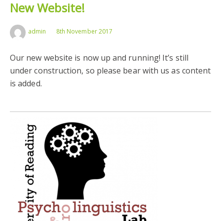
New Website!
admin
8th November 2017
Our new website is now up and running! It’s still
under construction, so please bear with us as content
is added.