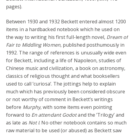
pages).
Between 1930 and 1932 Beckett entered almost 1200
items in a hardbacked notebook which he used on
the way to writing his first full-length novel,
Dream of
Fair to Middling Women
, published posthumously in
1992. The range of references is unusually wide even
for Beckett, including a life of Napoleon, studies of
Chinese music and civilization, a book on astronomy,
classics of religious thought and what booksellers
used to call ’curiosa’. The jottings help to explain
much which has previously been considered obscure
or not worthy of comment in Beckett’s writings
before
Murphy
, with some items even pointing
forward to
En attendant Godot
and the ’Trilogy’ and
as late as
Not I
. No other notebook contains so much
raw material to be used (or abused) as Beckett saw