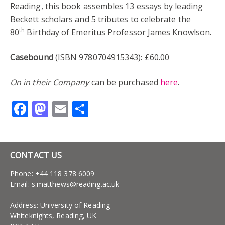
Reading, this book assembles 13 essays by leading
Beckett scholars and 5 tributes to celebrate the
th
80
Birthday of Emeritus Professor James Knowlson.
Casebound
(ISBN 9780704915343): £60.00
On in their Company
can be purchased
here
.
Facebook
Mastodon
Email
Share
CONTACT US
Phone: +44 118 378 6009
Email:
s.matthews@reading.ac.uk
Address: University of Reading
Whiteknights, Reading, UK