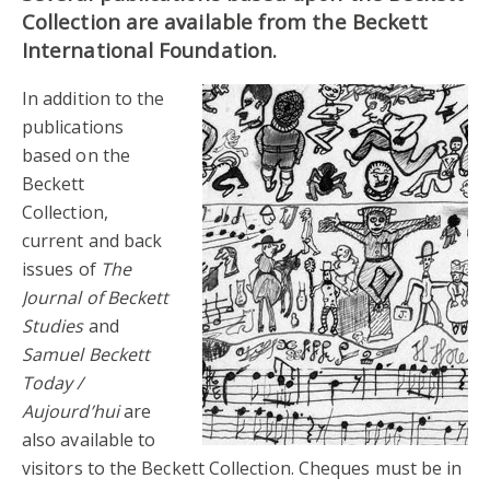
Collection are available from the Beckett
International Foundation.
In addition to the
publications
based on the
Beckett
Collection,
current and back
issues of
The
Journal of Beckett
Studies
and
Samuel Beckett
Today /
Aujourd’hui
are
also available to
visitors to the Beckett Collection. Cheques must be in