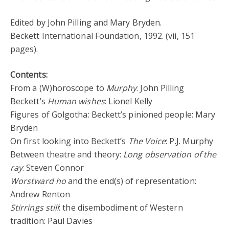
Edited by John Pilling and Mary Bryden.
Beckett International Foundation, 1992. (vii, 151
pages).
Contents:
From a (W)horoscope to
Murphy
: John Pilling
Beckett’s
Human wishes
: Lionel Kelly
Figures of Golgotha: Beckett’s pinioned people: Mary
Bryden
On first looking into Beckett’s
The Voice
: P.J. Murphy
Between theatre and theory:
Long observation of the
ray
: Steven Connor
Worstward ho
and the end(s) of representation:
Andrew Renton
Stirrings still
: the disembodiment of Western
tradition: Paul Davies