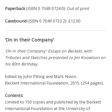
Paperback
(ISBN 0 7049 0724 0): Out of print
Casebound
(ISBN 0 7049 0723 2): £12.00
‘On in their Company’
‘On in their Company’: Essays on Beckett, with
Tributes and Sketches presented to Jim Knowlson on
his 80th Birthday.
Edited by John Pilling and Mark Nixon.
Beckett International Foundation, 2015. (254 pages).
Contents:
Limited to 150 copies and published by the Beckett
International Foundation at the University of