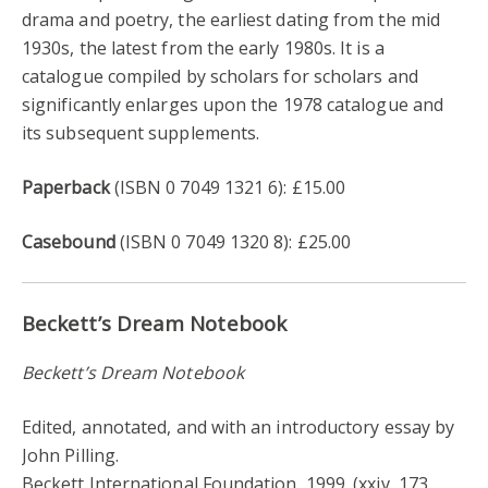
drama and poetry, the earliest dating from the mid
1930s, the latest from the early 1980s. It is a
catalogue compiled by scholars for scholars and
significantly enlarges upon the 1978 catalogue and
its subsequent supplements.
Paperback
(ISBN 0 7049 1321 6): £15.00
Casebound
(ISBN 0 7049 1320 8): £25.00
Beckett’s Dream Notebook
Beckett’s Dream Notebook
Edited, annotated, and with an introductory essay by
John Pilling.
Beckett International Foundation, 1999. (xxiv, 173