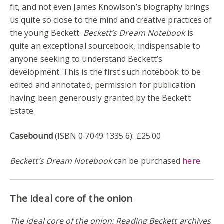
fit, and not even James Knowlson’s biography brings
us quite so close to the mind and creative practices of
the young Beckett.
Beckett’s Dream Notebook
is
quite an exceptional sourcebook, indispensable to
anyone seeking to understand Beckett’s
development. This is the first such notebook to be
edited and annotated, permission for publication
having been generously granted by the Beckett
Estate.
Casebound
(ISBN 0 7049 1335 6): £25.00
Beckett’s Dream Notebook
can be purchased
here
.
The Ideal core of the onion
The Ideal core of the onion: Reading Beckett archives