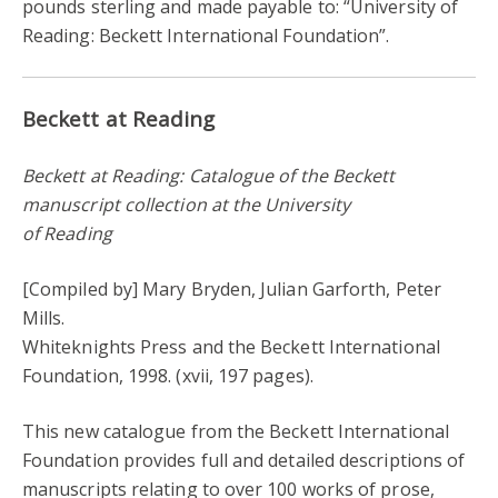
pounds sterling and made payable to: “University of
Reading: Beckett International Foundation”.
Beckett at Reading
Beckett at Reading: Catalogue of the Beckett
manuscript collection at the University
of Reading
[Compiled by] Mary Bryden, Julian Garforth, Peter
Mills.
Whiteknights Press and the Beckett International
Foundation, 1998. (xvii, 197 pages).
This new catalogue from the Beckett International
Foundation provides full and detailed descriptions of
manuscripts relating to over 100 works of prose,