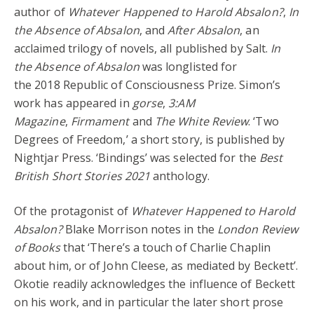
author of
Whatever Happened to Harold Absalon?
,
In
the Absence of Absalon
, and
After Absalon
, an
acclaimed trilogy of novels, all published by Salt.
In
the Absence of Absalon
was longlisted for
the 2018 Republic of Consciousness Prize. Simon’s
work has appeared in
gorse
,
3:AM
Magazine
,
Firmament
and
The White Review
. ‘Two
Degrees of Freedom,’ a short story, is published by
Nightjar Press. ‘Bindings’ was selected for the
Best
British Short Stories 2021
anthology.
Of the protagonist of
Whatever Happened to Harold
Absalon?
Blake Morrison notes in the
London Review
of Books
that ‘There’s a touch of Charlie Chaplin
about him, or of John Cleese, as mediated by Beckett’.
Okotie readily acknowledges the influence of Beckett
on his work, and in particular the later short prose