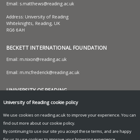
Email:
s.matthews@reading.ac.uk
Address: University of Reading
Whiteknights, Reading, UK
RG6 6AH
BECKETT INTERNATIONAL FOUNDATION
Email:
m.nixon@reading.ac.uk
Email:
m.mcfrederick@reading.ac.uk
UNIVERSITY OF READING
Research
University of Reading
cookie policy
News and events
Research blog
We use cookies on reading.ac.uk to improve your experience. You can
find out more about our
cookie policy
.
By continuing to use our site you accept these terms, and are happy
for us to use cookies to improve your browsing experience.