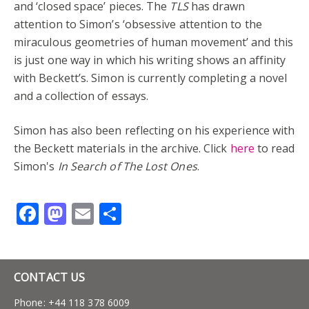
and ‘closed space’ pieces. The
TLS
has drawn
attention to Simon’s ‘obsessive attention to the
miraculous geometries of human movement’ and this
is just one way in which his writing shows an affinity
with Beckett’s. Simon is currently completing a novel
and a collection of essays.
Simon has also been reflecting on his experience with
the Beckett materials in the archive. Click
here
to read
Simon's
In Search of The Lost Ones
.
Facebook
Mastodon
Email
Share
CONTACT US
Phone: +44 118 378 6009