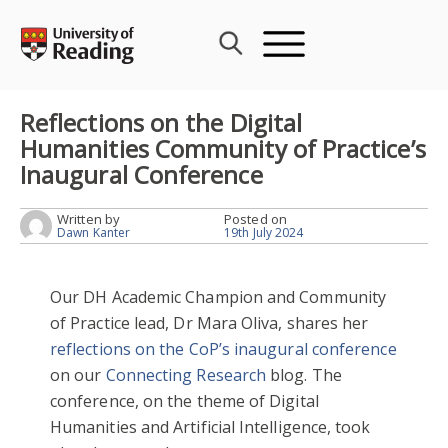
Skip
to
content
Reflections on the Digital
Humanities Community of Practice’s
Inaugural Conference
Written by
Posted on
Dawn Kanter
19th July 2024
Our DH Academic Champion and Community
of Practice lead, Dr Mara Oliva, shares her
reflections on the CoP’s inaugural conference
on our
Connecting Research
blog. The
conference, on the theme of Digital
Humanities and Artificial Intelligence, took