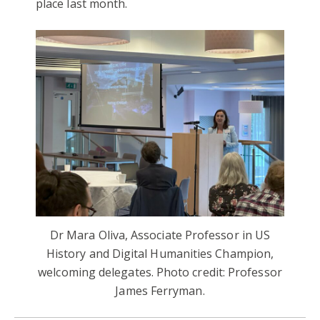
place last month.
Dr Mara Oliva, Associate Professor in US
History and Digital Humanities Champion,
welcoming delegates. Photo credit: Professor
James Ferryman.