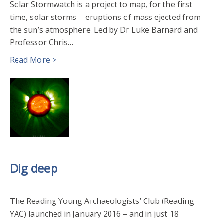
Solar Stormwatch is a project to map, for the first
time, solar storms – eruptions of mass ejected from
the sun’s atmosphere. Led by Dr Luke Barnard and
Professor Chris…
Read More >
Dig deep
The Reading Young Archaeologists’ Club (Reading
YAC) launched in January 2016 – and in just 18