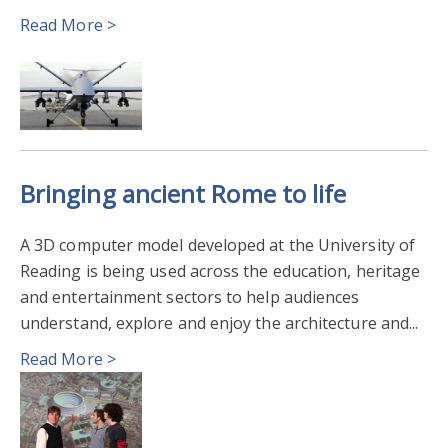
Read More >
AGRICULTURE FOOD & HEALTH
BIOMEDICAL SCIENCES & BIOMEDICAL ENGINEERING
SUSTAINABLE AGRICULTURE & FOOD SYSTEMS
Bringing ancient Rome to life
EARTH OBSERVATION & SPACE
ENVIRONMENT
A 3D computer model developed at the University of
ARCHAEOLOGY
Reading is being used across the education, heritage
and entertainment sectors to help audiences
understand, explore and enjoy the architecture and...
Read More >