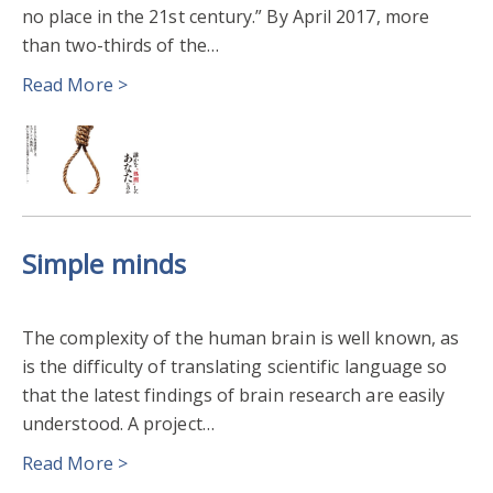
no place in the 21st century.” By April 2017, more
than two-thirds of the…
Read More >
Simple minds
The complexity of the human brain is well known, as
is the difficulty of translating scientific language so
that the latest findings of brain research are easily
understood. A project…
Read More >