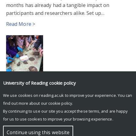
months has already had a tangible impact on
participants and researchers alike. Set up…
Read More >
University of Reading
cookie policy
We use cookies on reading.ac.uk to improve your experience. You can
Posts
Older posts
find out more about our
cookie policy
.
navigation
By continuing to use our site you accept these terms, and are happy
for us to use cookies to improve your browsing experience.
© Copyright University of Reading
Continue using this website