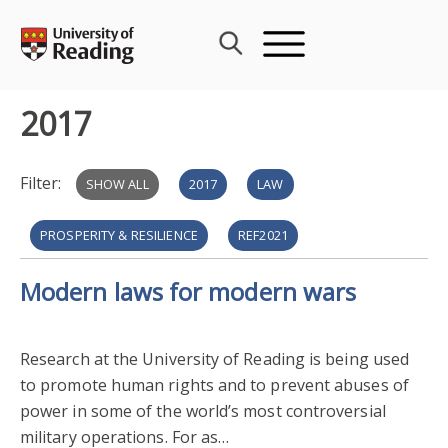
Skip
to
content
2017
Filter:
SHOW ALL
2017
LAW
PROSPERITY & RESILIENCE
REF2021
Modern laws for modern wars
RESEARCH IMPACT
HERITAGE & CREATIVITY
HISTORY & CLASSICS
ART & DESIGN
Research at the University of Reading is being used
to promote human rights and to prevent abuses of
PUBLIC ENGAGEMENT WITH RESEARCH
power in some of the world’s most controversial
military operations. For as…
ENGAGEMENT & IMPACT AWARDS 2017