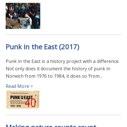
Punk in the East (2017)
Punk in the East is a history project with a difference.
Not only does it document the history of punk in
Norwich from 1976 to 1984, it does so ‘from...
Read More >