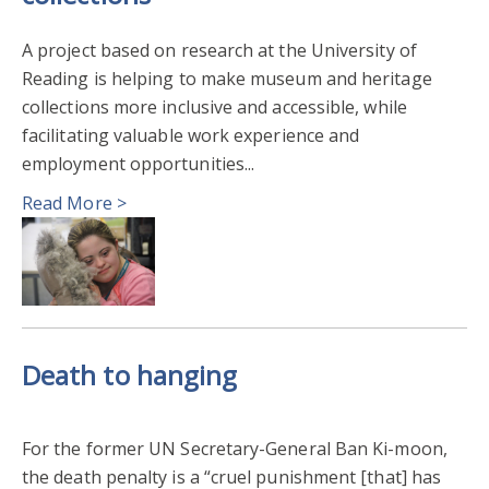
A project based on research at the University of
Reading is helping to make museum and heritage
collections more inclusive and accessible, while
facilitating valuable work experience and
employment opportunities...
Read More >
Death to hanging
For the former UN Secretary-General Ban Ki-moon,
the death penalty is a “cruel punishment [that] has