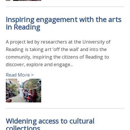
Inspiring engagement with the arts
in Reading
A project led by researchers at the University of
Reading is taking art ‘off the wall’ and into the
community, inspiring the citizens of Reading to
discover, explore and engage...
Read More >
Widening access to cultural
collections