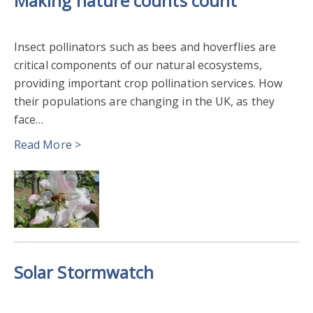
Making nature counts count
Insect pollinators such as bees and hoverflies are
critical components of our natural ecosystems,
providing important crop pollination services. How
their populations are changing in the UK, as they
face…
Read More >
Solar Stormwatch