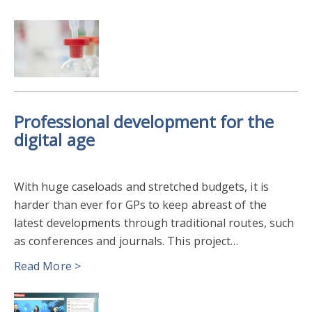
Professional development for the
digital age
With huge caseloads and stretched budgets, it is
harder than ever for GPs to keep abreast of the
latest developments through traditional routes, such
as conferences and journals. This project…
Read More >