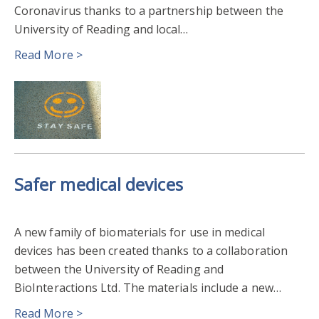
Coronavirus thanks to a partnership between the
PSYCHOLOGY & CLINICAL LANGUAGE SCIENCES
University of Reading and local…
REF2021
2018
2017
2012
Read More >
Safer medical devices
A new family of biomaterials for use in medical
devices has been created thanks to a collaboration
between the University of Reading and
BioInteractions Ltd. The materials include a new…
Read More >