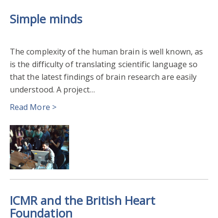
Simple minds
The complexity of the human brain is well known, as
is the difficulty of translating scientific language so
that the latest findings of brain research are easily
understood. A project…
Read More >
ICMR and the British Heart
Foundation