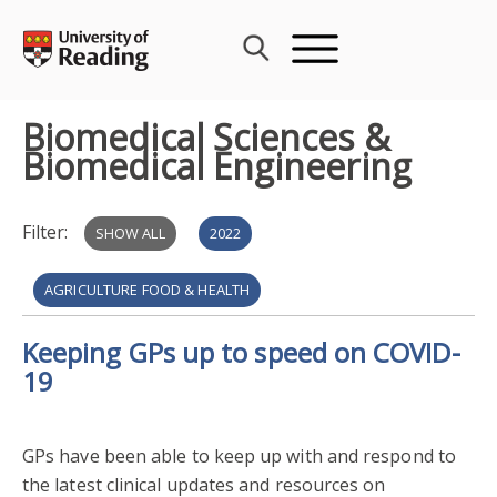
Skip
to
content
Biomedical Sciences &
Biomedical Engineering
Filter:
SHOW ALL
2022
AGRICULTURE FOOD & HEALTH
Keeping GPs up to speed on COVID-
BIOMEDICAL SCIENCES & BIOMEDICAL ENGINEERING
19
EXTERNAL COLLABORATION
2020
GPs have been able to keep up with and respond to
PUBLIC ENGAGEMENT WITH RESEARCH
2021
the latest clinical updates and resources on