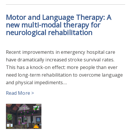
Motor and Language Therapy: A
new multi-modal therapy for
neurological rehabilitation
Recent improvements in emergency hospital care
have dramatically increased stroke survival rates.
This has a knock-on effect: more people than ever
need long-term rehabilitation to overcome language
and physical impediments….
Read More >