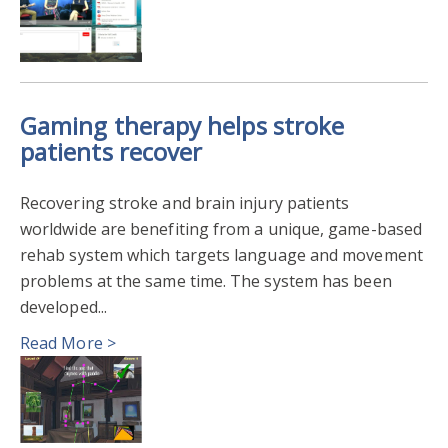
Gaming therapy helps stroke
patients recover
Recovering stroke and brain injury patients
worldwide are benefiting from a unique, game-based
rehab system which targets language and movement
problems at the same time. The system has been
developed...
Read More >