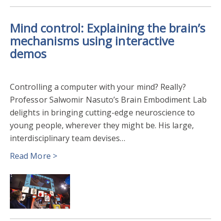
Mind control: Explaining the brain’s
mechanisms using interactive
demos
Controlling a computer with your mind? Really?
Professor Salwomir Nasuto’s Brain Embodiment Lab
delights in bringing cutting-edge neuroscience to
young people, wherever they might be. His large,
interdisciplinary team devises…
Read More >