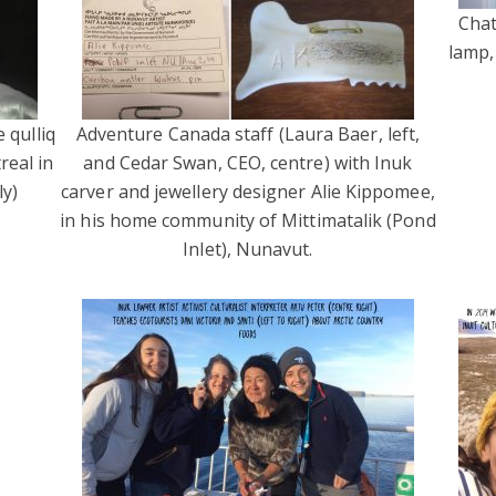
Chat
lamp,
 qulliq
Adventure Canada staff (Laura Baer, left,
real in
and Cedar Swan, CEO, centre) with Inuk
y)
carver and jewellery designer Alie Kippomee,
in his home community of Mittimatalik (Pond
Inlet), Nunavut.