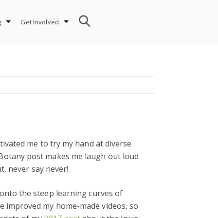
g
Get Involved
ivated me to try my hand at diverse
 Botany post makes me laugh out loud
t, never say never!
onto the steep learning curves of
ave improved my home-made videos, so