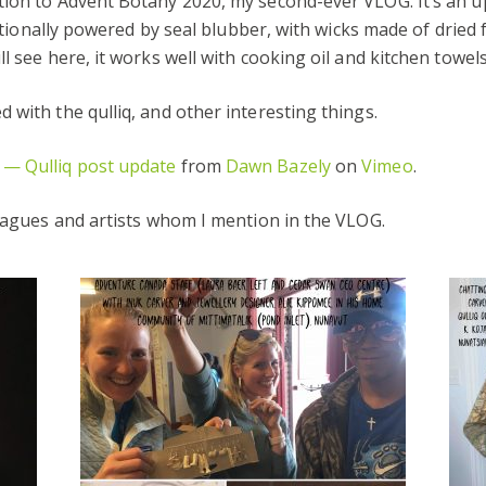
tion to Advent Botany 2020, my second-ever VLOG. It’s an 
ditionally powered by seal blubber, with wicks made of dried f
l see here, it works well with cooking oil and kitchen towels
 with the qulliq, and other interesting things.
 — Qulliq post update
from
Dawn Bazely
on
Vimeo
.
leagues and artists whom I mention in the VLOG.