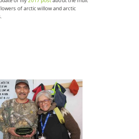
update of my
2017 post
about the Inuit
lowers of arctic willow and arctic
.