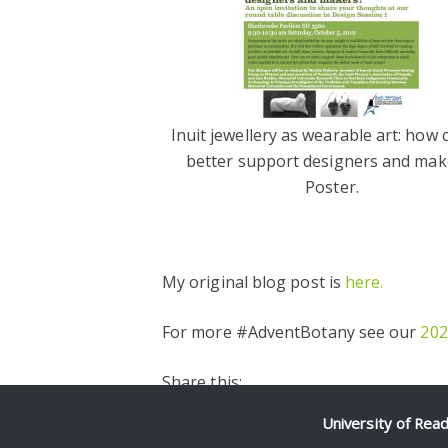
Inuit jewellery as wearable art: how
better support designers and mak
Poster.
My original blog post is
here.
For more #AdventBotany see our
202
Share this:
Facebook
Twitter
Pinterest
Email
Share
University of Rea