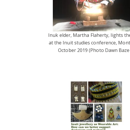
Inuk elder, Martha Flaherty, lights the
at the Inuit studies conference, Mont
October 2019 (Photo Dawn Bazel