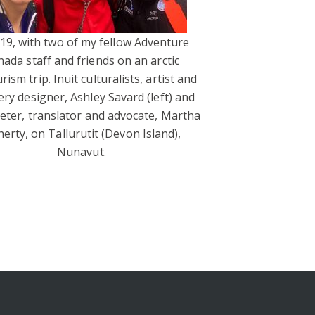
019, with two of my fellow Adventure
ada staff and friends on an arctic
rism trip. Inuit culturalists, artist and
ery designer, Ashley Savard (left) and
reter, translator and advocate, Martha
herty, on Tallurutit (Devon Island),
Nunavut.