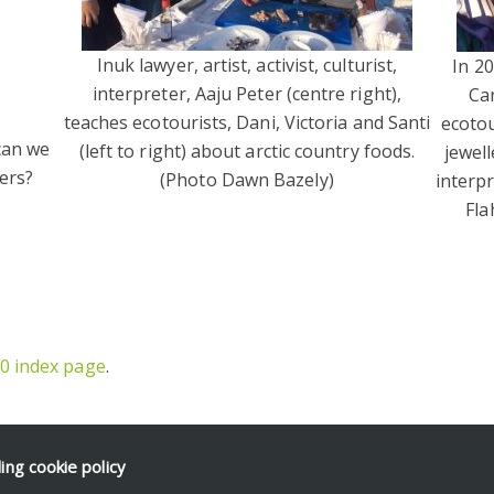
Inuk lawyer, artist, activist, culturist,
In 2
interpreter, Aaju Peter (centre right),
Can
teaches ecotourists, Dani, Victoria and Santi
ecotou
 can we
(left to right) about arctic country foods.
jewell
ers?
(Photo Dawn Bazely)
interp
Fla
0 index page
.
ding
cookie policy