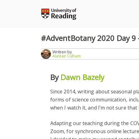
Skip
to
content
#AdventBotany 2020 Day 9 – 
Written by
Alastair Culham
By
Dawn Bazely
Since 2014, writing about seasonal pl
forms of science communication, inc
when I watch it, and I’m not sure that
Adapting our teaching during the COV
Zoom, for synchronous online lectur