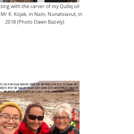
ting with the carver of my Qulliq oil
 Mr K. Kojak, in Nain, Nunatsiavut, in
2018 (Photo Dawn Bazely)