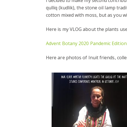
I decided to make my second contribu
qulliq (kudlik), the stone oil lamp tra
cotton mixed with moss, but as you wil
Here is my VLOG about the plants used
Advent Botany 2020 Pandemic Edition
Here are photos of Inuit friends, col