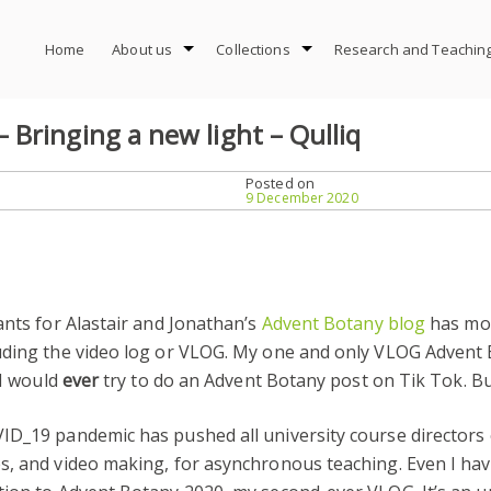
Home
About us
Collections
Research and Teachin
Bringing a new light – Qulliq
Posted on
9 December 2020
ants for Alastair and Jonathan’s
Advent Botany blog
has mot
luding the video log or VLOG. My one and only VLOG Advent
 I would
ever
try to do an Advent Botany post on Tik Tok. Bu
ID_19 pandemic has pushed all university course directors 
es, and video making, for asynchronous teaching. Even I h