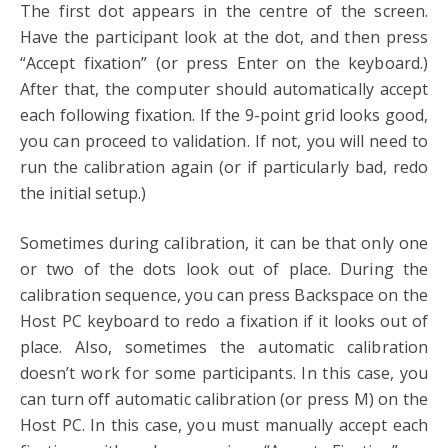
The first dot appears in the centre of the screen.
Have the participant look at the dot, and then press
“Accept fixation” (or press Enter on the keyboard.)
After that, the computer should automatically accept
each following fixation. If the 9-point grid looks good,
you can proceed to validation. If not, you will need to
run the calibration again (or if particularly bad, redo
the initial setup.)
Sometimes during calibration, it can be that only one
or two of the dots look out of place. During the
calibration sequence, you can press Backspace on the
Host PC keyboard to redo a fixation if it looks out of
place. Also, sometimes the automatic calibration
doesn’t work for some participants. In this case, you
can turn off automatic calibration (or press M) on the
Host PC. In this case, you must manually accept each