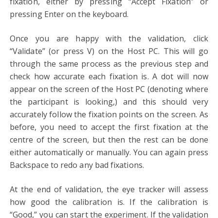
fixation, either by pressing “Accept Fixation” or
pressing Enter on the keyboard.
Once you are happy with the validation, click
“Validate” (or press V) on the Host PC. This will go
through the same process as the previous step and
check how accurate each fixation is. A dot will now
appear on the screen of the Host PC (denoting where
the participant is looking,) and this should very
accurately follow the fixation points on the screen. As
before, you need to accept the first fixation at the
centre of the screen, but then the rest can be done
either automatically or manually. You can again press
Backspace to redo any bad fixations.
At the end of validation, the eye tracker will assess
how good the calibration is. If the calibration is
“Good,” you can start the experiment. If the validation