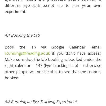
different Eye-track .script file to run your own
experiment.
4.1 Booking the Lab
Book the lab via Google Calendar (email
i.cunnings@reading.ac.uk
if you don’t have access.)
Make sure that the lab booking is booked under the
right calendar – 147 (Eye-Tracking Lab) – otherwise
other people will not be able to see that the room is
booked.
4.2 Running an Eye-Tracking Experiment