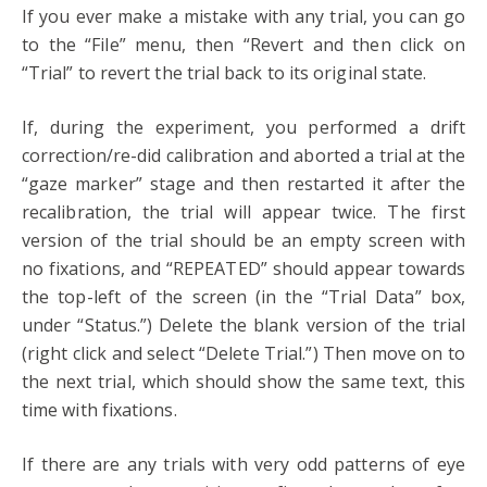
If you ever make a mistake with any trial, you can go
to the “File” menu, then “Revert and then click on
“Trial” to revert the trial back to its original state.
If, during the experiment, you performed a drift
correction/re-did calibration and aborted a trial at the
“gaze marker” stage and then restarted it after the
recalibration, the trial will appear twice. The first
version of the trial should be an empty screen with
no fixations, and “REPEATED” should appear towards
the top-left of the screen (in the “Trial Data” box,
under “Status.”) Delete the blank version of the trial
(right click and select “Delete Trial.”) Then move on to
the next trial, which should show the same text, this
time with fixations.
If there are any trials with very odd patterns of eye