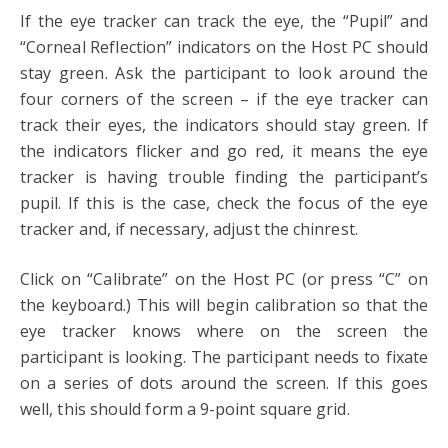
If the eye tracker can track the eye, the “Pupil” and
“Corneal Reflection” indicators on the Host PC should
stay green. Ask the participant to look around the
four corners of the screen – if the eye tracker can
track their eyes, the indicators should stay green. If
the indicators flicker and go red, it means the eye
tracker is having trouble finding the participant’s
pupil. If this is the case, check the focus of the eye
tracker and, if necessary, adjust the chinrest.
Click on “Calibrate” on the Host PC (or press “C” on
the keyboard.) This will begin calibration so that the
eye tracker knows where on the screen the
participant is looking. The participant needs to fixate
on a series of dots around the screen. If this goes
well, this should form a 9-point square grid.