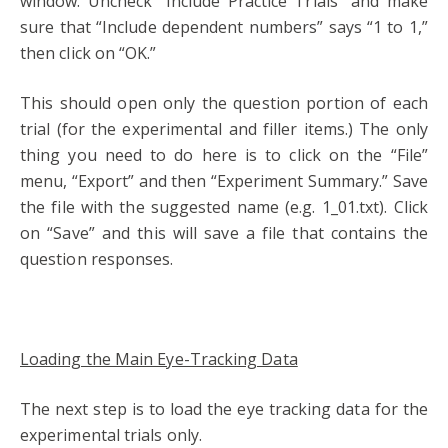
window. Uncheck “Include Practice Trials” and make
sure that “Include dependent numbers” says “1 to 1,”
then click on “OK.”
This should open only the question portion of each
trial (for the experimental and filler items.) The only
thing you need to do here is to click on the “File”
menu, “Export” and then “Experiment Summary.” Save
the file with the suggested name (e.g. 1_01.txt). Click
on “Save” and this will save a file that contains the
question responses.
Loading the Main Eye-Tracking Data
The next step is to load the eye tracking data for the
experimental trials only.