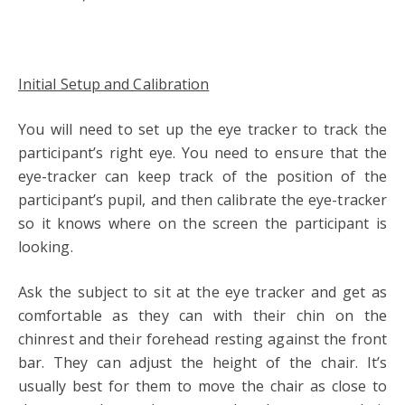
Initial Setup and Calibration
You will need to set up the eye tracker to track the
participant’s right eye. You need to ensure that the
eye-tracker can keep track of the position of the
participant’s pupil, and then calibrate the eye-tracker
so it knows where on the screen the participant is
looking.
Ask the subject to sit at the eye tracker and get as
comfortable as they can with their chin on the
chinrest and their forehead resting against the front
bar. They can adjust the height of the chair. It’s
usually best for them to move the chair as close to