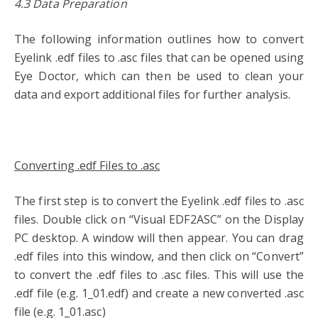
4.3 Data Preparation
The following information outlines how to convert
Eyelink .edf files to .asc files that can be opened using
Eye Doctor, which can then be used to clean your
data and export additional files for further analysis.
Converting .edf Files to .asc
The first step is to convert the Eyelink .edf files to .asc
files. Double click on “Visual EDF2ASC” on the Display
PC desktop. A window will then appear. You can drag
.edf files into this window, and then click on “Convert”
to convert the .edf files to .asc files. This will use the
.edf file (e.g. 1_01.edf) and create a new converted .asc
file (e.g. 1_01.asc)