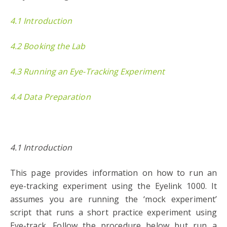
4.1 Introduction
4.2 Booking the Lab
4.3 Running an Eye-Tracking Experiment
4.4 Data Preparation
4.1 Introduction
This page provides information on how to run an
eye-tracking experiment using the Eyelink 1000. It
assumes you are running the ‘mock experiment’
script that runs a short practice experiment using
Eye-track. Follow the procedure below but run a