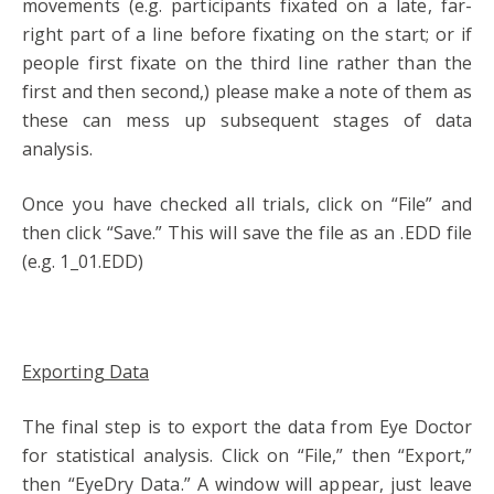
movements (e.g. participants fixated on a late, far-
right part of a line before fixating on the start; or if
people first fixate on the third line rather than the
first and then second,) please make a note of them as
these can mess up subsequent stages of data
analysis.
Once you have checked all trials, click on “File” and
then click “Save.” This will save the file as an .EDD file
(e.g. 1_01.EDD)
Exporting Data
The final step is to export the data from Eye Doctor
for statistical analysis. Click on “File,” then “Export,”
then “EyeDry Data.” A window will appear, just leave