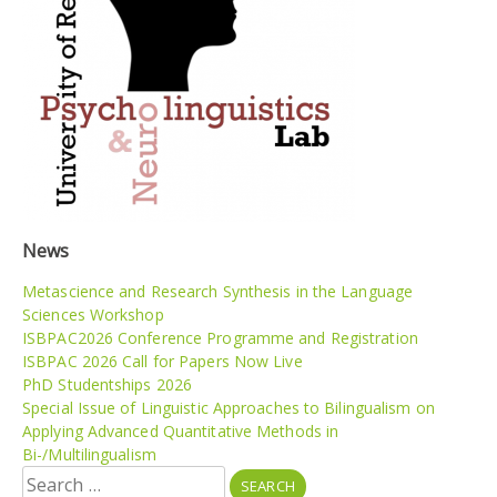
News
Metascience and Research Synthesis in the Language
Sciences Workshop
ISBPAC2026 Conference Programme and Registration
ISBPAC 2026 Call for Papers Now Live
PhD Studentships 2026
Special Issue of Linguistic Approaches to Bilingualism on
Applying Advanced Quantitative Methods in
Bi-/Multilingualism
Search