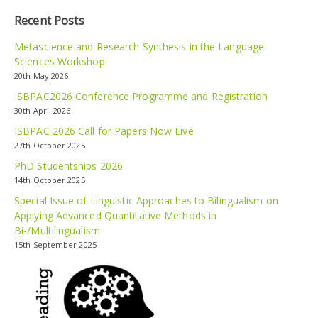
Recent Posts
Metascience and Research Synthesis in the Language
Sciences Workshop
20th May 2026
ISBPAC2026 Conference Programme and Registration
30th April 2026
ISBPAC 2026 Call for Papers Now Live
27th October 2025
PhD Studentships 2026
14th October 2025
Special Issue of Linguistic Approaches to Bilingualism on
Applying Advanced Quantitative Methods in
Bi-/Multilingualism
15th September 2025