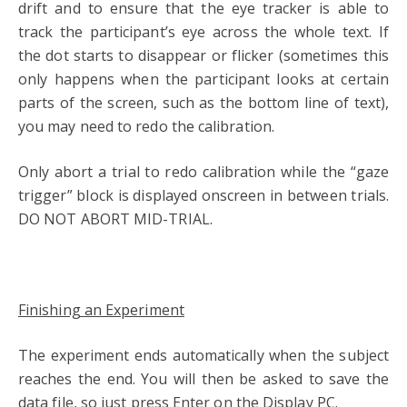
drift and to ensure that the eye tracker is able to
track the participant’s eye across the whole text. If
the dot starts to disappear or flicker (sometimes this
only happens when the participant looks at certain
parts of the screen, such as the bottom line of text),
you may need to redo the calibration.
Only abort a trial to redo calibration while the “gaze
trigger” block is displayed onscreen in between trials.
DO NOT ABORT MID-TRIAL.
Finishing an Experiment
The experiment ends automatically when the subject
reaches the end. You will then be asked to save the
data file, so just press Enter on the Display PC.