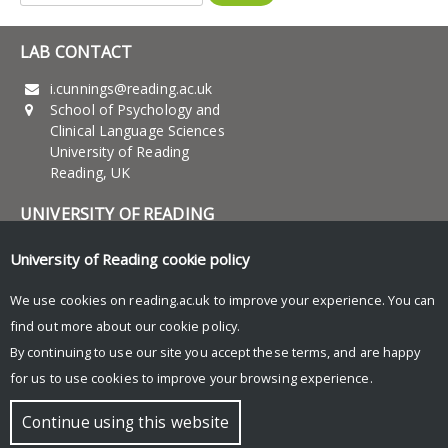
for:
LAB CONTACT
i.cunnings@reading.ac.uk
School of Psychology and
Clinical Language Sciences
University of Reading
Reading, UK
UNIVERSITY OF READING
Research
University of Reading
cookie policy
News and Events
We use cookies on reading.ac.uk to improve your experience. You can
find out more about our
cookie policy
.
Research Blog
By continuing to use our site you accept these terms, and are happy
for us to use cookies to improve your browsing experience.
© Copyright University of Reading
Continue using this website