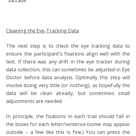
“Saccade.”
Cleaning the Eye-Tracking Data
The next step is to check the eye tracking data to
ensure the participant’s fixations align well with the
text. If there was any drift in the eye tracker during
data collection, this can sometimes be adjusted in Eye
Doctor before data analysis. Optimally this step will
involve doing very little (or nothing), as hopefully the
data will be clean already, but sometimes small
adjustments are needed.
In principle, the fixations in each trial should fall in
the boxes for each letter/sentence (some may appear
outside – a few like this is fine.) You can press the