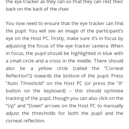
the eye tracker as they can so that they can rest their
back on the back of the chair.
You now need to ensure that the eye tracker can find
the pupil. You will see an image of the participant’s
eye on the Host PC. Firstly, make sure it’s in focus by
adjusting the focus of the eye tracker camera. When
in focus, the pupil should be highlighted in blue with
a small circle and a cross in the middle. There should
also be a yellow circle (called the “Corneal
Reflection”)) towards the bottom of the pupil. Press
“Auto Threshold” on the Host PC (or press the “A”
button on the keyboard) – this should optimise
tracking of the pupil, though you can also click on the
“Up” and “Down” arrows on the Host PC to manually
adjust the thresholds for both the pupil and the
corneal reflection.