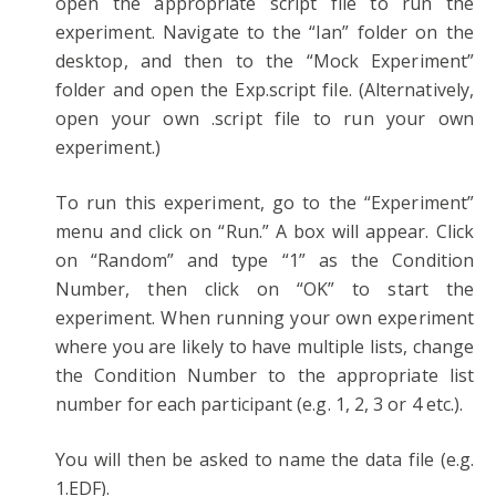
open the appropriate script file to run the
experiment. Navigate to the “Ian” folder on the
desktop, and then to the “Mock Experiment”
folder and open the Exp.script file. (Alternatively,
open your own .script file to run your own
experiment.)
To run this experiment, go to the “Experiment”
menu and click on “Run.” A box will appear. Click
on “Random” and type “1” as the Condition
Number, then click on “OK” to start the
experiment. When running your own experiment
where you are likely to have multiple lists, change
the Condition Number to the appropriate list
number for each participant (e.g. 1, 2, 3 or 4 etc.).
You will then be asked to name the data file (e.g.
1.EDF).