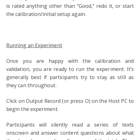
is rated anything other than “Good,” redo it, or start
the calibration/initial setup again.
Running an Experiment
Once you are happy with the calibration and
validation, you are ready to run the experiment. It’s
generally best if participants try to stay as still as
they can throughout.
Click on Output Record (or press O) on the Host PC to
begin the experiment.
Participants will silently read a series of texts
onscreen and answer content questions about what