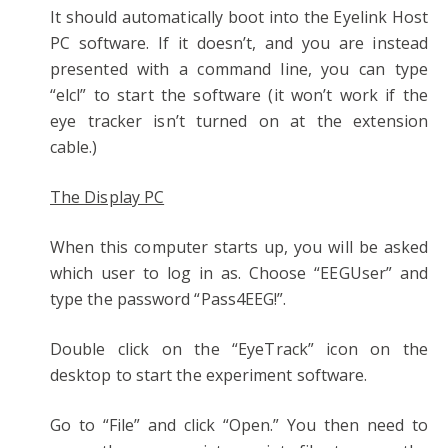
It should automatically boot into the Eyelink Host
PC software. If it doesn’t, and you are instead
presented with a command line, you can type
“elcl” to start the software (it won’t work if the
eye tracker isn’t turned on at the extension
cable.)
The Display PC
When this computer starts up, you will be asked
which user to log in as. Choose “EEGUser” and
type the password “Pass4EEG!”.
Double click on the “EyeTrack” icon on the
desktop to start the experiment software.
Go to “File” and click “Open.” You then need to