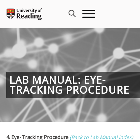
Skip
to
content
LAB MANUAL: EYE-
TRACKING PROCEDURE
4. Eye-Tracking Procedure
(Back to Lab Manual Index)