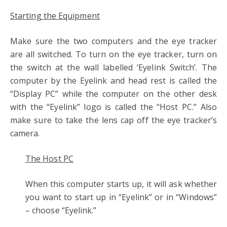
Starting the Equipment
Make sure the two computers and the eye tracker
are all switched. To turn on the eye tracker, turn on
the switch at the wall labelled ‘Eyelink Switch’. The
computer by the Eyelink and head rest is called the
“Display PC” while the computer on the other desk
with the “Eyelink” logo is called the “Host PC.” Also
make sure to take the lens cap off the eye tracker’s
camera.
The Host PC
When this computer starts up, it will ask whether
you want to start up in “Eyelink” or in “Windows”
– choose “Eyelink.”