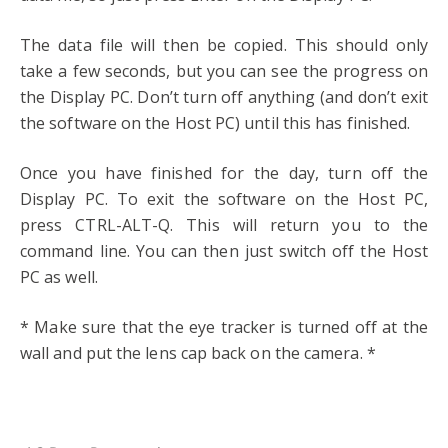
The data file will then be copied. This should only
take a few seconds, but you can see the progress on
the Display PC. Don’t turn off anything (and don’t exit
the software on the Host PC) until this has finished.
Once you have finished for the day, turn off the
Display PC. To exit the software on the Host PC,
press CTRL-ALT-Q. This will return you to the
command line. You can then just switch off the Host
PC as well.
* Make sure that the eye tracker is turned off at the
wall and put the lens cap back on the camera. *