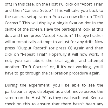
off.) In this case, on the Host PC, click on “Abort Trial”
and then “Camera Setup.” This will take you back to
the camera setup screen. You can now click on “Drift
Correct.” This will display a single fixation dot in the
centre of the screen. Have the participant look at this
dot, and then press “Accept Fixation.” The eye tracker
will automatically attempt to adjust for any drift. Now
press “Output Record” (or press O) again and then
click on “Repeat Trial.” Hopefully it will now work. If
not, you can abort the trial again, and attempt
another “Drift Correct” or, if it’s not working, you’ll
have to go through the calibration procedure again.
During the experiment, you’ll be able to see the
participant’s eye, displayed as a dot, move across the
screen on the Host PC as they read each text. Keep a
check on this to ensure that there hasn’t been any