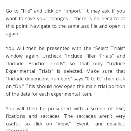
Go to “File” and click on “Import.” It may ask if you
want to save your changes – there is no need to at
this point. Navigate to the same .asc file and open it
again.
You will then be presented with the “Select Trials”
window again. Uncheck “Include Filler Trials” and
“Include Practice Trials” so that only “Include
Experimental Trials” is selected. Make sure that
“Include dependent numbers” says “0 to 0,” then click
on “OK.” This should now open the main trial portion
of the data for each experimental item.
You will then be presented with a screen of text,
fixations and saccades. The saccades aren’t very
useful, so click on “View,” “Event,” and deselect