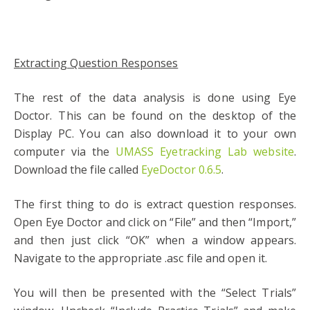
Extracting Question Responses
The rest of the data analysis is done using Eye
Doctor. This can be found on the desktop of the
Display PC. You can also download it to your own
computer via the
UMASS Eyetracking Lab website
.
Download the file called
EyeDoctor 0.6.5
.
The first thing to do is extract question responses.
Open Eye Doctor and click on “File” and then “Import,”
and then just click “OK” when a window appears.
Navigate to the appropriate .asc file and open it.
You will then be presented with the “Select Trials”