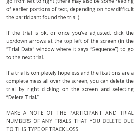
go from left to right (there may also be some reading
of earlier portions of text, depending on how difficult
the participant found the trial.)
If the trial is ok, or once you’ve adjusted, click the
up/down arrows at the top left of the screen (in the
“Trial Data” window where it says “Sequence”) to go
to the next trial.
If a trial is completely hopeless and the fixations are a
complete mess all over the screen, you can delete the
trial by right clicking on the screen and selecting
“Delete Trial.”
MAKE A NOTE OF THE PARTICIPANT AND TRIAL
NUMBERS OF ANY TRIALS THAT YOU DELETE DUE
TO THIS TYPE OF TRACK LOSS