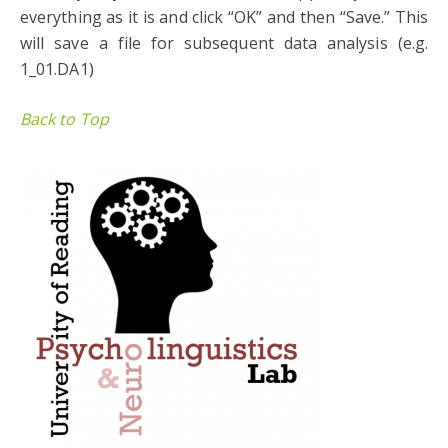
everything as it is and click “OK” and then “Save.” This
will save a file for subsequent data analysis (e.g.
1_01.DA1)
Back to Top