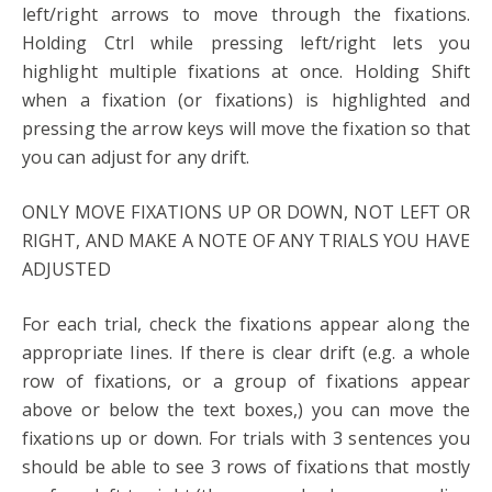
left/right arrows to move through the fixations.
Holding Ctrl while pressing left/right lets you
highlight multiple fixations at once. Holding Shift
when a fixation (or fixations) is highlighted and
pressing the arrow keys will move the fixation so that
you can adjust for any drift.
ONLY MOVE FIXATIONS UP OR DOWN, NOT LEFT OR
RIGHT, AND MAKE A NOTE OF ANY TRIALS YOU HAVE
ADJUSTED
For each trial, check the fixations appear along the
appropriate lines. If there is clear drift (e.g. a whole
row of fixations, or a group of fixations appear
above or below the text boxes,) you can move the
fixations up or down. For trials with 3 sentences you
should be able to see 3 rows of fixations that mostly