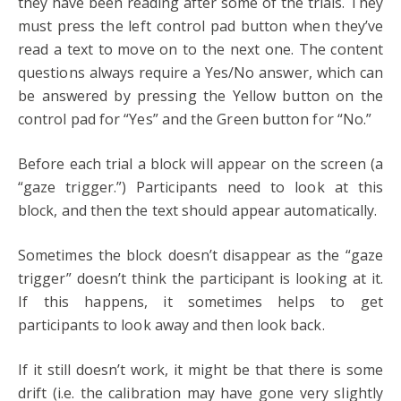
they have been reading after some of the trials. They
must press the left control pad button when they’ve
read a text to move on to the next one. The content
questions always require a Yes/No answer, which can
be answered by pressing the Yellow button on the
control pad for “Yes” and the Green button for “No.”
Before each trial a block will appear on the screen (a
“gaze trigger.”) Participants need to look at this
block, and then the text should appear automatically.
Sometimes the block doesn’t disappear as the “gaze
trigger” doesn’t think the participant is looking at it.
If this happens, it sometimes helps to get
participants to look away and then look back.
If it still doesn’t work, it might be that there is some
drift (i.e. the calibration may have gone very slightly