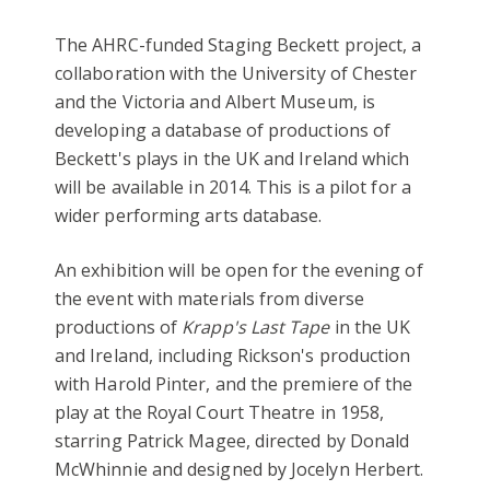
The AHRC-funded Staging Beckett project, a
collaboration with the University of Chester
and the Victoria and Albert Museum, is
developing a database of productions of
Beckett's plays in the UK and Ireland which
will be available in 2014. This is a pilot for a
wider performing arts database.
An exhibition will be open for the evening of
the event with materials from diverse
productions of
Krapp's Last Tape
in the UK
and Ireland, including Rickson's production
with Harold Pinter, and the premiere of the
play at the Royal Court Theatre in 1958,
starring Patrick Magee, directed by Donald
McWhinnie and designed by Jocelyn Herbert.