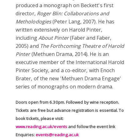
produced a monograph on Beckett's first
director,
Roger Blin: Collaborations and
Metholodogies
(Peter Lang, 2007). He has
written extensively on Harold Pinter,
including
About Pinter
(Faber and Faber,
2005) and
The Forthcoming Theatre of Harold
Pinter
(Methuen Drama, 2014). He is an
executive member of the International Harold
Pinter Society, and a co-editor, with Enoch
Brater, of the new 'Methuen Drama Engage'
series of monographs on modern drama.
Doors open from 6.30pm. Followed by wine reception.
Tickets are free but advance registration is essential. To
book tickets, please visit:
www.reading.ac.uk/events
and follow the event link
Enquiries:
events@reading.ac.uk