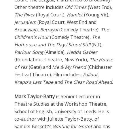
Other theatre includes
Old Times
(West End),
The River
(Royal Court),
Hamlet
(Young Vic),
Jerusalem
(Royal Court, West End and
Broadway),
Betrayal
(Comedy Theatre),
The
Children's Hour
(Comedy Theatre),
The
Hothouse
and The Day I Stood Still
(NT),
Parlour Song
(Almeida),
Hedda Gabler
(Roundabout Theatre, New York),
The House
of Yes
(Gate) and
Me & My Friend
(Chichester
Festival Theatre). Film includes:
Fallout
,
Krapp's Last Tape
and
The Clear Road Ahead
.
Mark Taylor-Batty
is Senior Lecturer in
Theatre Studies at the Workshop Theatre,
School of English, University of Leeds. He is
co-author with Juliette Taylor-Batty, of
Samuel Beckett's
Waiting for Godot
and has