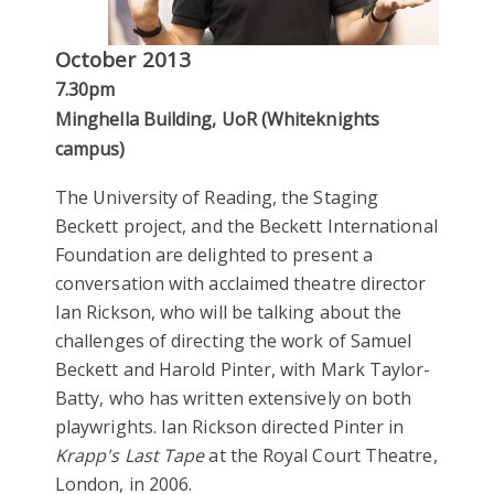
October 2013
7.30pm
Minghella Building, UoR (Whiteknights
campus)
The University of Reading, the Staging
Beckett project, and the Beckett International
Foundation are delighted to present a
conversation with acclaimed theatre director
Ian Rickson, who will be talking about the
challenges of directing the work of Samuel
Beckett and Harold Pinter, with Mark Taylor-
Batty, who has written extensively on both
playwrights. Ian Rickson directed Pinter in
Krapp's Last Tape
at the Royal Court Theatre,
London, in 2006.