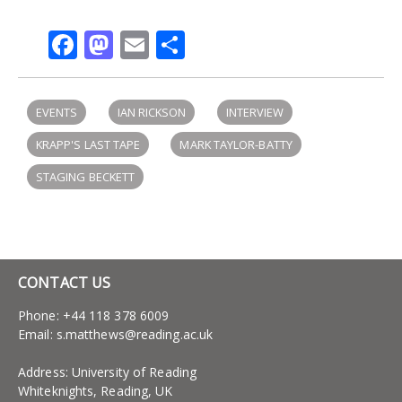
Facebook
Mastodon
Email
Share
EVENTS
IAN RICKSON
INTERVIEW
KRAPP'S LAST TAPE
MARK TAYLOR-BATTY
STAGING BECKETT
CONTACT US
Phone: +44 118 378 6009
Email:
s.matthews@reading.ac.uk
Address: University of Reading
Whiteknights, Reading, UK