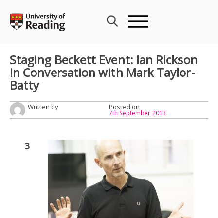
Skip
to
content
Staging Beckett Event: Ian Rickson
in Conversation with Mark Taylor-
Batty
Written by
Posted on
7th September 2013
3