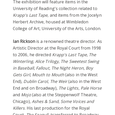
The exhibition will feature items in the
University of Reading's collection related to
Krapp's Last Tape
, and items from the Jocelyn
Herbert Archive, housed at Wimbledon
College of Art, University of the Arts, London.
Ian Rickson
is a renowned theatre director. As
Artistic Director at the Royal Court from 1998
to 2006, he directed
Krapp's Last Tape
,
The
Winterling
,
Alice Trilogy
,
The Sweetest Swing
in Baseball
,
Fallout
,
The Night Heron
,
Boy
Gets Girl
,
Mouth to Mouth
(also in the West
End),
Dublin Carol
,
The Weir
(also in the West
End and on Broadway),
The Lights
,
Pale Horse
and
Mojo
(also at the Steppenwolf Theatre,
Chicago),
Ashes & Sand
,
Some Voices and
Killers
. His last production for the Royal
Court,
The Seagull
, transferred to Broadway.