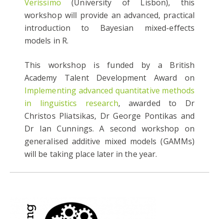
Veríssimo
(University of Lisbon), this
workshop will provide an advanced, practical
introduction to Bayesian mixed-effects
models in R.
This workshop is funded by a British
Academy Talent Development Award on
Implementing advanced quantitative methods
in linguistics research
, awarded to Dr
Christos Pliatsikas, Dr George Pontikas and
Dr Ian Cunnings. A second workshop on
generalised additive mixed models (GAMMs)
will be taking place later in the year.