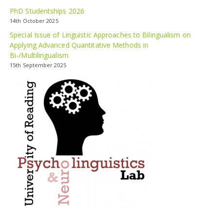
PhD Studentships 2026
14th October 2025
Special Issue of Linguistic Approaches to Bilingualism on
Applying Advanced Quantitative Methods in
Bi-/Multilingualism
15th September 2025