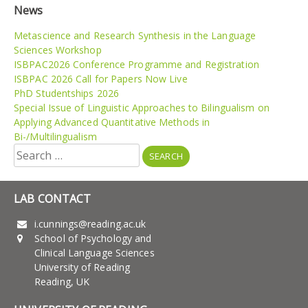
News
Metascience and Research Synthesis in the Language
Sciences Workshop
ISBPAC2026 Conference Programme and Registration
ISBPAC 2026 Call for Papers Now Live
PhD Studentships 2026
Special Issue of Linguistic Approaches to Bilingualism on
Applying Advanced Quantitative Methods in
Bi-/Multilingualism
Search
for:
LAB CONTACT
i.cunnings@reading.ac.uk
School of Psychology and
Clinical Language Sciences
University of Reading
Reading, UK