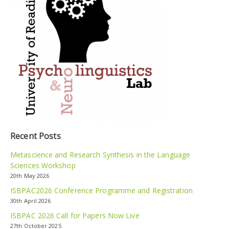
Recent Posts
Metascience and Research Synthesis in the Language
Sciences Workshop
20th May 2026
ISBPAC2026 Conference Programme and Registration
30th April 2026
ISBPAC 2026 Call for Papers Now Live
27th October 2025