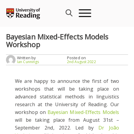
Skip
to
content
Bayesian Mixed-Effects Models
Workshop
Written by
Posted on
Ian Cunnings
2nd August 2022
We are happy to announce the first of two
workshops that will be taking place on
advanced statistical methods in linguistics
research at the University of Reading. Our
workshop on
Bayesian Mixed-Effects Models
will be taking place from August 31st –
September 2nd, 2022. Led by
Dr João