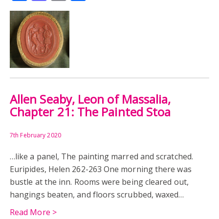
Allen Seaby, Leon of Massalia,
Chapter 21: The Painted Stoa
7th February 2020
…like a panel, The painting marred and scratched.
Euripides, Helen 262-263 One morning there was
bustle at the inn. Rooms were being cleared out,
hangings beaten, and floors scrubbed, waxed…
Read More >