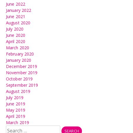
June 2022
January 2022
June 2021
August 2020
July 2020
June 2020
April 2020
March 2020
February 2020
January 2020
December 2019
November 2019
October 2019
September 2019
August 2019
July 2019
June 2019
May 2019
April 2019
March 2019
Search