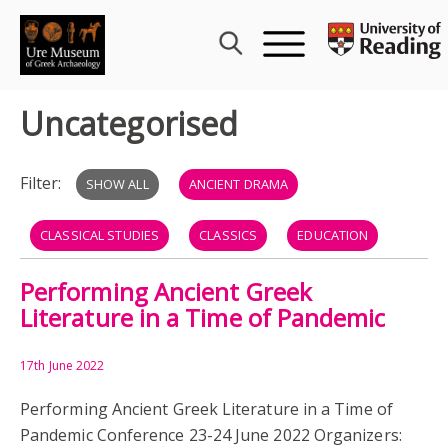
Skip
to
content
Uncategorised
Filter:
SHOW ALL
ANCIENT DRAMA
CLASSICAL STUDIES
CLASSICS
EDUCATION
Performing Ancient Greek
GREECE
GREEK LITERATURE
PERFORMANCE
Literature in a Time of Pandemic
RECEPTION
WOMEN
CHARLOTTE ROUECHE
17th June 2022
GABBY BODARD
GEORGE IV
Performing Ancient Greek Literature in a Time of
Pandemic Conference 23-24 June 2022 Organizers:
HANMER WARRINGTON
HM THE QUEEN