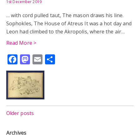
1st December 2019
… with cord pulled taut, The mason draws his line.
Sophokles, The House of Atreus It was a hot day and
Leon had climbed to the Akropolis, where the air…
Read More >
Facebook
Mastodon
Email
Share
Posts
Older posts
navigation
Archives