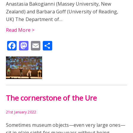
Anastasia Bakogianni (Massey University, New
Zealand) and Barbara Goff (University of Reading,
JEFFRY WYATVILLE
LEPCIS MAGNA
LEPTIS MAGNA
UK) The Department of…
PETER KRUSCHWITZ
VIRGINIA WATER
Read More >
Facebook
Mastodon
Email
Share
JAMES ADAMS
OBITUARY
T.T.B. RYDER
TIMOTHY RYDER
AFRICA
ARCHAEOLOGY
ARCHBISHOP OF CANTERBURY
ART
BRITISH MUSEUM
CHNOUBIS
CLERICS
The cornerstone of the Ure
GEMS
GLORIA VETUSTATIS
GOLD RING
21st January 2022
HUBERT WALTER
MEDIEVAL
MIDDLE AGES
Sometimes museum objects—even very large ones—
sit in plain sight for many years without being