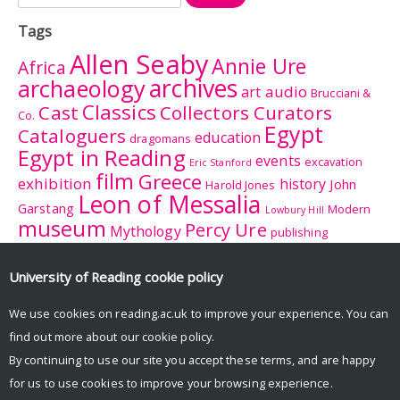
for:
Tags
Allen Seaby
Annie Ure
Africa
archives
archaeology
audio
art
Brucciani &
Classics
Cast
Collectors Curators
Co.
Egypt
Cataloguers
education
dragomans
Egypt in Reading
events
excavation
Eric Stanford
film
Greece
exhibition
history
John
Harold Jones
Leon of Messalia
Garstang
Modern
Lowbury Hill
museum
Percy Ure
Mythology
publishing
research
Reading
Romano-
Rhitsona
Roman Britain
Sculpture
Sculpture
British Museum
University of Reading
cookie policy
Rome
Trail
University College
tourism
suffrage
women
We use cookies on reading.ac.uk to improve your experience. You can
Reading
University History Collection
find out more about our
cookie policy
.
Zeuxis
By continuing to use our site you accept these terms, and are happy
for us to use cookies to improve your browsing experience.
© Copyright University of Reading