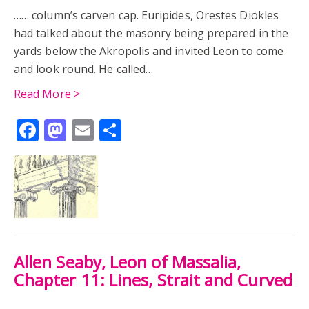
…… column’s carven cap. Euripides, Orestes Diokles
had talked about the masonry being prepared in the
yards below the Akropolis and invited Leon to come
and look round. He called…
Read More >
Facebook
Mastodon
Email
Share
Allen Seaby, Leon of Massalia,
Chapter 11: Lines, Strait and Curved