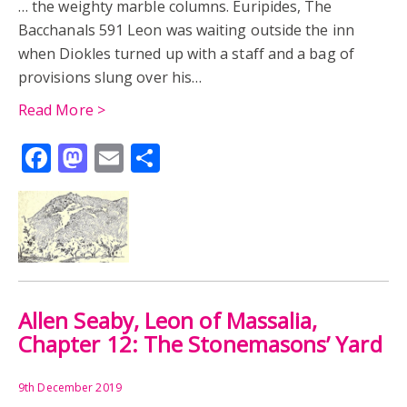
… the weighty marble columns. Euripides, The
Bacchanals 591 Leon was waiting outside the inn
when Diokles turned up with a staff and a bag of
provisions slung over his…
Read More >
Facebook
Mastodon
Email
Share
Allen Seaby, Leon of Massalia,
Chapter 12: The Stonemasons’ Yard
9th December 2019