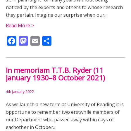
MUSEUM
MYTHOLOGY
READING ABBEY
noticed by the experts and others to whose research
they pertain. Imagine our surprise when our…
RESEARCH
REUSE
ROMAN BRITAIN
ROME
Read More >
SARD INTAGLIO
SEAL
ALLEN SEABY
Facebook
Mastodon
Email
Share
ALLEN SEABY AND ARCHAEOLOGY
BATTLE OF MARATHON
LEON OF MASSALIA
In memoriam T.T.B. Ryder (11
MILTIADES
ODEION
PANAINOS
PERIKLES
January 1930–8 October 2021)
PHEIDIAS
POLYGNOTOS
4th January 2022
As we launch a new term at University of Reading it is
SEABY'S ARCHAEOLOGY FOR CHILDREN
SOKRATES
opportune to remember two erstwhile members of
our Department who passed away within days of
TROY
LEON OF MESSALIA
eachother in October…