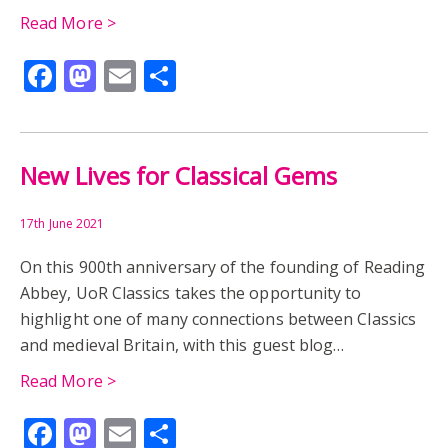
Read More >
Facebook
Mastodon
Email
Share
New Lives for Classical Gems
17th June 2021
On this 900th anniversary of the founding of Reading
Abbey, UoR Classics takes the opportunity to
highlight one of many connections between Classics
and medieval Britain, with this guest blog…
Read More >
Facebook
Mastodon
Email
Share