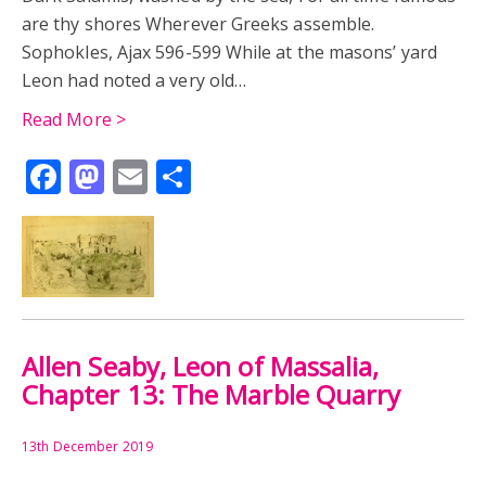
are thy shores Wherever Greeks assemble.
Sophokles, Ajax 596-599 While at the masons’ yard
Leon had noted a very old…
Read More >
Facebook
Mastodon
Email
Share
Allen Seaby, Leon of Massalia,
Chapter 13: The Marble Quarry
13th December 2019