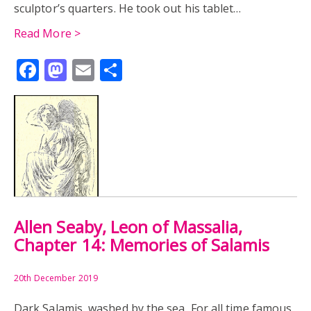
sculptor’s quarters. He took out his tablet…
Read More >
Facebook
Mastodon
Email
Share
Allen Seaby, Leon of Massalia,
Chapter 14: Memories of Salamis
20th December 2019
Dark Salamis, washed by the sea, For all time famous