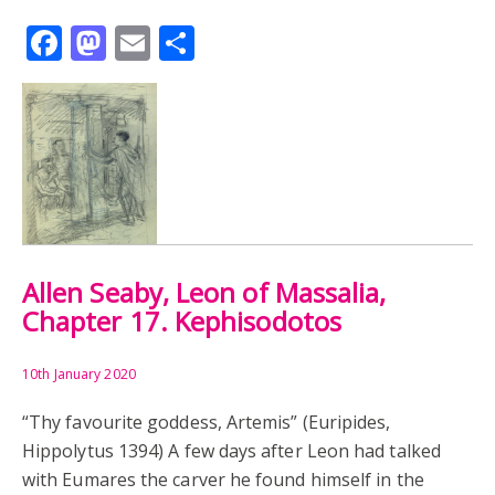
Facebook
Mastodon
Email
Share
Allen Seaby, Leon of Massalia,
Chapter 17. Kephisodotos
10th January 2020
“Thy favourite goddess, Artemis” (Euripides,
Hippolytus 1394) A few days after Leon had talked
with Eumares the carver he found himself in the