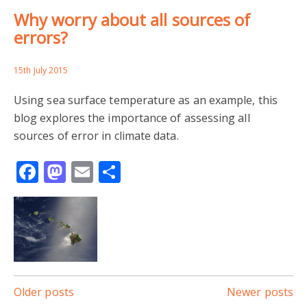
Why worry about all sources of
errors?
15th July 2015
Using sea surface temperature as an example, this
blog explores the importance of assessing all
sources of error in climate data.
Facebook
Mastodon
Email
Share
Posts
Older posts
Newer posts