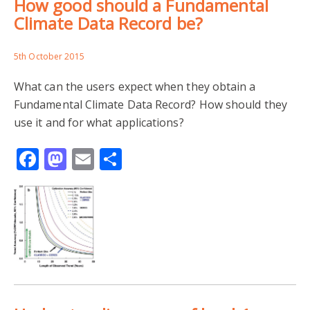
How good should a Fundamental
Climate Data Record be?
5th October 2015
What can the users expect when they obtain a
Fundamental Climate Data Record? How should they
use it and for what applications?
Facebook
Mastodon
Email
Share