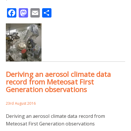
Facebook
Mastodon
Email
Share
Deriving an aerosol climate data
record from Meteosat First
Generation observations
23rd August 2016
Deriving an aerosol climate data record from
Meteosat First Generation observations