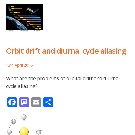
Orbit drift and diurnal cycle aliasing
13th April 2016
What are the problems of orbital drift and diurnal
cycle aliasing?
Facebook
Mastodon
Email
Share