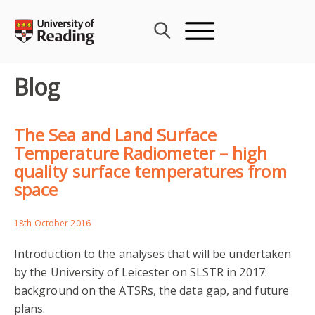
Skip
to
content
Blog
The Sea and Land Surface
Temperature Radiometer – high
quality surface temperatures from
space
18th October 2016
Introduction to the analyses that will be undertaken
by the University of Leicester on SLSTR in 2017:
background on the ATSRs, the data gap, and future
plans.