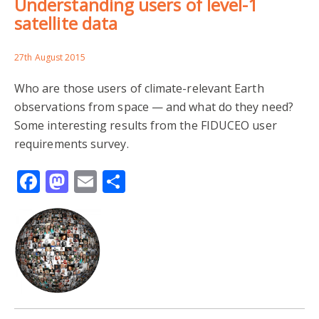
Understanding users of level-1
satellite data
27th August 2015
Who are those users of climate-relevant Earth
observations from space — and what do they need?
Some interesting results from the FIDUCEO user
requirements survey.
Facebook
Mastodon
Email
Share