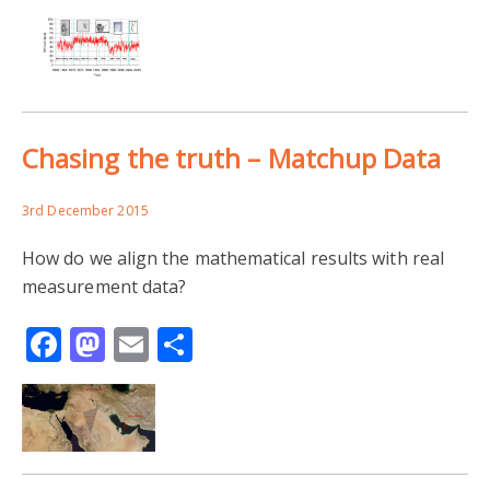
Chasing the truth – Matchup Data
3rd December 2015
How do we align the mathematical results with real
measurement data?
Facebook
Mastodon
Email
Share