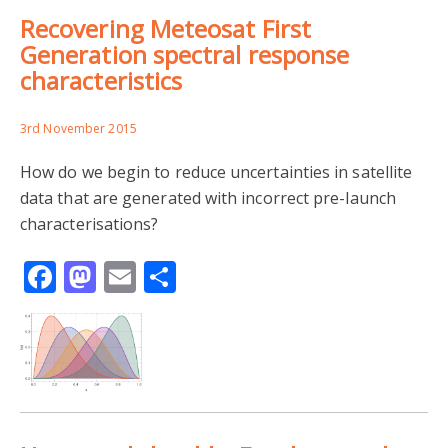
Recovering Meteosat First
Generation spectral response
characteristics
3rd November 2015
How do we begin to reduce uncertainties in satellite
data that are generated with incorrect pre-launch
characterisations?
Facebook
Mastodon
Email
Share