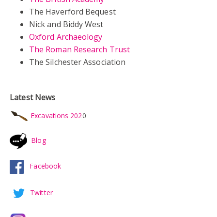
The Haverford Bequest
Nick and Biddy West
Oxford Archaeology
The Roman Research Trust
The Silchester Association
Latest News
Excavations 202
0
Blog
Facebook
Twitter