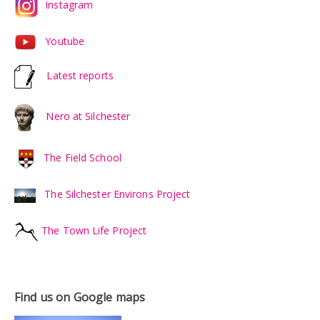
Instagram
Youtube
Latest reports
Nero at Silchester
The Field School
The Silchester Environs Project
The Town Life Project
Find us on Google maps