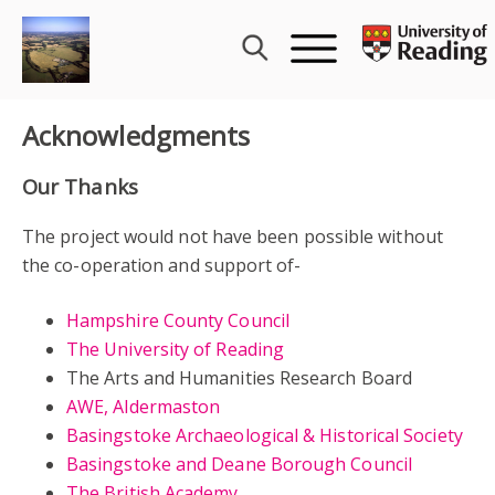
Skip
to
content
Acknowledgments
Our Thanks
The project would not have been possible without
the co-operation and support of-
Hampshire County Council
The University of Reading
The Arts and Humanities Research Board
AWE, Aldermaston
Basingstoke Archaeological & Historical Society
Basingstoke and Deane Borough Council
The British Academy