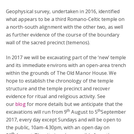
Geophysical survey, undertaken in 2016, identified
what appears to be a third Romano-Celtic temple on
a north-south alignment with the other two, as well
as further evidence of the course of the boundary
wall of the sacred precinct (temenos).
In 2017 we will be excavating part of the ‘new’ temple
and its immediate environs with an open-area trench
within the grounds of The Old Manor House. We
hope to establish the chronology of the temple
structure and the temple precinct and recover
evidence for ritual and religious activity. See
our
blog
for more details but we anticipate that the
th
th
excavations will run from 9
August to 5
September
2017, every day except Sundays and will be open to
the public, 10am-4.30pm, with an open day on
th