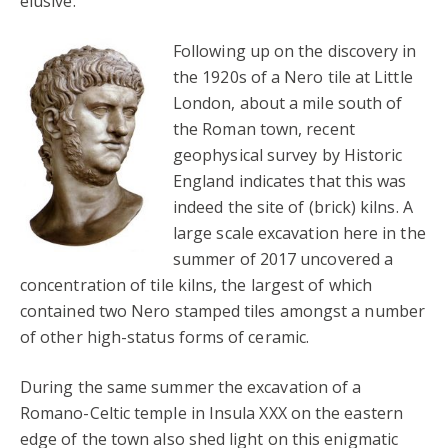
elusive.
Following up on the discovery in
the 1920s of a Nero tile at Little
London, about a mile south of
the Roman town, recent
geophysical survey by Historic
England indicates that this was
indeed the site of (brick) kilns. A
large scale excavation here in the
summer of 2017 uncovered a
concentration of tile kilns, the largest of which
contained two Nero stamped tiles amongst a number
of other high-status forms of ceramic.
During the same summer the excavation of a
Romano-Celtic temple in Insula XXX on the eastern
edge of the town also shed light on this enigmatic