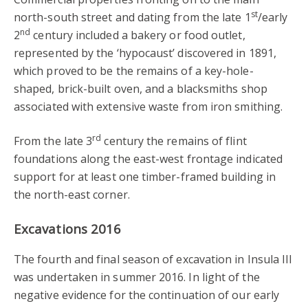
st
north-south street and dating from the late 1
/early
nd
2
century included a bakery or food outlet,
represented by the ‘hypocaust’ discovered in 1891,
which proved to be the remains of a key-hole-
shaped, brick-built oven, and a blacksmiths shop
associated with extensive waste from iron smithing.
rd
From the late 3
century the remains of flint
foundations along the east-west frontage indicated
support for at least one timber-framed building in
the north-east corner.
Excavations 2016
The fourth and final season of excavation in Insula III
was undertaken in summer 2016. In light of the
negative evidence for the continuation of our early