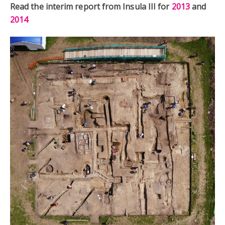
Read the interim report from Insula III for
2013
and
2014