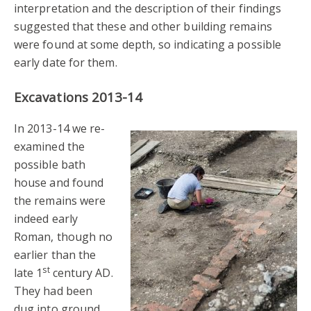
interpretation and the description of their findings
suggested that these and other building remains
were found at some depth, so indicating a possible
early date for them.
Excavations 2013-14
In 2013-14 we re-
examined the
possible bath
house and found
the remains were
indeed early
Roman, though no
earlier than the
st
late 1
century AD.
They had been
dug into ground