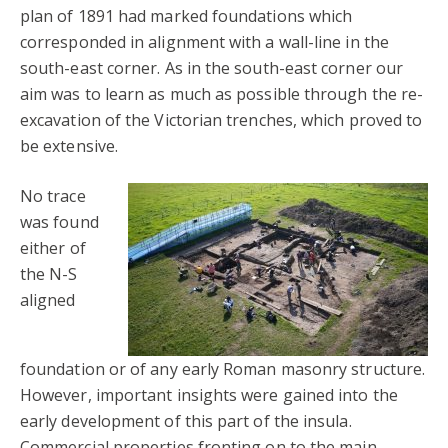
plan of 1891 had marked foundations which
corresponded in alignment with a wall-line in the
south-east corner. As in the south-east corner our
aim was to learn as much as possible through the re-
excavation of the Victorian trenches, which proved to
be extensive.
No trace
was found
either of
the N-S
aligned
foundation or of any early Roman masonry structure.
However, important insights were gained into the
early development of this part of the insula.
Commercial properties fronting on to the main