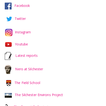
Facebook
Twitter
Instagram
Youtube
Latest reports
Nero at Silchester
The Field School
The Silchester Environs Project