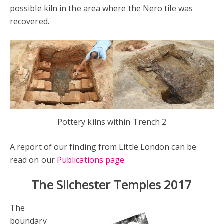
possible kiln in the area where the Nero tile was
recovered.
Pottery kilns within Trench 2
A report of our finding from Little London can be
read on our
Publications page
The Silchester Temples 2017
The
boundary