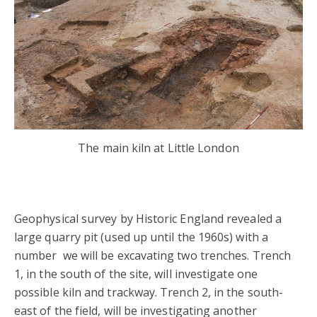
The main kiln at Little London
Geophysical survey by Historic England revealed a
large quarry pit (used up until the 1960s) with a
number we will be excavating two trenches. Trench
1, in the south of the site, will investigate one
possible kiln and trackway. Trench 2, in the south-
east of the field, will be investigating another