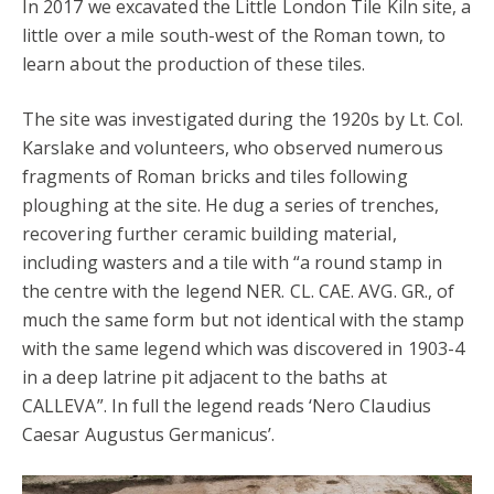
In 2017 we excavated the Little London Tile Kiln site, a
little over a mile south-west of the Roman town, to
learn about the production of these tiles.
The site was investigated during the 1920s by Lt. Col.
Karslake and volunteers, who observed numerous
fragments of Roman bricks and tiles following
ploughing at the site. He dug a series of trenches,
recovering further ceramic building material,
including wasters and a tile with “a round stamp in
the centre with the legend NER. CL. CAE. AVG. GR., of
much the same form but not identical with the stamp
with the same legend which was discovered in 1903-4
in a deep latrine pit adjacent to the baths at
CALLEVA”. In full the legend reads ‘Nero Claudius
Caesar Augustus Germanicus’.