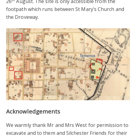
26
August. The site is only accessible from the
footpath which runs between St Mary’s Church and
the Droveway.
Acknowledgements
We warmly thank Mr and Mrs West for permission to
excavate and to them and Silchester Friends for their