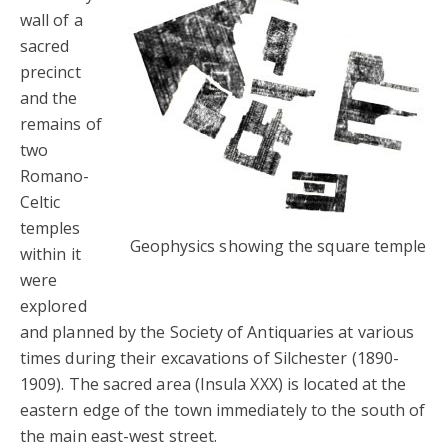
wall of a
sacred
precinct
and the
remains of
two
Romano-
Celtic
temples
Geophysics showing the square temple
within it
were
explored
and planned by the Society of Antiquaries at various
times during their excavations of Silchester (1890-
1909). The sacred area (Insula XXX) is located at the
eastern edge of the town immediately to the south of
the main east-west street.