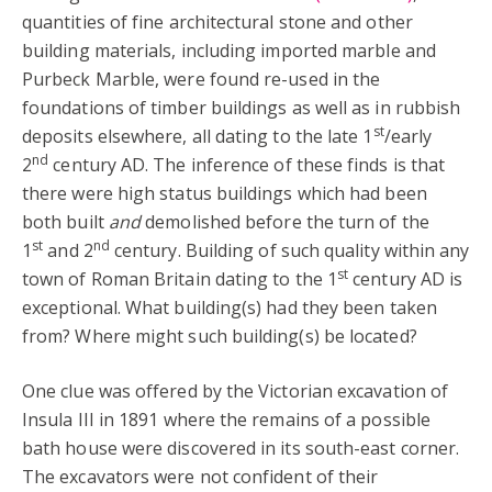
quantities of fine architectural stone and other
building materials, including imported marble and
Purbeck Marble, were found re-used in the
foundations of timber buildings as well as in rubbish
st
deposits elsewhere, all dating to the late 1
/early
nd
2
century AD. The inference of these finds is that
there were high status buildings which had been
both built
and
demolished before the turn of the
st
nd
1
and 2
century. Building of such quality within any
st
town of Roman Britain dating to the 1
century AD is
exceptional. What building(s) had they been taken
from? Where might such building(s) be located?
One clue was offered by the Victorian excavation of
Insula III in 1891 where the remains of a possible
bath house were discovered in its south-east corner.
The excavators were not confident of their