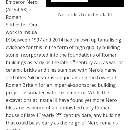
Emperor Nero
(AD54-68) at
Nero tiles from Insula III
Roman
Silchester. Our
work in Insula
IX between 1997 and 2014 had thrown up tantalising
evidence for this in the form of high quality building
stone incorporated into the foundations of Roman
st
buildings as early as the late 1
century AD, as well as
ceramic bricks and tiles stamped with Nero’s name
and titles. Silchester is unique among the towns of
Roman Britain for an imperial-sponsored building
project associated with this emperor. While the
excavations at Insula III have found yet more Nero
tiles and evidence of an unfinished early Roman
st
nd
house of late 1
/early 2
century date, any building
that could be as early as the reign of Nero remains