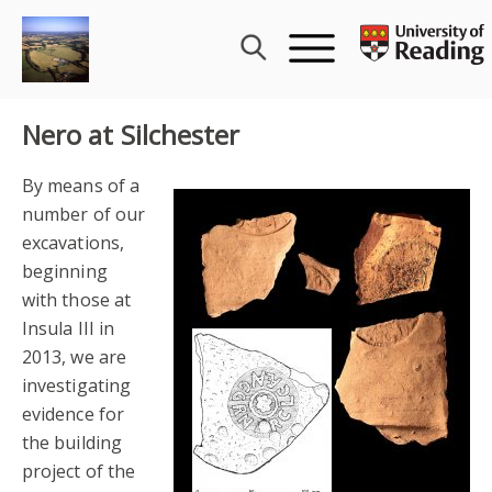
Skip
to
content
Nero at Silchester
By means of a
number of our
excavations,
beginning
with those at
Insula III in
2013, we are
investigating
evidence for
the building
project of the