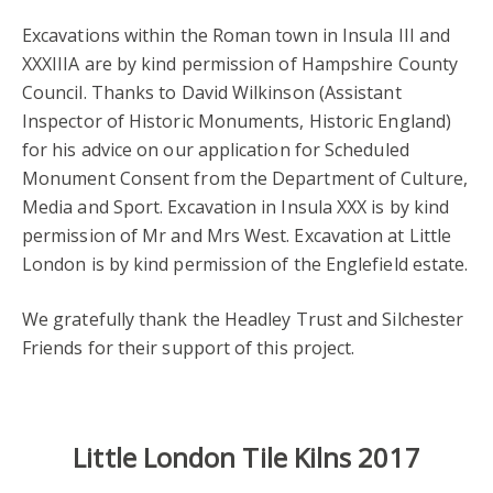
Excavations within the Roman town in Insula III and
XXXIIIA are by kind permission of Hampshire County
Council. Thanks to David Wilkinson (Assistant
Inspector of Historic Monuments, Historic England)
for his advice on our application for Scheduled
Monument Consent from the Department of Culture,
Media and Sport. Excavation in Insula XXX is by kind
permission of Mr and Mrs West. Excavation at Little
London is by kind permission of the Englefield estate.
We gratefully thank the Headley Trust and Silchester
Friends for their support of this project.
Little London Tile Kilns 2017