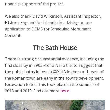
financial support of the project.
We also thank David Wilkinson, Assistant Inspector,
Historic England for his help in advising on our
application to DCMS for Scheduled Monument
Consent.
The Bath House
There is strong circumstantial evidence, including the
find close by in 1903-4 of a Nero tile, to suggest that
the public baths in Insula XXXIIIA in the south-east of
the Roman town are early in the town’s development.
Excavation to test this took place in the summer of
2018 and 2019. Find out more
here