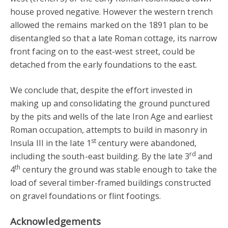
house proved negative. However the western trench
allowed the remains marked on the 1891 plan to be
disentangled so that a late Roman cottage, its narrow
front facing on to the east-west street, could be
detached from the early foundations to the east.
We conclude that, despite the effort invested in
making up and consolidating the ground punctured
by the pits and wells of the late Iron Age and earliest
Roman occupation, attempts to build in masonry in
st
Insula III in the late 1
century were abandoned,
rd
including the south-east building. By the late 3
and
th
4
century the ground was stable enough to take the
load of several timber-framed buildings constructed
on gravel foundations or flint footings.
Acknowledgements