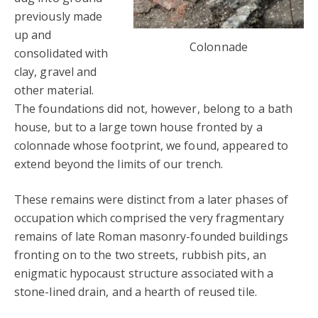
previously made
up and
Colonnade
consolidated with
clay, gravel and
other material.
The foundations did not, however, belong to a bath
house, but to a large town house fronted by a
colonnade whose footprint, we found, appeared to
extend beyond the limits of our trench.
These remains were distinct from a later phases of
occupation which comprised the very fragmentary
remains of late Roman masonry-founded buildings
fronting on to the two streets, rubbish pits, an
enigmatic hypocaust structure associated with a
stone-lined drain, and a hearth of reused tile.