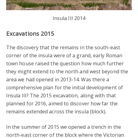
Insula III 2014
Excavations 2015
The discovery that the remains in the south-east
corner of the insula were of a grand, early Roman
town house raised the question how much further
they might extend to the north and west beyond the
area we had opened in 2013-14. Was there a
comprehensive plan for the initial development of
Insula III? The 2015 excavation, along with that
planned for 2016, aimed to discover how far the
remains extended across the insula (block).
In the summer of 2015 we opened a trench in the
north-east corner of the block where the Victorian