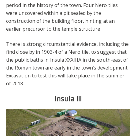
period in the history of the town. Four Nero tiles
were uncovered within a pit sealed by the
construction of the building floor, hinting at an
earlier precursor to the temple structure
There is strong circumstantial evidence, including the
find close by in 1903-4 of a Nero tile, to suggest that
the public baths in Insula XXXIIIA in the south-east of
the Roman town are early in the town’s development.
Excavation to test this will take place in the summer
of 2018.
Insula III