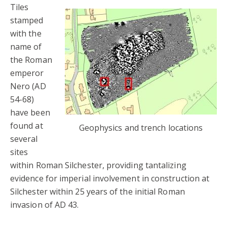
Tiles
stamped
with the
name of
the Roman
emperor
Nero (AD
54-68)
have been
found at
Geophysics and trench locations
several
sites
within Roman Silchester, providing tantalizing
evidence for imperial involvement in construction at
Silchester within 25 years of the initial Roman
invasion of AD 43.