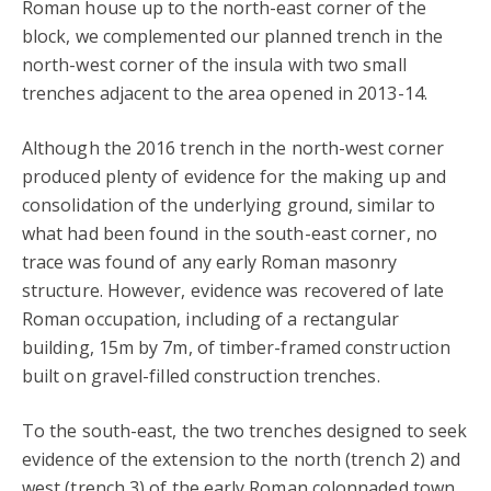
Roman house up to the north-east corner of the
block, we complemented our planned trench in the
north-west corner of the insula with two small
trenches adjacent to the area opened in 2013-14.
Although the 2016 trench in the north-west corner
produced plenty of evidence for the making up and
consolidation of the underlying ground, similar to
what had been found in the south-east corner, no
trace was found of any early Roman masonry
structure. However, evidence was recovered of late
Roman occupation, including of a rectangular
building, 15m by 7m, of timber-framed construction
built on gravel-filled construction trenches.
To the south-east, the two trenches designed to seek
evidence of the extension to the north (trench 2) and
west (trench 3) of the early Roman colonnaded town