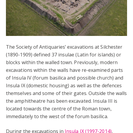
The Society of Antiquaries’ excavations at Silchester
(1890-1909) defined 37 insulae (Latin for islands) or
blocks within the walled town. Previously, modern
excavations within the walls have re-examined parts
of Insula IV (forum basilica and possible church) and
Insula IX (domestic housing) as well as the defences
themselves and some of their gates. Outside the walls
the amphitheatre has been excavated. Insula III is
located towards the centre of the Roman town,
immediately to the west of the forum basilica.
During the excavations in
Insula IX (1997-2014)
,