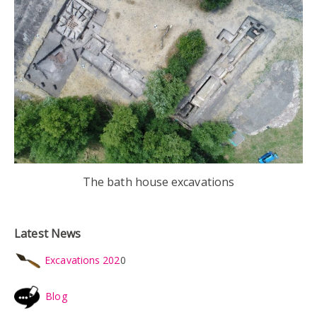
The bath house excavations
Latest News
Excavations 202
0
Blog