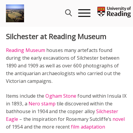
Skip
to
content
Silchester at Reading Museum
Reading Museum
houses many artefacts found
during the early excavations of Silchester between
1890 and 1909 as well as over 600 photographs of
the antiquarian archaeologists who carried out the
Victorian campaigns.
Items include the
Ogham Stone
found within Insula IX
in 1893, a
Nero stamp
tile discovered within the
bathhouse in 1904 and the copper alloy
Silchester
Eagle
– the inspiration for Rosemary Sutcliffe’s
novel
of 1954 and the more recent
film adaptation