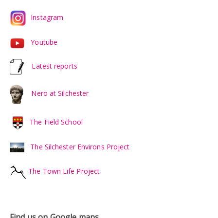
Instagram
Youtube
Latest reports
Nero at Silchester
The Field School
The Silchester Environs Project
The Town Life Project
Find us on Google maps