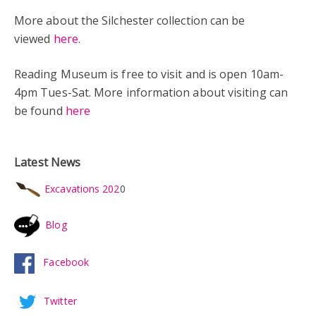
More about the Silchester collection can be
viewed
here
.
Reading Museum is free to visit and is open 10am-
4pm Tues-Sat. More information about visiting can
be found
here
Latest News
Excavations 202
0
Blog
Facebook
Twitter