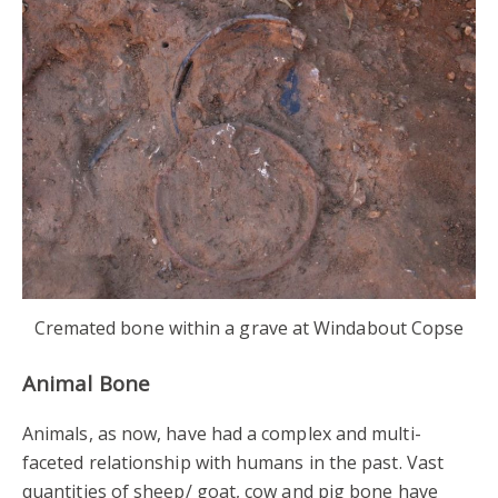
Cremated bone within a grave at Windabout Copse
Animal Bone
Animals, as now, have had a complex and multi-
faceted relationship with humans in the past. Vast
quantities of sheep/ goat, cow and pig bone have