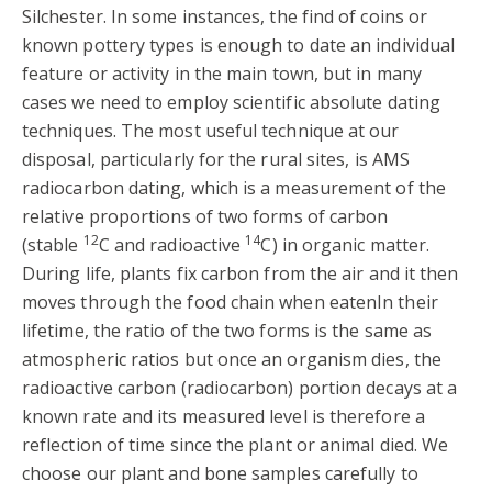
Silchester. In some instances, the find of coins or
known pottery types is enough to date an individual
feature or activity in the main town, but in many
cases we need to employ scientific absolute dating
techniques. The most useful technique at our
disposal, particularly for the rural sites, is AMS
radiocarbon dating, which is a measurement of the
relative proportions of two forms of carbon
12
14
(stable
C and radioactive
C) in organic matter.
During life, plants fix carbon from the air and it then
moves through the food chain when eatenIn their
lifetime, the ratio of the two forms is the same as
atmospheric ratios but once an organism dies, the
radioactive carbon (radiocarbon) portion decays at a
known rate and its measured level is therefore a
reflection of time since the plant or animal died. We
choose our plant and bone samples carefully to