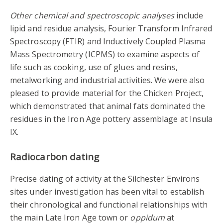
Other chemical and spectroscopic analyses
include
lipid and residue analysis, Fourier Transform Infrared
Spectroscopy (FTIR) and Inductively Coupled Plasma
Mass Spectrometry (ICPMS) to examine aspects of
life such as cooking, use of glues and resins,
metalworking and industrial activities. We were also
pleased to provide material for the Chicken Project,
which demonstrated that animal fats dominated the
residues in the Iron Age pottery assemblage at Insula
IX.
Radiocarbon dating
Precise dating of activity at the Silchester Environs
sites under investigation has been vital to establish
their chronological and functional relationships with
the main Late Iron Age town or
oppidum
at