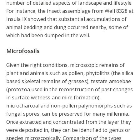
number of detailed aspects of landscape and lifestyle.
For instance, the insect assemblage from Well 8328 at
Insula IX showed that substantial accumulations of
animal bedding and dung occurred nearby, some of
which had been dumped in the well.
Microfossils
Given the right conditions, microscopic remains of
plant and animals such as pollen, phytoliths (the silica
based skeletal remains of grasses), testate amoebae
(protozoa used in the reconstruction of past changes
in surface wetness and mire formation),
microcharcoal and non-pollen palynomorphs such as
fungal spores, can be preserved for many millennia.
Once extracted and concentrated from the layer they
were deposited in, they can be identified to genus or
species microscopically. Comparison of the types