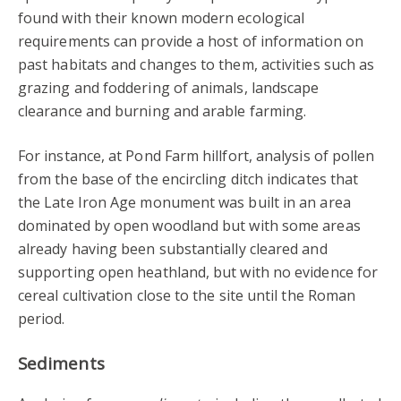
found with their known modern ecological
requirements can provide a host of information on
past habitats and changes to them, activities such as
grazing and foddering of animals, landscape
clearance and burning and arable farming.
For instance, at Pond Farm hillfort, analysis of pollen
from the base of the encircling ditch indicates that
the Late Iron Age monument was built in an area
dominated by open woodland but with some areas
already having been substantially cleared and
supporting open heathland, but with no evidence for
cereal cultivation close to the site until the Roman
period.
Sediments