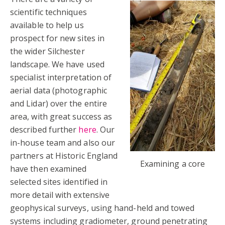
scientific techniques
available to help us
prospect for new sites in
the wider Silchester
landscape. We have used
specialist interpretation of
aerial data (photographic
and Lidar) over the entire
area, with great success as
described further
here
. Our
in-house team and also our
partners at Historic England
Examining a core
have then examined
selected sites identified in
more detail with extensive
geophysical surveys, using hand-held and towed
systems including gradiometer, ground penetrating