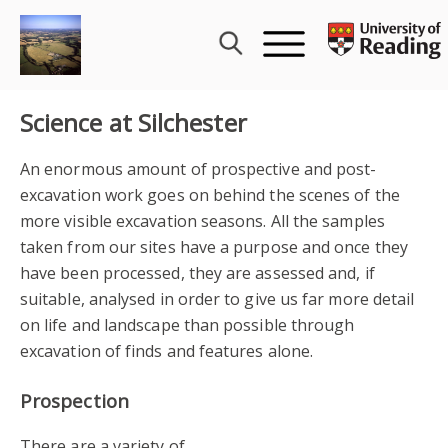
Skip
to
content
Science at Silchester
An enormous amount of prospective and post-
excavation work goes on behind the scenes of the
more visible excavation seasons. All the samples
taken from our sites have a purpose and once they
have been processed, they are assessed and, if
suitable, analysed in order to give us far more detail
on life and landscape than possible through
excavation of finds and features alone.
Prospection
There are a variety of