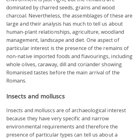
dominated by charred seeds, grains and wood
charcoal. Nevertheless, the assemblages of these are
large and their analysis has much to tell us about
human-plant relationships, agriculture, woodland
management, landscape and diet. One aspect of
particular interest is the presence of the remains of
non-native imported foods and flavourings, including
whole olives, caraway, dill and coriander showing
Romanised tastes before the main arrival of the
Romans.
Insects and molluscs
Insects and molluscs are of archaeological interest
because they have very specific and narrow
environmental requirements and therefore the
presence of particular types can tell us about a