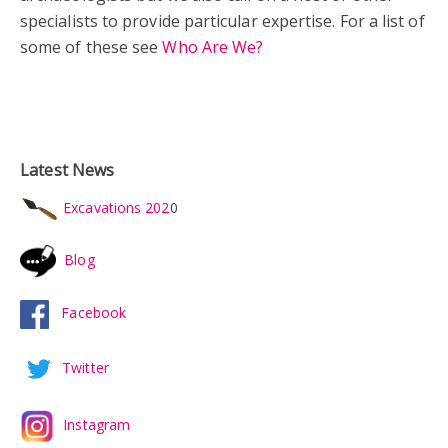
specialists to provide particular expertise. For a list of
some of these see
Who Are We?
Latest News
Excavations 202
0
Blog
Facebook
Twitter
Instagram