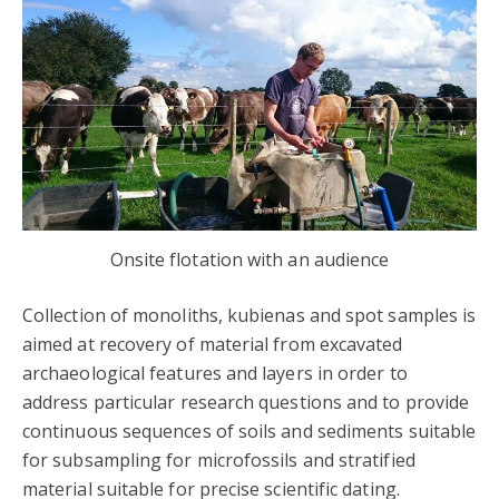
Onsite flotation with an audience
Collection of monoliths, kubienas and spot samples is
aimed at recovery of material from excavated
archaeological features and layers in order to
address particular research questions and to provide
continuous sequences of soils and sediments suitable
for subsampling for microfossils and stratified
material suitable for precise scientific dating.