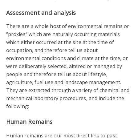
Assessment and analysis
There are a whole host of environmental remains or
“proxies” which are naturally occurring materials
which either occurred at the site at the time of
occupation, and therefore tell us about
environmental conditions and climate at the time, or
were deliberately selected, altered or managed by
people and therefore tell us about lifestyle,
agriculture, fuel use and landscape management.
They are extracted through a variety of chemical and
mechanical laboratory procedures, and include the
following:
Human Remains
Human remains are our most direct link to past