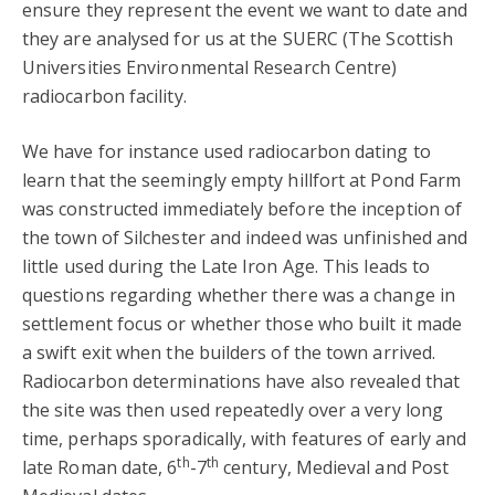
ensure they represent the event we want to date and
they are analysed for us at the SUERC (The Scottish
Universities Environmental Research Centre)
radiocarbon facility.
We have for instance used radiocarbon dating to
learn that the seemingly empty hillfort at Pond Farm
was constructed immediately before the inception of
the town of Silchester and indeed was unfinished and
little used during the Late Iron Age. This leads to
questions regarding whether there was a change in
settlement focus or whether those who built it made
a swift exit when the builders of the town arrived.
Radiocarbon determinations have also revealed that
the site was then used repeatedly over a very long
time, perhaps sporadically, with features of early and
th
th
late Roman date, 6
-7
century, Medieval and Post