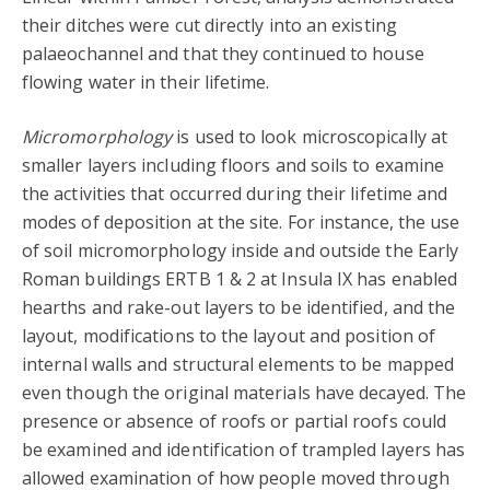
their ditches were cut directly into an existing
palaeochannel and that they continued to house
flowing water in their lifetime.
Micromorphology
is used to look microscopically at
smaller layers including floors and soils to examine
the activities that occurred during their lifetime and
modes of deposition at the site. For instance, the use
of soil micromorphology inside and outside the Early
Roman buildings ERTB 1 & 2 at Insula IX has enabled
hearths and rake-out layers to be identified, and the
layout, modifications to the layout and position of
internal walls and structural elements to be mapped
even though the original materials have decayed. The
presence or absence of roofs or partial roofs could
be examined and identification of trampled layers has
allowed examination of how people moved through