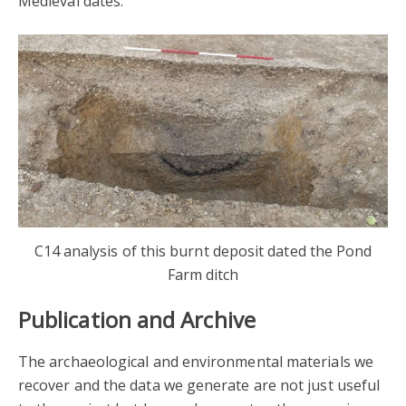
Medieval dates.
C14 analysis of this burnt deposit dated the Pond
Farm ditch
Publication and Archive
The archaeological and environmental materials we
recover and the data we generate are not just useful