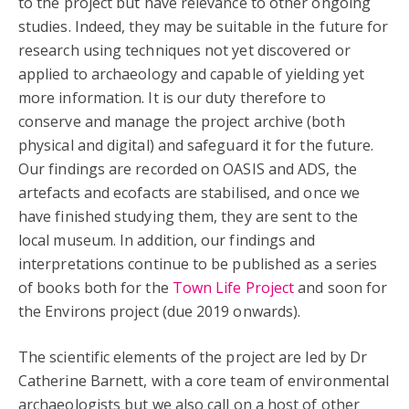
to the project but have relevance to other ongoing
studies. Indeed, they may be suitable in the future for
research using techniques not yet discovered or
applied to archaeology and capable of yielding yet
more information. It is our duty therefore to
conserve and manage the project archive (both
physical and digital) and safeguard it for the future.
Our findings are recorded on OASIS and ADS, the
artefacts and ecofacts are stabilised, and once we
have finished studying them, they are sent to the
local museum. In addition, our findings and
interpretations continue to be published as a series
of books both for the
Town Life Project
and soon for
the Environs project (due 2019 onwards).
The scientific elements of the project are led by Dr
Catherine Barnett, with a core team of environmental
archaeologists but we also call on a host of other