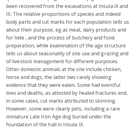
been recovered from the excavations at Insula IX and
III. The relative proportions of species and indeed
body parts and cut marks for each population tells us
about their purpose, eg as meat, dairy products and
for hide , and the process of butchery and food
preparation, while examination of the age structure
tells us about seasonality of site use and grazing and
of livestock management for different purposes.
Other domestic animals at the site include chicken,
horse and dogs, the latter two rarely showing
evidence that they were eaten. Some had eventful
lives and deaths, as attested by healed fractures and,
in some cases, cut marks attributed to skinning.
However, some were clearly pets, including a rare
miniature Late Iron Age dog buried under the
foundation of the hall in Insula IX.