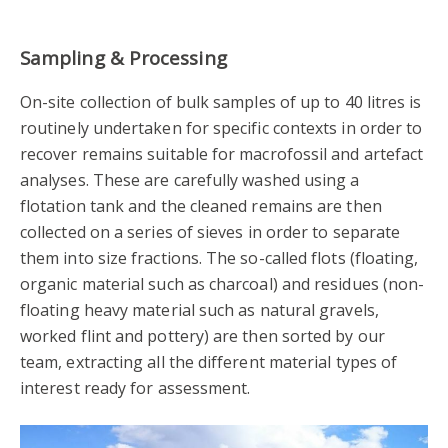
Sampling & Processing
On-site collection of bulk samples of up to 40 litres is
routinely undertaken for specific contexts in order to
recover remains suitable for macrofossil and artefact
analyses. These are carefully washed using a
flotation tank and the cleaned remains are then
collected on a series of sieves in order to separate
them into size fractions. The so-called flots (floating,
organic material such as charcoal) and residues (non-
floating heavy material such as natural gravels,
worked flint and pottery) are then sorted by our
team, extracting all the different material types of
interest ready for assessment.