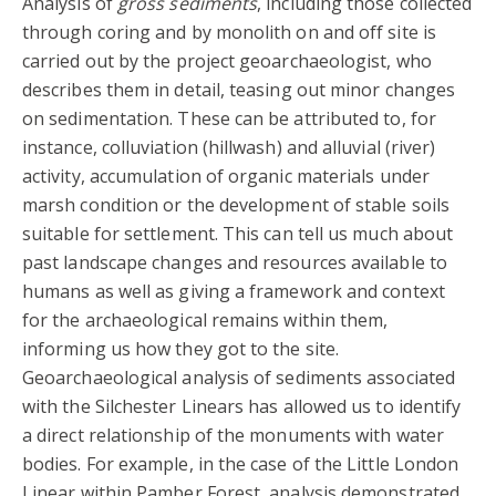
Analysis of
gross sediments
, including those collected
through coring and by monolith on and off site is
carried out by the project geoarchaeologist, who
describes them in detail, teasing out minor changes
on sedimentation. These can be attributed to, for
instance, colluviation (hillwash) and alluvial (river)
activity, accumulation of organic materials under
marsh condition or the development of stable soils
suitable for settlement. This can tell us much about
past landscape changes and resources available to
humans as well as giving a framework and context
for the archaeological remains within them,
informing us how they got to the site.
Geoarchaeological analysis of sediments associated
with the Silchester Linears has allowed us to identify
a direct relationship of the monuments with water
bodies. For example, in the case of the Little London
Linear within Pamber Forest, analysis demonstrated