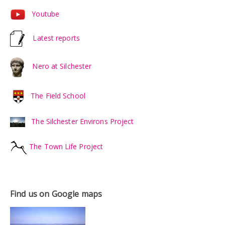
Youtube
Latest reports
Nero at Silchester
The Field School
The Silchester Environs Project
The Town Life Project
Find us on Google maps