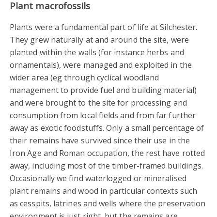
Plant macrofossils
Plants were a fundamental part of life at Silchester.
They grew naturally at and around the site, were
planted within the walls (for instance herbs and
ornamentals), were managed and exploited in the
wider area (eg through cyclical woodland
management to provide fuel and building material)
and were brought to the site for processing and
consumption from local fields and from far further
away as exotic foodstuffs. Only a small percentage of
their remains have survived since their use in the
Iron Age and Roman occupation, the rest have rotted
away, including most of the timber-framed buildings.
Occasionally we find waterlogged or mineralised
plant remains and wood in particular contexts such
as cesspits, latrines and wells where the preservation
environment is just right, but the remains are