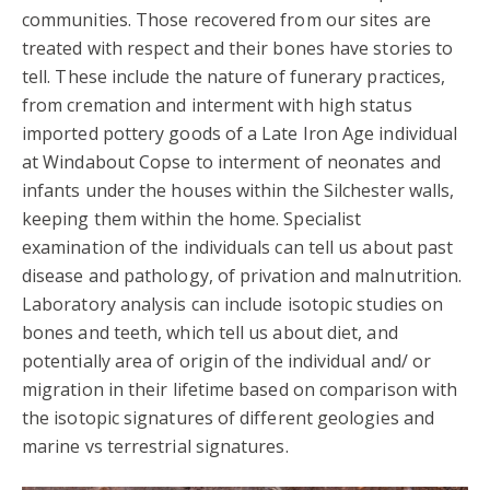
communities. Those recovered from our sites are
treated with respect and their bones have stories to
tell. These include the nature of funerary practices,
from cremation and interment with high status
imported pottery goods of a Late Iron Age individual
at Windabout Copse to interment of neonates and
infants under the houses within the Silchester walls,
keeping them within the home. Specialist
examination of the individuals can tell us about past
disease and pathology, of privation and malnutrition.
Laboratory analysis can include isotopic studies on
bones and teeth, which tell us about diet, and
potentially area of origin of the individual and/ or
migration in their lifetime based on comparison with
the isotopic signatures of different geologies and
marine vs terrestrial signatures.