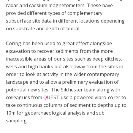
radar and caesium magnetometers. These have
provided different types of complementary
subsurface site data in different locations depending
on substrate and depth of burial.
Coring has been used to great effect alongside
excavation to recover sediments from the more
inaccessible areas of our sites such as deep ditches,
wells and high banks but also away from the sites in
order to look at activity in the wider contemporary
landscape and to allow a preliminary evaluation of
potential new sites. The Silchester team along with
colleagues from
QUEST
use a powered vibro-corer to
take continuous columns of sediment to depths up to
10m for geoarchaeological analysis and sub
sampling.