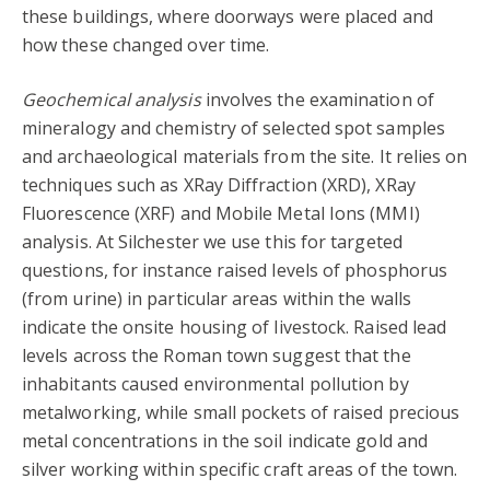
these buildings, where doorways were placed and
how these changed over time.
Geochemical analysis
involves the examination of
mineralogy and chemistry of selected spot samples
and archaeological materials from the site. It relies on
techniques such as XRay Diffraction (XRD), XRay
Fluorescence (XRF) and Mobile Metal Ions (MMI)
analysis. At Silchester we use this for targeted
questions, for instance raised levels of phosphorus
(from urine) in particular areas within the walls
indicate the onsite housing of livestock. Raised lead
levels across the Roman town suggest that the
inhabitants caused environmental pollution by
metalworking, while small pockets of raised precious
metal concentrations in the soil indicate gold and
silver working within specific craft areas of the town.