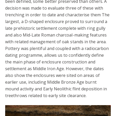
been defined, some better preserved than others. A
decision was made to evaluate three of these with
trenching in order to date and characterise them The
largest, a D-shaped enclosure proved to surround a
late prehistoric settlement complete with ring gully
and also Mid-Late Roman charcoal-making features
with related management of oak stands in the area.
Pottery was plentiful and coupled with a radiocarbon
dating programme, allows us to confidently define
the main phase of enclosure construction and
settlement as Middle Iron Age. However, the dates
also show the enclosures were sited on areas of
earlier use, including Middle Bronze Age burnt
mound activity and Early Neolithic flint deposition in
treethrows related to early site clearance.