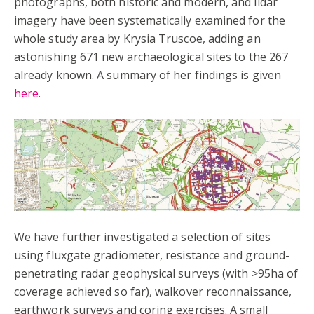
photographs, both historic and modern, and lidar
imagery have been systematically examined for the
whole study area by Krysia Truscoe, adding an
astonishing 671 new archaeological sites to the 267
already known. A summary of her findings is given
here.
We have further investigated a selection of sites
using fluxgate gradiometer, resistance and ground-
penetrating radar geophysical surveys (with >95ha of
coverage achieved so far), walkover reconnaissance,
earthwork surveys and coring exercises. A small