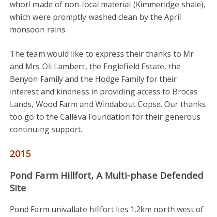
whorl made of non-local material (Kimmeridge shale),
which were promptly washed clean by the April
monsoon rains.
The team would like to express their thanks to Mr
and Mrs Oli Lambert, the Englefield Estate, the
Benyon Family and the Hodge Family for their
interest and kindness in providing access to Brocas
Lands, Wood Farm and Windabout Copse. Our thanks
too go to the Calleva Foundation for their generous
continuing support.
2015
Pond Farm Hillfort, A Multi-phase Defended
Site
Pond Farm univallate hillfort lies 1.2km north west of