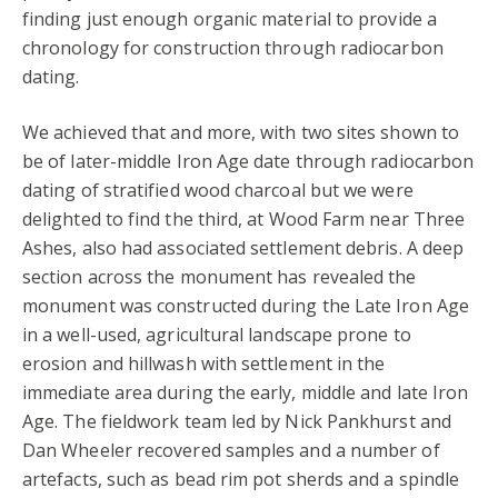
finding just enough organic material to provide a
chronology for construction through radiocarbon
dating.
We achieved that and more, with two sites shown to
be of later-middle Iron Age date through radiocarbon
dating of stratified wood charcoal but we were
delighted to find the third, at Wood Farm near Three
Ashes, also had associated settlement debris. A deep
section across the monument has revealed the
monument was constructed during the Late Iron Age
in a well-used, agricultural landscape prone to
erosion and hillwash with settlement in the
immediate area during the early, middle and late Iron
Age. The fieldwork team led by Nick Pankhurst and
Dan Wheeler recovered samples and a number of
artefacts, such as bead rim pot sherds and a spindle