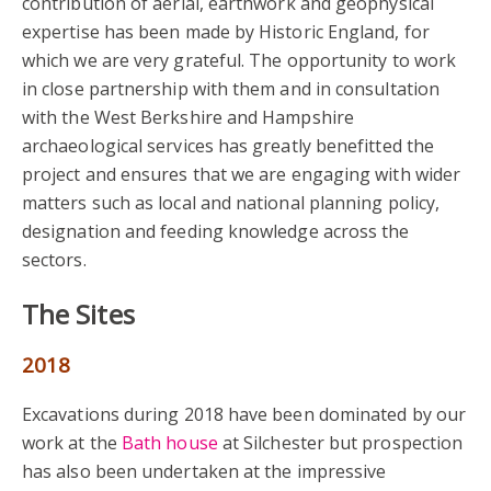
contribution of aerial, earthwork and geophysical
expertise has been made by Historic England, for
which we are very grateful. The opportunity to work
in close partnership with them and in consultation
with the West Berkshire and Hampshire
archaeological services has greatly benefitted the
project and ensures that we are engaging with wider
matters such as local and national planning policy,
designation and feeding knowledge across the
sectors.
The Sites
2018
Excavations during 2018 have been dominated by our
work at the
Bath house
at Silchester but prospection
has also been undertaken at the impressive