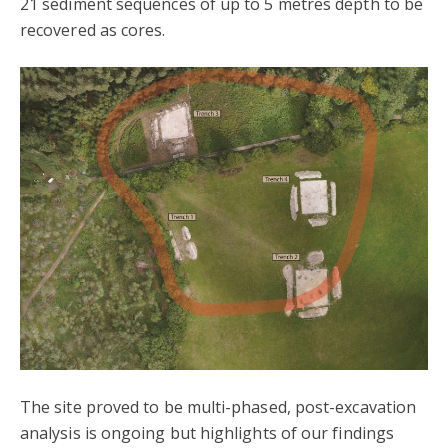
21 sediment sequences of up to 5 metres depth to be
recovered as cores.
The site proved to be multi-phased, post-excavation
analysis is ongoing but highlights of our findings