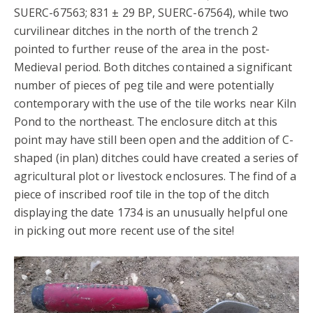
SUERC-67563; 831 ± 29 BP, SUERC-67564), while two
curvilinear ditches in the north of the trench 2
pointed to further reuse of the area in the post-
Medieval period. Both ditches contained a significant
number of pieces of peg tile and were potentially
contemporary with the use of the tile works near Kiln
Pond to the northeast. The enclosure ditch at this
point may have still been open and the addition of C-
shaped (in plan) ditches could have created a series of
agricultural plot or livestock enclosures. The find of a
piece of inscribed roof tile in the top of the ditch
displaying the date 1734 is an unusually helpful one
in picking out more recent use of the site!