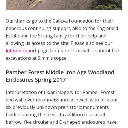
Our thanks go to the Calleva Foundation for their
generous continuing support, also to the Englefield
Estate and the Strang family for their help and
allowing us access to the site. Please also see our
interim report
page for more information about the
excavations at Simm’s copse
Pamber Forest Middle Iron Age Woodland
Enclosures Spring 2017
Interpretation of Lidar imagery for Pamber Forest
and walkover reconnaissance allowed us to pick out
six previously unknown prehistoric monuments
hidden among the trees. In addition to a small
barrow, five circular and D-shaped enclosures have