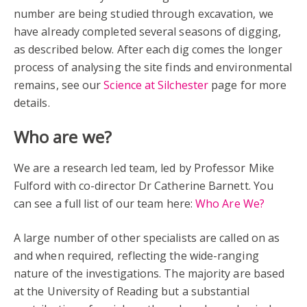
number are being studied through excavation, we
have already completed several seasons of digging,
as described below. After each dig comes the longer
process of analysing the site finds and environmental
remains, see our
Science at Silchester
page for more
details.
Who are we?
We are a research led team, led by Professor Mike
Fulford with co-director Dr Catherine Barnett. You
can see a full list of our team here:
Who Are We?
A large number of other specialists are called on as
and when required, reflecting the wide-ranging
nature of the investigations. The majority are based
at the University of Reading but a substantial