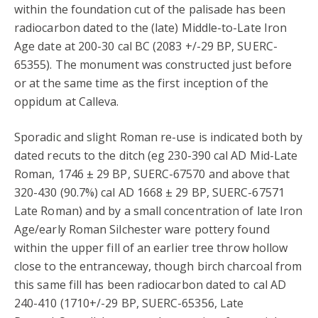
within the foundation cut of the palisade has been
radiocarbon dated to the (late) Middle-to-Late Iron
Age date at 200-30 cal BC (2083 +/-29 BP, SUERC-
65355). The monument was constructed just before
or at the same time as the first inception of the
oppidum at Calleva.
Sporadic and slight Roman re-use is indicated both by
dated recuts to the ditch (eg 230-390 cal AD Mid-Late
Roman, 1746 ± 29 BP, SUERC-67570 and above that
320-430 (90.7%) cal AD 1668 ± 29 BP, SUERC-67571
Late Roman) and by a small concentration of late Iron
Age/early Roman Silchester ware pottery found
within the upper fill of an earlier tree throw hollow
close to the entranceway, though birch charcoal from
this same fill has been radiocarbon dated to cal AD
240-410 (1710+/-29 BP, SUERC-65356, Late