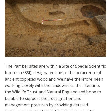
The Pamber sites are within a Site of Special Scientific
Interest (SSSI), designated due to the occurrence of
ancient coppiced woodland. We have therefore been
working closely with the landowners, their tenants
the Wildlife Trust and Natural England and hope to
be able to support their designation and
management practices by providing detailed