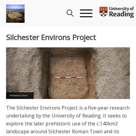
Skip
to
content
Silchester Environs Project
Pond Farm
The Silchester Environs Project is a five-year research
undertaking by the University of Reading. It seeks to
explore the later prehistoric use of the c.140km2
landscape around Silchester Roman Town and its