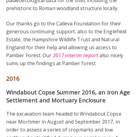
palaeoecological data for the sites including the
prehistoric to Roman woodland structure locally.
Our thanks go to the Calleva Foundation for their
generous continuing support, also to the Englefield
Estate, the Hampshire Wildlife Trust and Natural
England for their help and allowing us access to
Pamber Forest. Our
2017 interim report
also nicely
sums up the findings at Pamber forest
2016
Windabout Copse Summer 2016, an Iron Age
Settlement and Mortuary Enclosure
The excavation team headed to Windabout Copse
near Mortimer in August and September 2017, in
order to assess a series of cropmarks and low