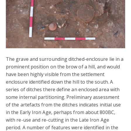
The grave and surrounding ditched-enclosure lie in a
prominent position on the brow of a hill, and would
have been highly visible from the settlement
enclosure identified down the hill to the south. A
series of ditches there define an enclosed area with
some internal partitioning. Preliminary assessment
of the artefacts from the ditches indicates initial use
in the Early Iron Age, perhaps from about 800BC,
with re-use and re-cutting in the Late Iron Age
period. A number of features were identified in the