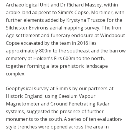
Archaeological Unit and Dr Richard Massey, within
arable land adjacent to Simm’s Copse, Mortimer, with
further elements added by Krystyna Truscoe for the
Silchester Environs aerial mapping survey. The Iron
Age settlement and funerary enclosure at Windabout
Copse excavated by the team in 2016 lies
approximately 800m to the southeast and the barrow
cemetery at Holden’s Firs 600m to the north,
together forming a late prehistoric landscape
complex.
Geophysical survey at Simm’s by our partners at
Historic England, using Caesium Vapour
Magnetometer and Ground Penetrating Radar
systems, suggested the presence of further
monuments to the south. A series of ten evaluation-
style trenches were opened across the area in