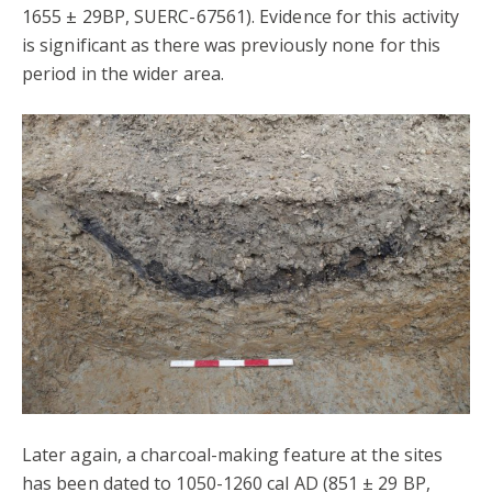
1655 ± 29BP, SUERC-67561). Evidence for this activity
is significant as there was previously none for this
period in the wider area.
Later again, a charcoal-making feature at the sites
has been dated to 1050-1260 cal AD (851 ± 29 BP,