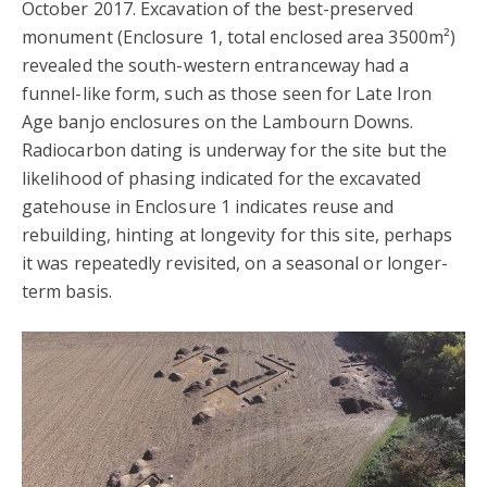
October 2017. Excavation of the best-preserved
monument (Enclosure 1, total enclosed area 3500m²)
revealed the south-western entranceway had a
funnel-like form, such as those seen for Late Iron
Age banjo enclosures on the Lambourn Downs.
Radiocarbon dating is underway for the site but the
likelihood of phasing indicated for the excavated
gatehouse in Enclosure 1 indicates reuse and
rebuilding, hinting at longevity for this site, perhaps
it was repeatedly revisited, on a seasonal or longer-
term basis.