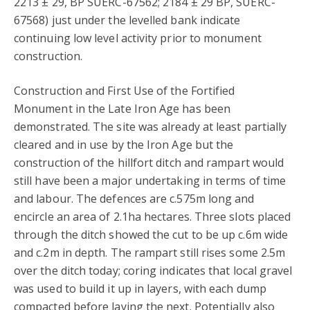
2213 ± 29, BP SUERC-67562; 2184 ± 29 BP, SUERC-
67568) just under the levelled bank indicate
continuing low level activity prior to monument
construction.
Construction and First Use of the Fortified
Monument in the Late Iron Age has been
demonstrated. The site was already at least partially
cleared and in use by the Iron Age but the
construction of the hillfort ditch and rampart would
still have been a major undertaking in terms of time
and labour. The defences are c.575m long and
encircle an area of 2.1ha hectares. Three slots placed
through the ditch showed the cut to be up c.6m wide
and c.2m in depth. The rampart still rises some 2.5m
over the ditch today; coring indicates that local gravel
was used to build it up in layers, with each dump
compacted before laying the next. Potentially also