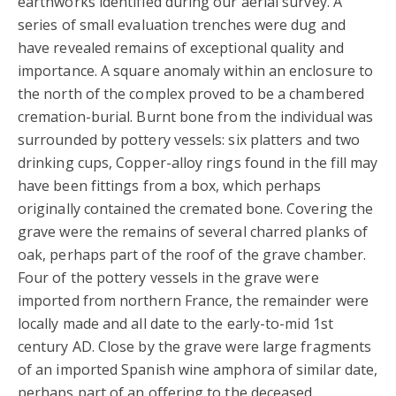
earthworks identified during our aerial survey. A
series of small evaluation trenches were dug and
have revealed remains of exceptional quality and
importance. A square anomaly within an enclosure to
the north of the complex proved to be a chambered
cremation-burial. Burnt bone from the individual was
surrounded by pottery vessels: six platters and two
drinking cups, Copper-alloy rings found in the fill may
have been fittings from a box, which perhaps
originally contained the cremated bone. Covering the
grave were the remains of several charred planks of
oak, perhaps part of the roof of the grave chamber.
Four of the pottery vessels in the grave were
imported from northern France, the remainder were
locally made and all date to the early-to-mid 1st
century AD. Close by the grave were large fragments
of an imported Spanish wine amphora of similar date,
perhaps part of an offering to the deceased.