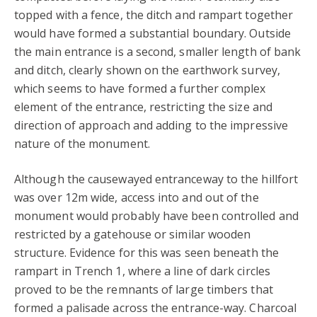
topped with a fence, the ditch and rampart together
would have formed a substantial boundary. Outside
the main entrance is a second, smaller length of bank
and ditch, clearly shown on the earthwork survey,
which seems to have formed a further complex
element of the entrance, restricting the size and
direction of approach and adding to the impressive
nature of the monument.
Although the causewayed entranceway to the hillfort
was over 12m wide, access into and out of the
monument would probably have been controlled and
restricted by a gatehouse or similar wooden
structure. Evidence for this was seen beneath the
rampart in Trench 1, where a line of dark circles
proved to be the remnants of large timbers that
formed a palisade across the entrance-way. Charcoal