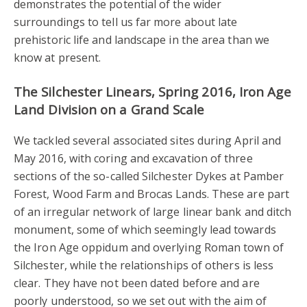
demonstrates the potential of the wider
surroundings to tell us far more about late
prehistoric life and landscape in the area than we
know at present.
The Silchester Linears, Spring 2016, Iron Age
Land Division on a Grand Scale
We tackled several associated sites during April and
May 2016, with coring and excavation of three
sections of the so-called Silchester Dykes at Pamber
Forest, Wood Farm and Brocas Lands. These are part
of an irregular network of large linear bank and ditch
monument, some of which seemingly lead towards
the Iron Age oppidum and overlying Roman town of
Silchester, while the relationships of others is less
clear. They have not been dated before and are
poorly understood, so we set out with the aim of