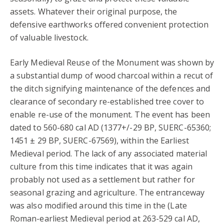
assets. Whatever their original purpose, the
defensive earthworks offered convenient protection
of valuable livestock.
Early Medieval Reuse of the Monument was shown by
a substantial dump of wood charcoal within a recut of
the ditch signifying maintenance of the defences and
clearance of secondary re-established tree cover to
enable re-use of the monument. The event has been
dated to 560-680 cal AD (1377+/-29 BP, SUERC-65360;
1451 ± 29 BP, SUERC-67569), within the Earliest
Medieval period. The lack of any associated material
culture from this time indicates that it was again
probably not used as a settlement but rather for
seasonal grazing and agriculture. The entranceway
was also modified around this time in the (Late
Roman-earliest Medieval period at 263-529 cal AD,