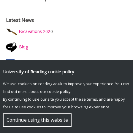
Latest News
Excavations 202
0
Blog
Facebook
University of Reading
cookie policy
Twitter
We use cookies on reading.ac.uk to improve your experience. You can
find out more about our
cookie policy
.
Instagram
By continuing to use our site you accept these terms, and are happy
for us to use cookies to improve your browsing experience.
Youtube
Continue using this website
Latest reports