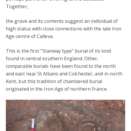
Together,
the grave and its contents suggest an individual of
high status with close connections with the late Iron
Age centre of Calleva.
This is the first “Stanway type” burial of its kind
found in central southern England. Other,
comparable burials have been found to the north
and east near St Albans and Colchester, and in north
Kent, but this tradition of chambered burial
originated in the Iron Age of northern France.