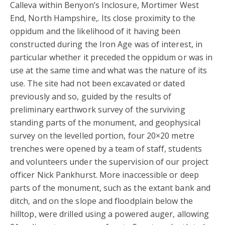
Calleva within Benyon’s Inclosure, Mortimer West
End, North Hampshire,. Its close proximity to the
oppidum and the likelihood of it having been
constructed during the Iron Age was of interest, in
particular whether it preceded the oppidum or was in
use at the same time and what was the nature of its
use. The site had not been excavated or dated
previously and so, guided by the results of
preliminary earthwork survey of the surviving
standing parts of the monument, and geophysical
survey on the levelled portion, four 20×20 metre
trenches were opened by a team of staff, students
and volunteers under the supervision of our project
officer Nick Pankhurst. More inaccessible or deep
parts of the monument, such as the extant bank and
ditch, and on the slope and floodplain below the
hilltop, were drilled using a powered auger, allowing