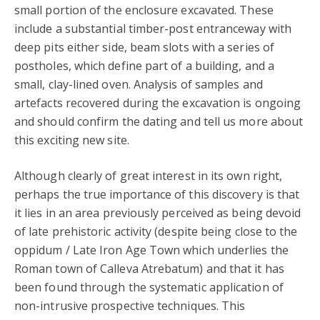
small portion of the enclosure excavated. These
include a substantial timber-post entranceway with
deep pits either side, beam slots with a series of
postholes, which define part of a building, and a
small, clay-lined oven. Analysis of samples and
artefacts recovered during the excavation is ongoing
and should confirm the dating and tell us more about
this exciting new site.
Although clearly of great interest in its own right,
perhaps the true importance of this discovery is that
it lies in an area previously perceived as being devoid
of late prehistoric activity (despite being close to the
oppidum / Late Iron Age Town which underlies the
Roman town of Calleva Atrebatum) and that it has
been found through the systematic application of
non-intrusive prospective techniques. This