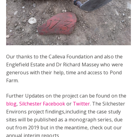
Our thanks to the Calleva Foundation and also the
Englefield Estate and Dr Richard Massey who were
generous with their help, time and access to Pond
Farm.
Further Updates on the project can be found on the
blog
,
Silchester Facebook
or
Twitter
. The Silchester
Environs project findings,including the case study
sites will be published as a monograph series, due
out from 2019 but in the meantime, check out our
annual interim reports