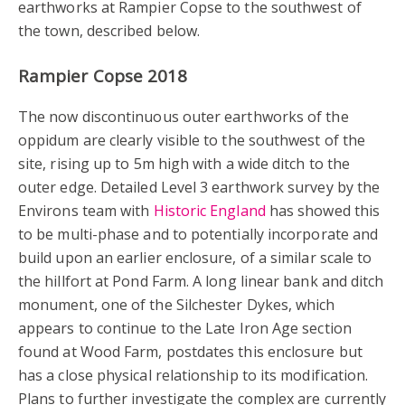
earthworks at Rampier Copse to the southwest of
the town, described below.
Rampier Copse 2018
The now discontinuous outer earthworks of the
oppidum are clearly visible to the southwest of the
site, rising up to 5m high with a wide ditch to the
outer edge. Detailed Level 3 earthwork survey by the
Environs team with
Historic England
has showed this
to be multi-phase and to potentially incorporate and
build upon an earlier enclosure, of a similar scale to
the hillfort at Pond Farm. A long linear bank and ditch
monument, one of the Silchester Dykes, which
appears to continue to the Late Iron Age section
found at Wood Farm, postdates this enclosure but
has a close physical relationship to its modification.
Plans to further investigate the complex are currently