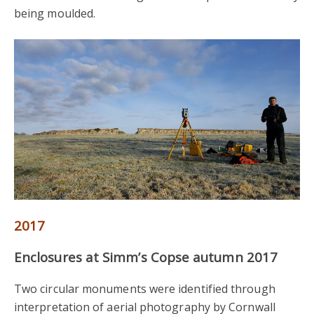
being moulded.
2017
Enclosures at Simm’s Copse autumn 2017
Two circular monuments were identified through
interpretation of aerial photography by Cornwall