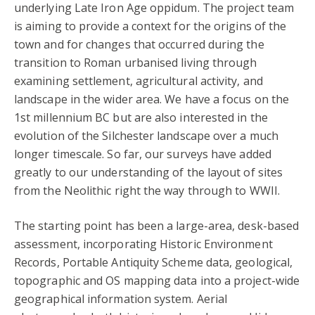
underlying Late Iron Age oppidum. The project team
is aiming to provide a context for the origins of the
town and for changes that occurred during the
transition to Roman urbanised living through
examining settlement, agricultural activity, and
landscape in the wider area. We have a focus on the
1st millennium BC but are also interested in the
evolution of the Silchester landscape over a much
longer timescale. So far, our surveys have added
greatly to our understanding of the layout of sites
from the Neolithic right the way through to WWII.
The starting point has been a large-area, desk-based
assessment, incorporating Historic Environment
Records, Portable Antiquity Scheme data, geological,
topographic and OS mapping data into a project-wide
geographical information system. Aerial