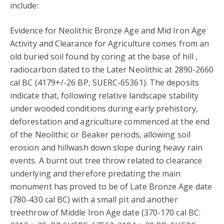
include:
Evidence for Neolithic Bronze Age and Mid Iron Age
Activity and Clearance for Agriculture comes from an
old buried soil found by coring at the base of hill ,
radiocarbon dated to the Later Neolithic at 2890-2660
cal BC (4179+/-26 BP, SUERC-65361). The deposits
indicate that, following relative landscape stability
under wooded conditions during early prehistory,
deforestation and agriculture commenced at the end
of the Neolithic or Beaker periods, allowing soil
erosion and hillwash down slope during heavy rain
events. A burnt out tree throw related to clearance
underlying and therefore predating the main
monument has proved to be of Late Bronze Age date
(780-430 cal BC) with a small pit and another
treethrow of Middle Iron Age date (370-170 cal BC: