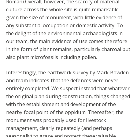
Roman).Overall, however, the scarcity of material
culture across the whole site is quite remarkable
given the size of monument, with little evidence of
any substantial occupation or domestic activity. To
the delight of the environmental archaeologists in
our team, the main evidence of use comes therefore
in the form of plant remains, particularly charcoal but
also plant microfossils including pollen.
Interestingly, the earthwork survey by Mark Bowden
and team indicates that the defences were never
entirely completed. We suspect instead that whatever
the original plan during construction, things changed
with the establishment and development of the
nearby focal point of the oppidum. Thereafter, the
monument was probably used for livestock
management, clearly repeatedly (and perhaps
seasonally) to graze and protect these valuable