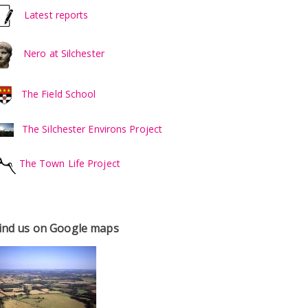
Latest reports
Nero at Silchester
The Field School
The Silchester Environs Project
The Town Life Project
ind us on Google maps