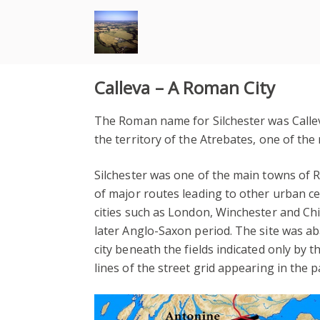
Skip
to
content
Calleva – A Roman City
The Roman name for Silchester was Callev
the territory of the Atrebates, one of the 
Silchester was one of the main towns of 
of major routes leading to other urban ce
cities such as London, Winchester and Chi
later Anglo-Saxon period. The site was a
city beneath the fields indicated only by 
lines of the street grid appearing in the 