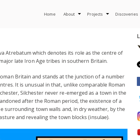
Home
About
Projects
Discoveries
L
a Atrebatum which denotes its role as the centre of
major late Iron Age tribes in southern Britain.
Roman Britain and stands at the junction of a number
ntres. It is unusual in that, unlike comparable Roman
chester, Silchester never re-emerged as a town in the
bandoned after the Roman period, the existence of a
the surrounding town walls and, in dry weather, by the
pasture and revealing the town blocks (insulae).