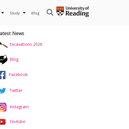
Study
Blog
atest News
Excavations 202
0
Blog
Facebook
Twitter
Instagram
Youtube