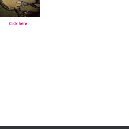
Click here