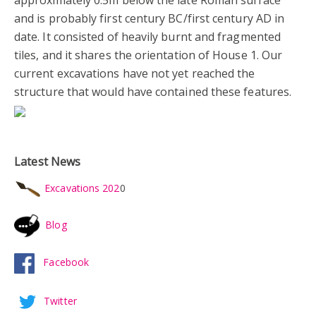
approximately 0.5m below the late Roman surface
and is probably first century BC/first century AD in
date. It consisted of heavily burnt and fragmented
tiles, and it shares the orientation of House 1. Our
current excavations have not yet reached the
structure that would have contained these features.
Latest News
Excavations 202
0
Blog
Facebook
Twitter