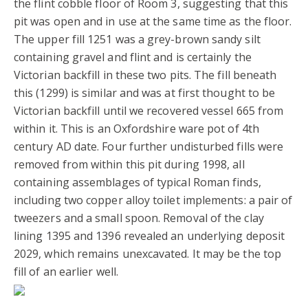
the flint cobble floor of Room 3, suggesting that this
pit was open and in use at the same time as the floor.
The upper fill 1251 was a grey-brown sandy silt
containing gravel and flint and is certainly the
Victorian backfill in these two pits. The fill beneath
this (1299) is similar and was at first thought to be
Victorian backfill until we recovered vessel 665 from
within it. This is an Oxfordshire ware pot of 4th
century AD date. Four further undisturbed fills were
removed from within this pit during 1998, all
containing assemblages of typical Roman finds,
including two copper alloy toilet implements: a pair of
tweezers and a small spoon. Removal of the clay
lining 1395 and 1396 revealed an underlying deposit
2029, which remains unexcavated. It may be the top
fill of an earlier well.