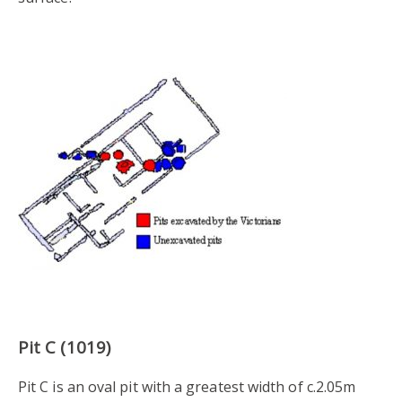
Pit C (1019)
Pit C is an oval pit with a greatest width of c.2.05m