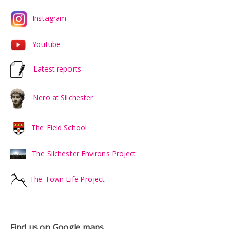
Instagram
Youtube
Latest reports
Nero at Silchester
The Field School
The Silchester Environs Project
The Town Life Project
Find us on Google maps