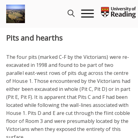
Skip
to
content
Pits and hearths
The four pits (marked C-F by the Victorians) were re-
excavated in 1998 and found to be part of two
parallel east-west rows of pits dug across the centre
of House 1. Those encountered by the Victorians had
either been excavated in whole (Pit C, Pit D) or in part
(Pit E, Pit F). It is apparent that Pits C and F had been
located while following the wall-lines associated with
House 1. Pits D and E are cut through the flint cobble
floor of Room 3 and were presumably located by the
Victorians when they exposed the entirety of this
surface.