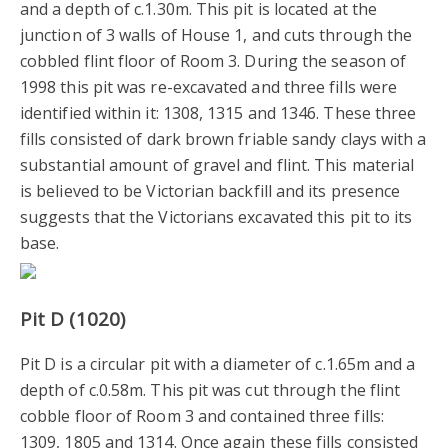
and a depth of c.1.30m. This pit is located at the
junction of 3 walls of House 1, and cuts through the
cobbled flint floor of Room 3. During the season of
1998 this pit was re-excavated and three fills were
identified within it: 1308, 1315 and 1346. These three
fills consisted of dark brown friable sandy clays with a
substantial amount of gravel and flint. This material
is believed to be Victorian backfill and its presence
suggests that the Victorians excavated this pit to its
base.
Pit D (1020)
Pit D is a circular pit with a diameter of c.1.65m and a
depth of c.0.58m. This pit was cut through the flint
cobble floor of Room 3 and contained three fills:
1309, 1805 and 1314. Once again these fills consisted