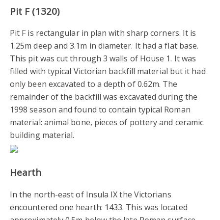
Pit F (1320)
Pit F is rectangular in plan with sharp corners. It is
1.25m deep and 3.1m in diameter. It had a flat base.
This pit was cut through 3 walls of House 1. It was
filled with typical Victorian backfill material but it had
only been excavated to a depth of 0.62m. The
remainder of the backfill was excavated during the
1998 season and found to contain typical Roman
material: animal bone, pieces of pottery and ceramic
building material.
Hearth
In the north-east of Insula IX the Victorians
encountered one hearth: 1433. This was located