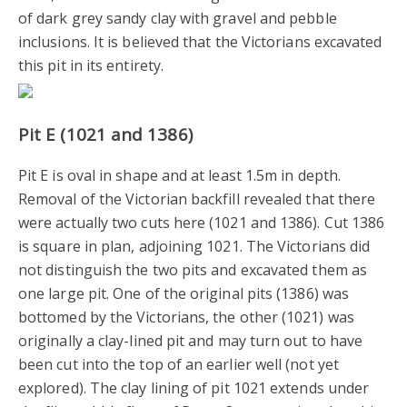
of dark grey sandy clay with gravel and pebble
inclusions. It is believed that the Victorians excavated
this pit in its entirety.
Pit E (1021 and 1386)
Pit E is oval in shape and at least 1.5m in depth.
Removal of the Victorian backfill revealed that there
were actually two cuts here (1021 and 1386). Cut 1386
is square in plan, adjoining 1021. The Victorians did
not distinguish the two pits and excavated them as
one large pit. One of the original pits (1386) was
bottomed by the Victorians, the other (1021) was
originally a clay-lined pit and may turn out to have
been cut into the top of an earlier well (not yet
explored). The clay lining of pit 1021 extends under