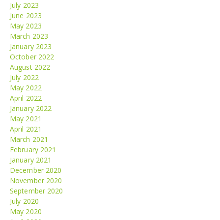
July 2023
June 2023
May 2023
March 2023
January 2023
October 2022
August 2022
July 2022
May 2022
April 2022
January 2022
May 2021
April 2021
March 2021
February 2021
January 2021
December 2020
November 2020
September 2020
July 2020
May 2020