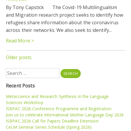
By Tony Capstick The Covid-19 Multilingualism
and Migration research project seeks to identify how
refugees share information about the coronavirus
across their networks. We also seek to identify...
Read More >
Posts
Older posts
navigation
Search
for:
Recent Posts
Metascience and Research Synthesis in the Language
Sciences Workshop
ISBPAC 2026 Conference Programme and Registration
Join us to celebrate International Mother Language Day 2026
ISBPAC 2026 Call for Papers Deadline Extension
CeLM Seminar Series Schedule (Spring 2026)