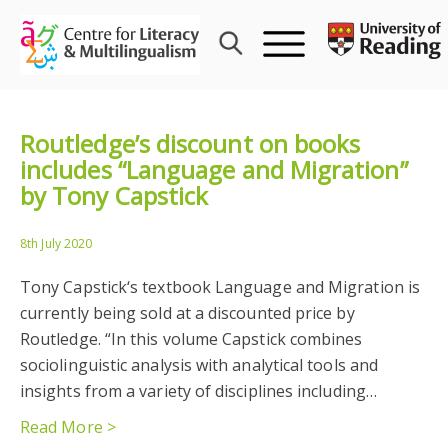
Skip
to
content
Routledge’s discount on books
includes “Language and Migration”
by Tony Capstick
8th July 2020
Tony Capstick‘s textbook Language and Migration is
currently being sold at a discounted price by
Routledge. “In this volume Capstick combines
sociolinguistic analysis with analytical tools and
insights from a variety of disciplines including…
Read More >