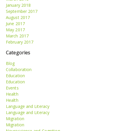
January 2018
September 2017
August 2017
June 2017
May 2017
March 2017
February 2017
Categories
Blog
Collaboration
Education
Education
Events
Health
Health
Language and Literacy
Language and Literacy
Migration
Migration
Neuroscience and Cognition