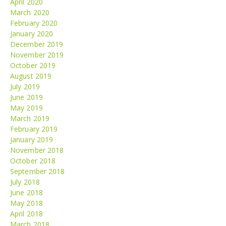
April 2020
March 2020
February 2020
January 2020
December 2019
November 2019
October 2019
August 2019
July 2019
June 2019
May 2019
March 2019
February 2019
January 2019
November 2018
October 2018
September 2018
July 2018
June 2018
May 2018
April 2018
March 2018