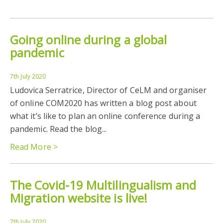
Going online during a global
pandemic
7th July 2020
Ludovica Serratrice, Director of CeLM and organiser
of online COM2020 has written a blog post about
what it’s like to plan an online conference during a
pandemic. Read the blog...
Read More >
The Covid-19 Multilingualism and
Migration website is live!
7th July 2020