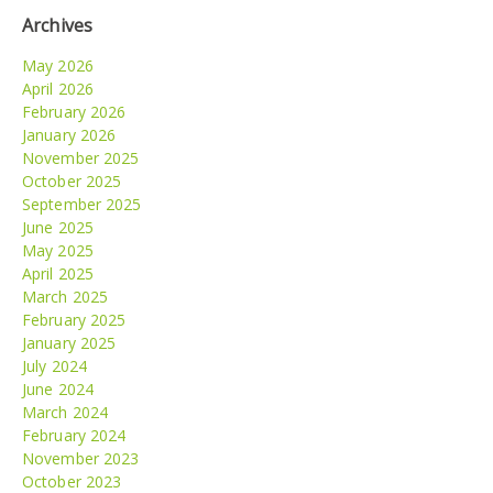
Archives
May 2026
April 2026
February 2026
January 2026
November 2025
October 2025
September 2025
June 2025
May 2025
April 2025
March 2025
February 2025
January 2025
July 2024
June 2024
March 2024
February 2024
November 2023
October 2023