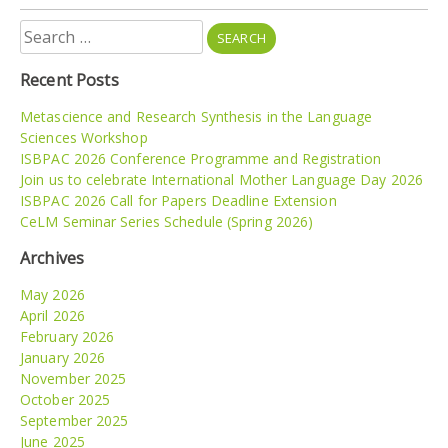
Search
for:
Recent Posts
Metascience and Research Synthesis in the Language
Sciences Workshop
ISBPAC 2026 Conference Programme and Registration
Join us to celebrate International Mother Language Day 2026
ISBPAC 2026 Call for Papers Deadline Extension
CeLM Seminar Series Schedule (Spring 2026)
Archives
May 2026
April 2026
February 2026
January 2026
November 2025
October 2025
September 2025
June 2025