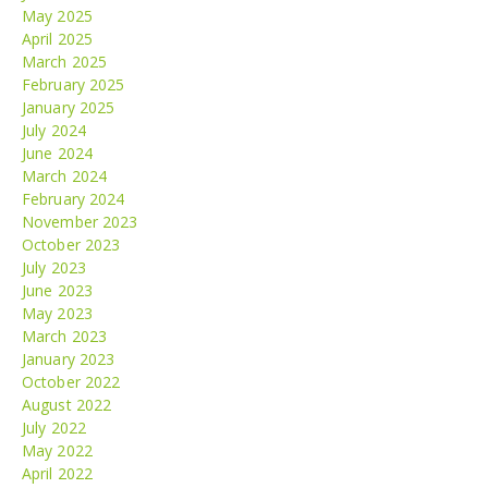
May 2025
April 2025
March 2025
February 2025
January 2025
July 2024
June 2024
March 2024
February 2024
November 2023
October 2023
July 2023
June 2023
May 2023
March 2023
January 2023
October 2022
August 2022
July 2022
May 2022
April 2022