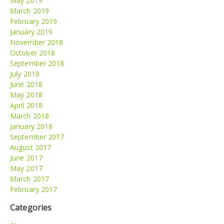
May 2019
March 2019
February 2019
January 2019
November 2018
October 2018
September 2018
July 2018
June 2018
May 2018
April 2018
March 2018
January 2018
September 2017
August 2017
June 2017
May 2017
March 2017
February 2017
Categories