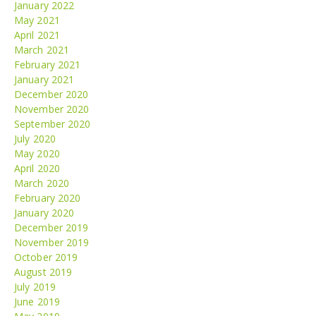
January 2022
May 2021
April 2021
March 2021
February 2021
January 2021
December 2020
November 2020
September 2020
July 2020
May 2020
April 2020
March 2020
February 2020
January 2020
December 2019
November 2019
October 2019
August 2019
July 2019
June 2019