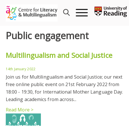
Skip
to
content
Public engagement
Multilingualism and Social Justice
14th January 2022
Join us for Multilingualism and Social Justice; our next
free online public event on 21st February 2022 from
18:00 - 19:30, for International Mother Language Day.
Leading academics from across...
Read More >