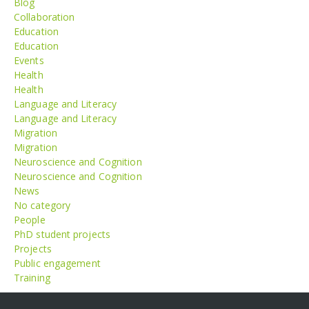
Blog
Collaboration
Education
Education
Events
Health
Health
Language and Literacy
Language and Literacy
Migration
Migration
Neuroscience and Cognition
Neuroscience and Cognition
News
No category
People
PhD student projects
Projects
Public engagement
Training
Meta