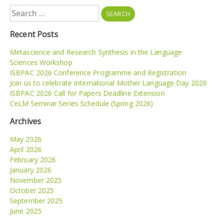
Search
for:
Recent Posts
Metascience and Research Synthesis in the Language
Sciences Workshop
ISBPAC 2026 Conference Programme and Registration
Join us to celebrate International Mother Language Day 2026
ISBPAC 2026 Call for Papers Deadline Extension
CeLM Seminar Series Schedule (Spring 2026)
Archives
May 2026
April 2026
February 2026
January 2026
November 2025
October 2025
September 2025
June 2025