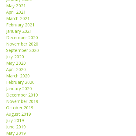
May 2021
April 2021
March 2021
February 2021
January 2021
December 2020
November 2020
September 2020
July 2020
May 2020
April 2020
March 2020
February 2020
January 2020
December 2019
November 2019
October 2019
August 2019
July 2019
June 2019
May 2019