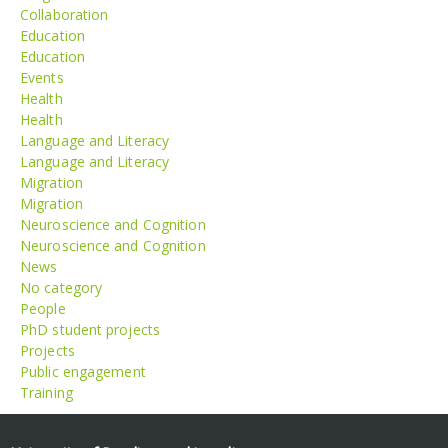
Collaboration
Education
Education
Events
Health
Health
Language and Literacy
Language and Literacy
Migration
Migration
Neuroscience and Cognition
Neuroscience and Cognition
News
No category
People
PhD student projects
Projects
Public engagement
Training
Meta