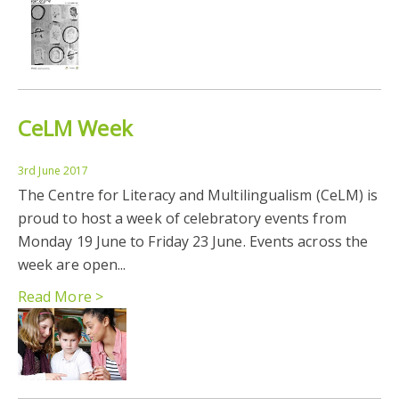
CeLM Week
3rd June 2017
The Centre for Literacy and Multilingualism (CeLM) is
proud to host a week of celebratory events from
Monday 19 June to Friday 23 June. Events across the
week are open...
Read More >