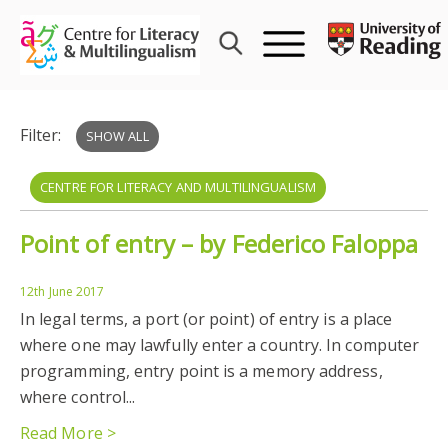
Skip
to
content
Filter:
SHOW ALL
CENTRE FOR LITERACY AND MULTILINGUALISM
Point of entry – by Federico Faloppa
FEDERICO FALOPPA
MIGRATION
CELM
MULTILINGUALISM
12th June 2017
In legal terms, a port (or point) of entry is a place
where one may lawfully enter a country. In computer
programming, entry point is a memory address,
where control...
Read More >