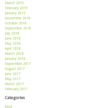
March 2019
February 2019
January 2019
November 2018
October 2018
September 2018
July 2018
June 2018
May 2018
April 2018
March 2018
January 2018
September 2017
August 2017
June 2017
May 2017
March 2017
February 2017
Categories
Blog