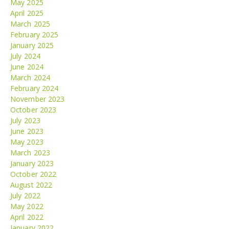
May 2025
April 2025
March 2025
February 2025
January 2025
July 2024
June 2024
March 2024
February 2024
November 2023
October 2023
July 2023
June 2023
May 2023
March 2023
January 2023
October 2022
August 2022
July 2022
May 2022
April 2022
January 2022