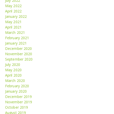
July 2022
May 2022
April 2022
January 2022
May 2021
April 2021
March 2021
February 2021
January 2021
December 2020
November 2020
September 2020
July 2020
May 2020
April 2020
March 2020
February 2020
January 2020
December 2019
November 2019
October 2019
August 2019