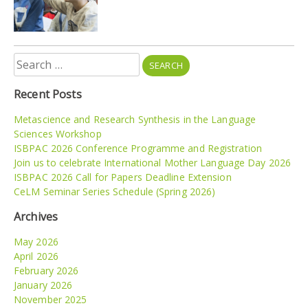
Search
for:
Recent Posts
Metascience and Research Synthesis in the Language
Sciences Workshop
ISBPAC 2026 Conference Programme and Registration
Join us to celebrate International Mother Language Day 2026
ISBPAC 2026 Call for Papers Deadline Extension
CeLM Seminar Series Schedule (Spring 2026)
Archives
May 2026
April 2026
February 2026
January 2026
November 2025