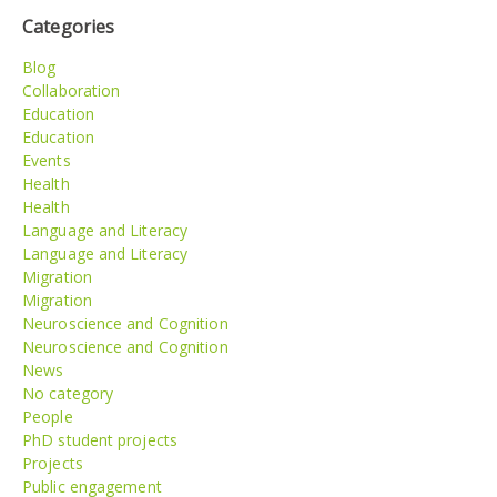
Categories
Blog
Collaboration
Education
Education
Events
Health
Health
Language and Literacy
Language and Literacy
Migration
Migration
Neuroscience and Cognition
Neuroscience and Cognition
News
No category
People
PhD student projects
Projects
Public engagement