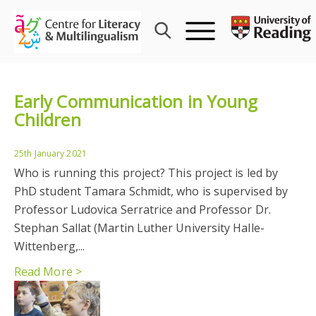
Skip
to
content
Early Communication in Young
Children
25th January 2021
Who is running this project? This project is led by
PhD student Tamara Schmidt, who is supervised by
Professor Ludovica Serratrice and Professor Dr.
Stephan Sallat (Martin Luther University Halle-
Wittenberg,...
Read More >