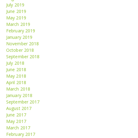
July 2019
June 2019
May 2019
March 2019
February 2019
January 2019
November 2018
October 2018
September 2018
July 2018
June 2018
May 2018
April 2018
March 2018
January 2018
September 2017
August 2017
June 2017
May 2017
March 2017
February 2017