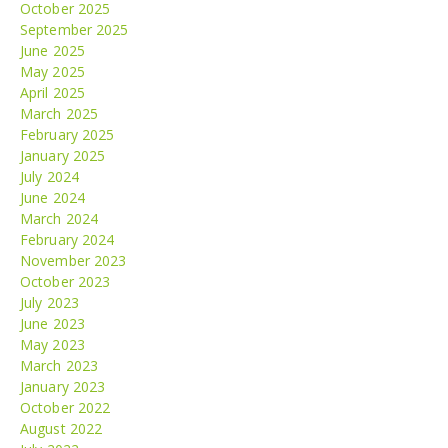
October 2025
September 2025
June 2025
May 2025
April 2025
March 2025
February 2025
January 2025
July 2024
June 2024
March 2024
February 2024
November 2023
October 2023
July 2023
June 2023
May 2023
March 2023
January 2023
October 2022
August 2022