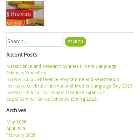
Search
for:
Recent Posts
Metascience and Research Synthesis in the Language
Sciences Workshop
ISBPAC 2026 Conference Programme and Registration
Join us to celebrate International Mother Language Day 2026
ISBPAC 2026 Call for Papers Deadline Extension
CeLM Seminar Series Schedule (Spring 2026)
Archives
May 2026
April 2026
February 2026