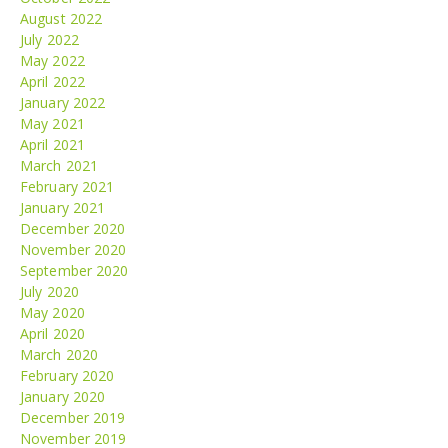
August 2022
July 2022
May 2022
April 2022
January 2022
May 2021
April 2021
March 2021
February 2021
January 2021
December 2020
November 2020
September 2020
July 2020
May 2020
April 2020
March 2020
February 2020
January 2020
December 2019
November 2019