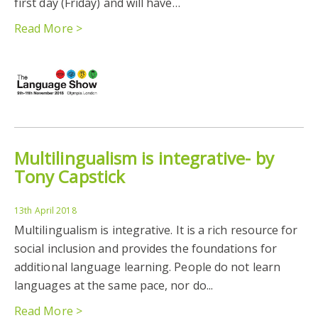
first day (Friday) and will have…
Read More >
Multilingualism is integrative- by
Tony Capstick
13th April 2018
Multilingualism is integrative. It is a rich resource for
social inclusion and provides the foundations for
additional language learning. People do not learn
languages at the same pace, nor do...
Read More >