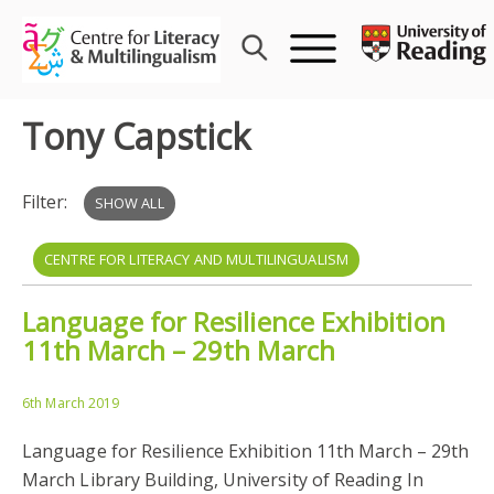
Skip
to
content
Tony Capstick
Filter:
SHOW ALL
CENTRE FOR LITERACY AND MULTILINGUALISM
Language for Resilience Exhibition
MIGRATION
MULTILINGUALISM
TONY CAPSTICK
11th March – 29th March
LANGUAGE SHOW
LUDOVICA SERRATRICE
6th March 2019
Language for Resilience Exhibition 11th March – 29th
March Library Building, University of Reading In