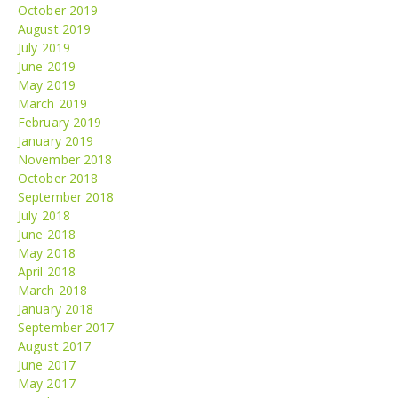
October 2019
August 2019
July 2019
June 2019
May 2019
March 2019
February 2019
January 2019
November 2018
October 2018
September 2018
July 2018
June 2018
May 2018
April 2018
March 2018
January 2018
September 2017
August 2017
June 2017
May 2017