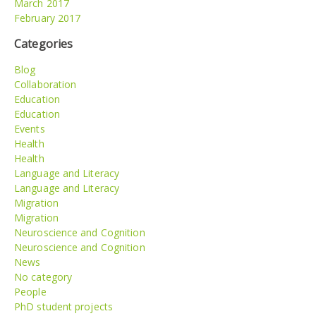
March 2017
February 2017
Categories
Blog
Collaboration
Education
Education
Events
Health
Health
Language and Literacy
Language and Literacy
Migration
Migration
Neuroscience and Cognition
Neuroscience and Cognition
News
No category
People
PhD student projects