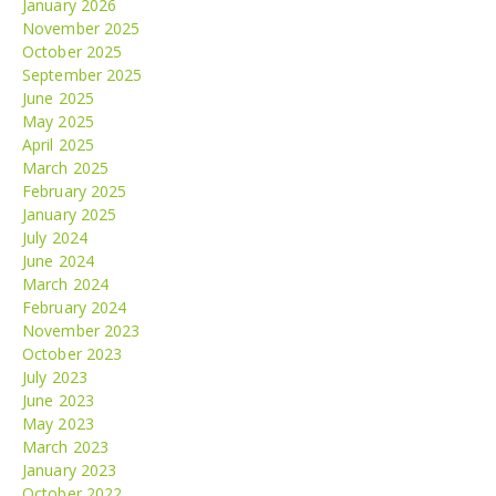
January 2026
November 2025
October 2025
September 2025
June 2025
May 2025
April 2025
March 2025
February 2025
January 2025
July 2024
June 2024
March 2024
February 2024
November 2023
October 2023
July 2023
June 2023
May 2023
March 2023
January 2023
October 2022