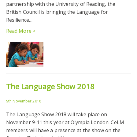
partnership with the University of Reading, the
British Council is bringing the Language for
Resilience…
Read More >
The Language Show 2018
9th November 2018
The Language Show 2018 will take place on
November 9-11 this year at Olympia London. CeLM
members will have a presence at the show on the