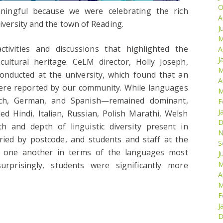
O
aningful because we were celebrating the rich
A
niversity and the town of Reading.
J
M
ivities and discussions that highlighted the
A
J
cultural heritage. CeLM director, Holly Joseph,
M
onducted at the university, which found that an
A
ere reported by our community. While languages
M
ch, German, and Spanish—remained dominant,
F
J
d Hindi, Italian, Russian, Polish Marathi, Welsh
D
th and depth of linguistic diversity present in
N
aried by postcode, and students and staff at the
S
om one another in terms of the languages most
J
M
prisingly, students were significantly more
A
M
F
J
D