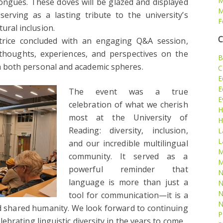
M
ongues. These doves will be glazed and displayed
M
rving as a lasting tribute to the university’s
F
ural inclusion.
C
trice concluded with an engaging Q&A session,
thoughts, experiences, and perspectives on the
B
in both personal and academic spheres.
C
E
E
The event was a true
E
celebration of what we cherish
H
most at the University of
H
Reading: diversity, inclusion,
L
L
and our incredible multilingual
M
community. It served as a
M
powerful reminder that
N
language is more than just a
N
N
tool for communication—it is a
N
nd shared humanity. We look forward to continuing
P
brating linguistic diversity in the years to come.