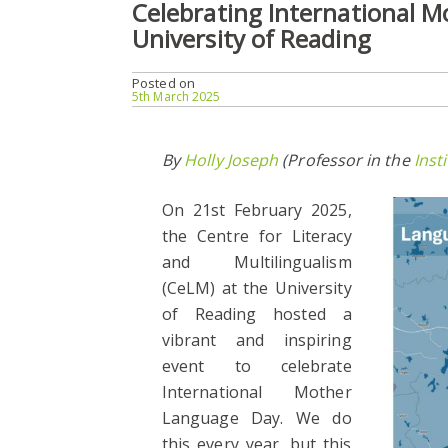
Celebrating International 
University of Reading
Posted on
5th March 2025
By
Holly Joseph
(Professor in the
Inst
On
21st February 2025,
the Centre for Literacy
and Multilingualism
(CeLM) at the University
of Reading hosted a
vibrant and inspiring
event to celebrate
International Mother
Language Day. We do
this every year, but this