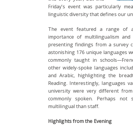
Friday’s event was particularly me
linguistic diversity that defines our u
The event featured a range of act
importance of multilingualism and 
presenting findings from a survey c
astonishing 176 unique languages w
commonly taught in schools—Fren
other widely-spoke languages include
and Arabic, highlighting the bread
Reading. Interestingly, languages v
university were very different fr
commonly spoken. Perhaps not sur
multilingual than staff.
Highlights from the Evening