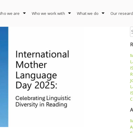
ho we are
Who we work with
What we do
Our researc
S
fo
R
M
L
I
R
J
L
I
C
A
M
A