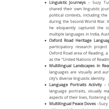
Linguistic Journeys
– Suzy Tut
shared their own linguistic jou
political contexts, including t
during the Second World War. Vi
he eloquently captured the co
multiple languages in India, Aus
Oxford Road Heritage Languag
participatory research projec
Oxford Road area of Reading, a 
as the “United Nations of Readin
Multilingual Landscapes in Rea
languages are visually and aura
city’s diverse linguistic identity.
Language Portraits Activity
– L
language portraits, visually 
aspects of their lives, fostering 
Multilingual Peace Doves
–Suzy T