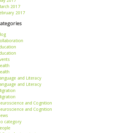
ay 2017
arch 2017
ebruary 2017
ategories
log
ollaboration
ducation
ducation
vents
ealth
ealth
anguage and Literacy
anguage and Literacy
igration
igration
euroscience and Cognition
euroscience and Cognition
ews
o category
eople