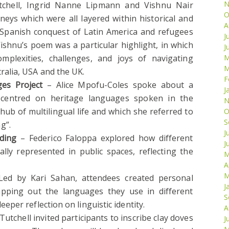
N
chell, Ingrid Nanne Lipmann and Vishnu Nair
O
rneys which were all layered within historical and
A
he Spanish conquest of Latin America and refugees
J
shnu’s poem was a particular highlight, in which
J
mplexities, challenges, and joys of navigating
M
M
tralia, USA and the UK.
F
es Project
– Alice Mpofu-Coles spoke about a
J
t centred on heritage languages spoken in the
N
hub of multilingual life and which she referred to
O
S
g”.
J
ding
– Federico Faloppa explored how different
J
lly represented in public spaces, reflecting the
M
A
M
ed by Kari Sahan, attendees created personal
J
mapping out the languages they use in different
S
deeper reflection on linguistic identity.
A
utchell invited participants to inscribe clay doves
J