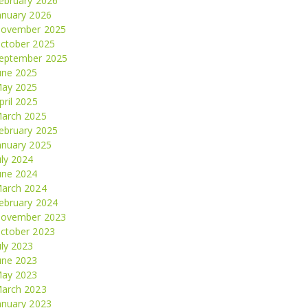
ebruary 2026
anuary 2026
ovember 2025
ctober 2025
eptember 2025
une 2025
ay 2025
pril 2025
arch 2025
ebruary 2025
anuary 2025
uly 2024
une 2024
arch 2024
ebruary 2024
ovember 2023
ctober 2023
uly 2023
une 2023
ay 2023
arch 2023
anuary 2023