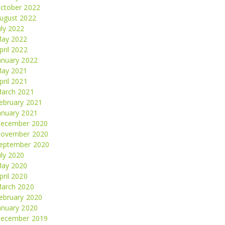
ctober 2022
ugust 2022
uly 2022
ay 2022
pril 2022
anuary 2022
ay 2021
pril 2021
arch 2021
ebruary 2021
anuary 2021
ecember 2020
ovember 2020
eptember 2020
uly 2020
ay 2020
pril 2020
arch 2020
ebruary 2020
anuary 2020
ecember 2019