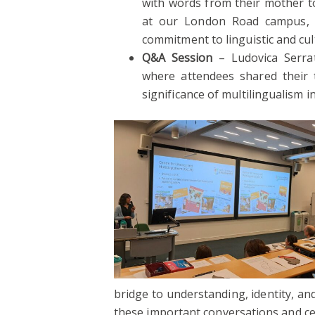
with words from their mother t
at our London Road campus, se
commitment to linguistic and cult
Q&A Session
– Ludovica Serra
where attendees shared their 
significance of multilingualism 
bridge to understanding, identity, a
these important conversations and cele