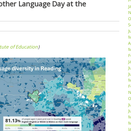
F
Mother Language Day at the
J
N
O
S
J
M
A
itute of Education
)
M
F
J
J
J
M
F
N
O
J
J
M
M
J