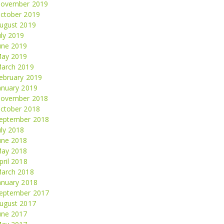
ovember 2019
ctober 2019
ugust 2019
uly 2019
une 2019
ay 2019
arch 2019
ebruary 2019
anuary 2019
ovember 2018
ctober 2018
eptember 2018
uly 2018
une 2018
ay 2018
pril 2018
arch 2018
anuary 2018
eptember 2017
ugust 2017
une 2017