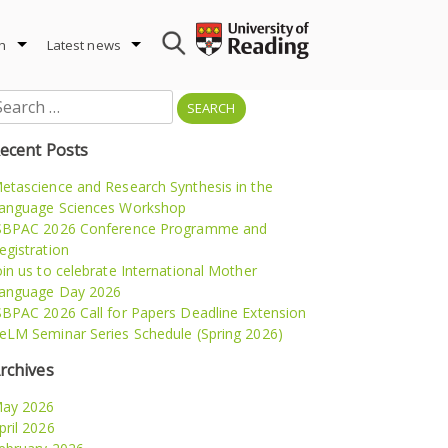
h
Latest news
earch
r:
ecent Posts
etascience and Research Synthesis in the
anguage Sciences Workshop
SBPAC 2026 Conference Programme and
egistration
oin us to celebrate International Mother
anguage Day 2026
SBPAC 2026 Call for Papers Deadline Extension
eLM Seminar Series Schedule (Spring 2026)
rchives
ay 2026
pril 2026