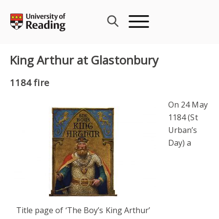
Skip
to
content
King Arthur at Glastonbury
1184 fire
On 24 May
1184 (St
Urban’s
Day) a
Title page of ‘The Boy’s King Arthur’