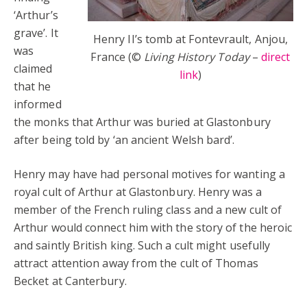
‘Arthur’s
grave’. It
Henry II’s tomb at Fontevrault, Anjou,
was
France (©
Living History Today
–
direct
claimed
link
)
that he
informed
the monks that Arthur was buried at Glastonbury
after being told by ‘an ancient Welsh bard’.
Henry may have had personal motives for wanting a
royal cult of Arthur at Glastonbury. Henry was a
member of the French ruling class and a new cult of
Arthur would connect him with the story of the heroic
and saintly British king. Such a cult might usefully
attract attention away from the cult of Thomas
Becket at Canterbury.