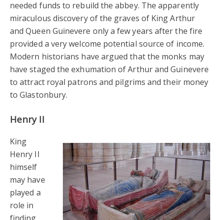
needed funds to rebuild the abbey. The apparently
miraculous discovery of the graves of King Arthur
and Queen Guinevere only a few years after the fire
provided a very welcome potential source of income.
Modern historians have argued that the monks may
have staged the exhumation of Arthur and Guinevere
to attract royal patrons and pilgrims and their money
to Glastonbury.
Henry II
King
Henry II
himself
may have
played a
role in
finding