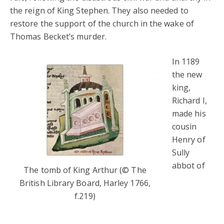
the reign of King Stephen. They also needed to
restore the support of the church in the wake of
Thomas Becket’s murder.
In 1189
the new
king,
Richard I,
made his
cousin
Henry of
Sully
abbot of
The tomb of King Arthur (© The
British Library Board, Harley 1766,
f.219)