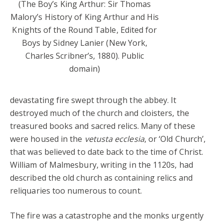
(The Boy’s King Arthur: Sir Thomas
Malory’s History of King Arthur and His
Knights of the Round Table, Edited for
Boys by Sidney Lanier (New York,
Charles Scribner’s, 1880). Public
domain)
devastating fire swept through the abbey. It
destroyed much of the church and cloisters, the
treasured books and sacred relics. Many of these
were housed in the
vetusta ecclesia
, or ‘Old Church’,
that was believed to date back to the time of Christ.
William of Malmesbury, writing in the 1120s, had
described the old church as containing relics and
reliquaries too numerous to count.
The fire was a catastrophe and the monks urgently