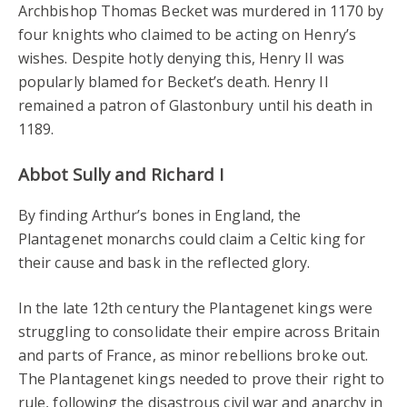
Archbishop Thomas Becket was murdered in 1170 by
four knights who claimed to be acting on Henry’s
wishes. Despite hotly denying this, Henry II was
popularly blamed for Becket’s death. Henry II
remained a patron of Glastonbury until his death in
1189.
Abbot Sully and Richard I
By finding Arthur’s bones in England, the
Plantagenet monarchs could claim a Celtic king for
their cause and bask in the reflected glory.
In the late 12th century the Plantagenet kings were
struggling to consolidate their empire across Britain
and parts of France, as minor rebellions broke out.
The Plantagenet kings needed to prove their right to
rule, following the disastrous civil war and anarchy in