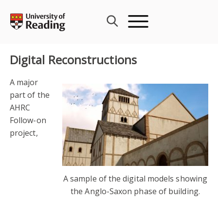
Skip
to
content
Digital Reconstructions
A major
part of the
AHRC
Follow-on
project,
A sample of the digital models showing
the Anglo-Saxon phase of building.