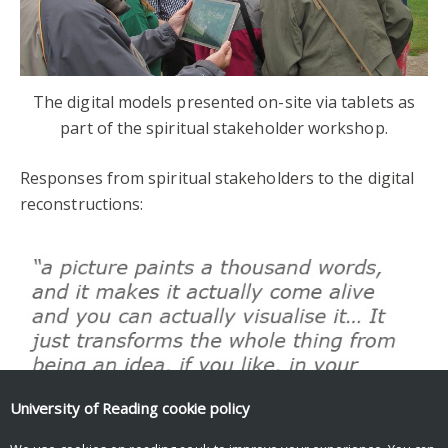
The digital models presented on-site via tablets as
part of the spiritual stakeholder workshop.
Responses from spiritual stakeholders to the digital
reconstructions:
University of Reading
cookie policy