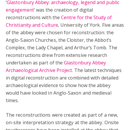
‘
Glastonbury Abbey: archaeology, legend and public
engagement
’ was the creation of digital
reconstructions with the
Centre for the Study of
Christianity and Culture
, University of York. Five areas
of the abbey were chosen for reconstruction: the
Anglo-Saxon Churches, the Cloister, the Abbot’s
Complex, the Lady Chapel, and Arthur’s Tomb. The
reconstructions drew from extensive research
undertaken as part of the
Glastonbury Abbey
Archaeological Archive Project
. The latest techniques
in digital reconstruction are combined with detailed
archaeological evidence to show how the abbey
would have looked in Anglo-Saxon and medieval
times.
The reconstructions were created as part of a new,
on-site interpretation strategy at the abbey. Onsite
touchscreens have been installed at the abbey that