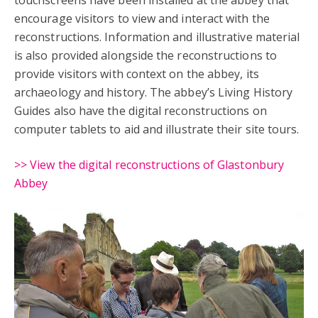
encourage visitors to view and interact with the
reconstructions. Information and illustrative material
is also provided alongside the reconstructions to
provide visitors with context on the abbey, its
archaeology and history. The abbey’s Living History
Guides also have the digital reconstructions on
computer tablets to aid and illustrate their site tours.
>> View the digital reconstructions of Glastonbury
Abbey