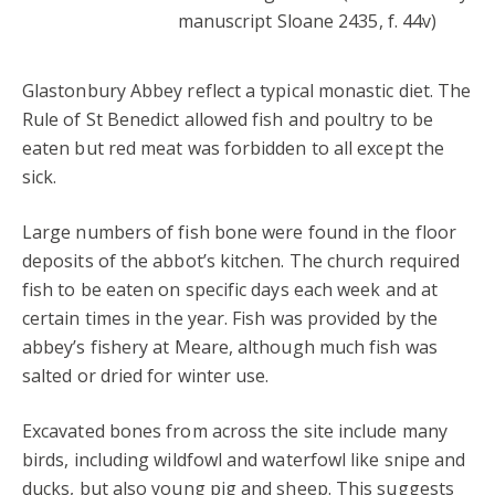
manuscript Sloane 2435, f. 44v)
Glastonbury Abbey reflect a typical monastic diet. The
Rule of St Benedict allowed fish and poultry to be
eaten but red meat was forbidden to all except the
sick.
Large numbers of fish bone were found in the floor
deposits of the abbot’s kitchen. The church required
fish to be eaten on specific days each week and at
certain times in the year. Fish was provided by the
abbey’s fishery at Meare, although much fish was
salted or dried for winter use.
Excavated bones from across the site include many
birds, including wildfowl and waterfowl like snipe and
ducks, but also young pig and sheep. This suggests