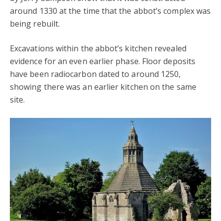
around 1330 at the time that the abbot’s complex was
being rebuilt.
Excavations within the abbot’s kitchen revealed
evidence for an even earlier phase. Floor deposits
have been radiocarbon dated to around 1250,
showing there was an earlier kitchen on the same
site.