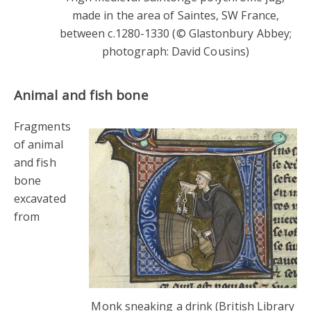
made in the area of Saintes, SW France,
between c.1280-1330 (© Glastonbury Abbey;
photograph: David Cousins)
Animal and fish bone
Fragments
of animal
and fish
bone
excavated
from
Monk sneaking a drink (British Library