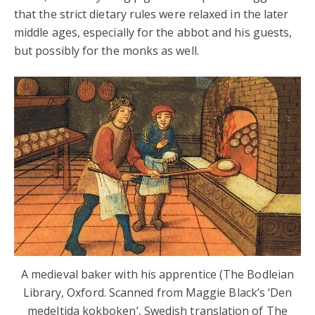
that the strict dietary rules were relaxed in the later
middle ages, especially for the abbot and his guests,
but possibly for the monks as well.
A medieval baker with his apprentice (The Bodleian
Library, Oxford. Scanned from Maggie Black’s ‘Den
medeltida kokboken’, Swedish translation of The