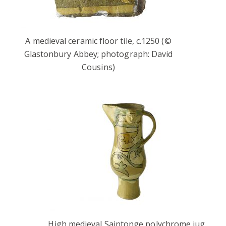
A medieval ceramic floor tile, c.1250 (©
Glastonbury Abbey; photograph: David
Cousins)
High medieval Saintonge polychrome jug,