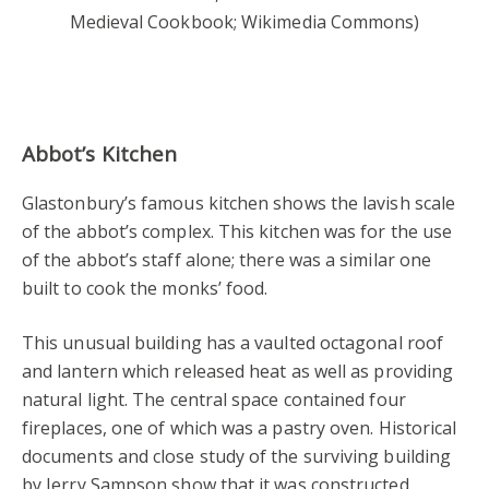
Medieval Cookbook; Wikimedia Commons)
Abbot’s Kitchen
Glastonbury’s famous kitchen shows the lavish scale
of the abbot’s complex. This kitchen was for the use
of the abbot’s staff alone; there was a similar one
built to cook the monks’ food.
This unusual building has a vaulted octagonal roof
and lantern which released heat as well as providing
natural light. The central space contained four
fireplaces, one of which was a pastry oven. Historical
documents and close study of the surviving building
by Jerry Sampson show that it was constructed