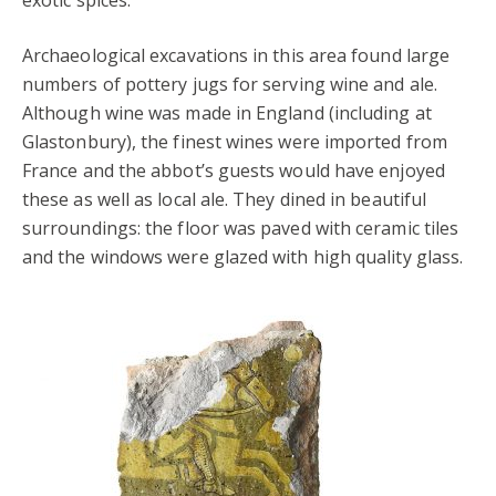
Archaeological excavations in this area found large
numbers of pottery jugs for serving wine and ale.
Although wine was made in England (including at
Glastonbury), the finest wines were imported from
France and the abbot’s guests would have enjoyed
these as well as local ale. They dined in beautiful
surroundings: the floor was paved with ceramic tiles
and the windows were glazed with high quality glass.