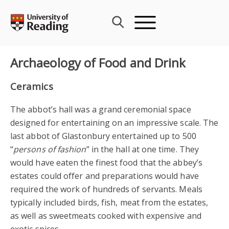
Skip
to
content
Archaeology of Food and Drink
Ceramics
The abbot’s hall was a grand ceremonial space
designed for entertaining on an impressive scale. The
last abbot of Glastonbury entertained up to 500
“
persons of fashion
” in the hall at one time. They
would have eaten the finest food that the abbey’s
estates could offer and preparations would have
required the work of hundreds of servants. Meals
typically included birds, fish, meat from the estates,
as well as sweetmeats cooked with expensive and
exotic spices.