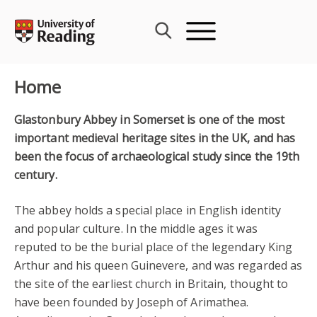
Skip
to
content
Home
Glastonbury Abbey in Somerset is one of the most
important medieval heritage sites in the UK, and has
been the focus of archaeological study since the 19th
century.
The abbey holds a special place in English identity
and popular culture. In the middle ages it was
reputed to be the burial place of the legendary King
Arthur and his queen Guinevere, and was regarded as
the site of the earliest church in Britain, thought to
have been founded by Joseph of Arimathea.