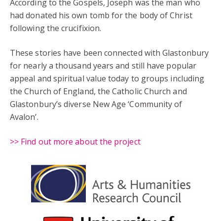
According to the Gospels, Joseph was the man who
had donated his own tomb for the body of Christ
following the crucifixion.
These stories have been connected with Glastonbury
for nearly a thousand years and still have popular
appeal and spiritual value today to groups including
the Church of England, the Catholic Church and
Glastonbury’s diverse New Age ‘Community of
Avalon’.
>> Find out more about the project