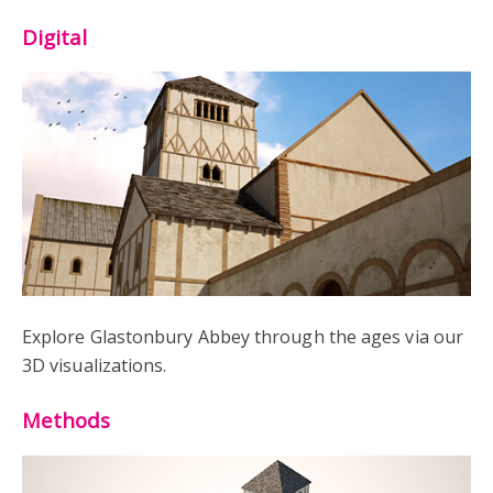
Digital
Explore Glastonbury Abbey through the ages via our
3D visualizations.
Methods