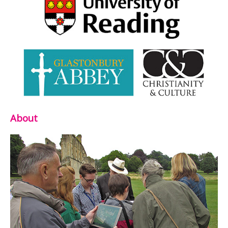
About