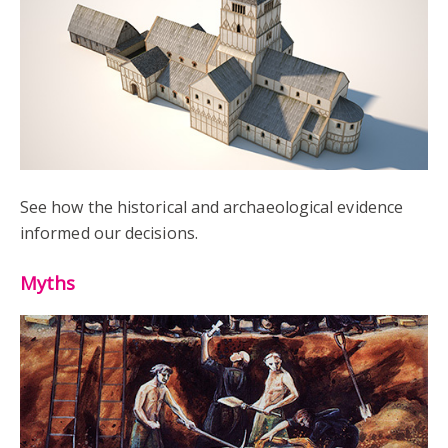
See how the historical and archaeological evidence
informed our decisions.
Myths