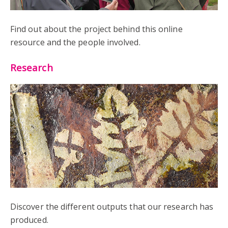
Find out about the project behind this online
resource and the people involved.
Research
Discover the different outputs that our research has
produced.